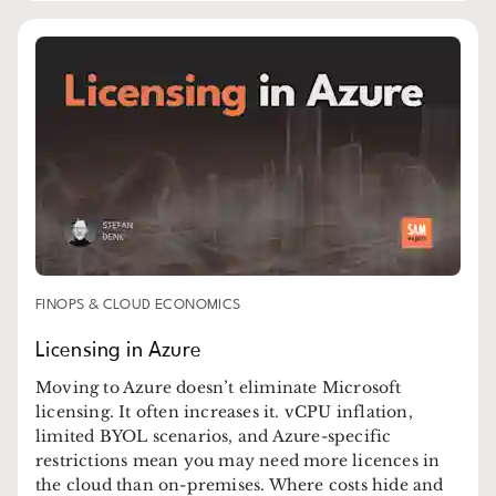
FINOPS & CLOUD ECONOMICS
Licensing in Azure
Moving to Azure doesn’t eliminate Microsoft
licensing. It often increases it. vCPU inflation,
limited BYOL scenarios, and Azure-specific
restrictions mean you may need more licences in
the cloud than on-premises. Where costs hide and