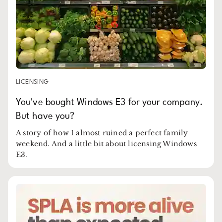
LICENSING
You've bought Windows E3 for your company.
But have you?
A story of how I almost ruined a perfect family
weekend. And a little bit about licensing Windows
E3.