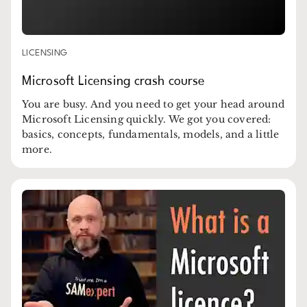
LICENSING
Microsoft Licensing crash course
You are busy. And you need to get your head around
Microsoft Licensing quickly. We got you covered:
basics, concepts, fundamentals, models, and a little
more.