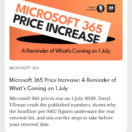
MICROSOFT 365
Microsoft 365 Price Increase: A Reminder of
What's Coming on 1 July
Microsoft 365 prices rise on 1 July 2026. Daryl
Ullman reads the published numbers, shows why
the headline per-SKU figures understate the real
renewal hit, and sets out the steps to take before
your renewal date.