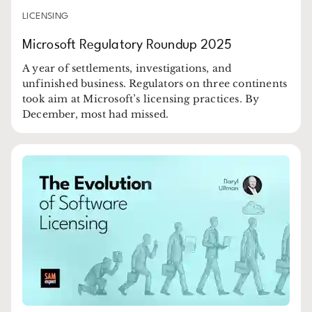
LICENSING
Microsoft Regulatory Roundup 2025
A year of settlements, investigations, and
unfinished business. Regulators on three continents
took aim at Microsoft’s licensing practices. By
December, most had missed.