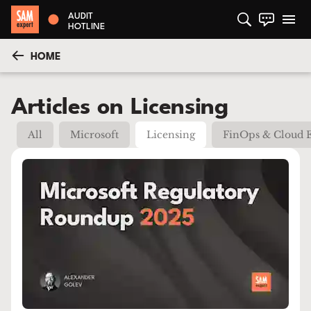
AUDIT
HOTLINE
HOME
Articles on Licensing
All
Microsoft
Licensing
FinOps & Cloud 