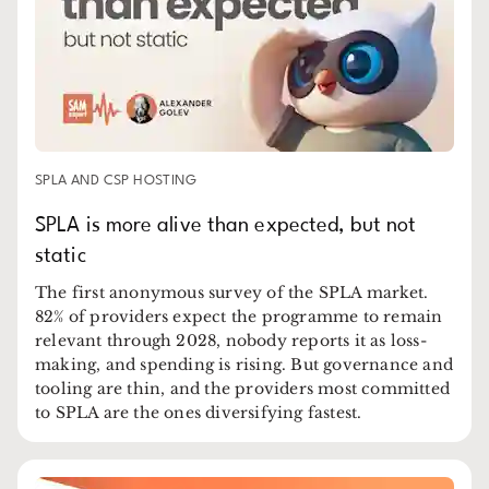
SPLA AND CSP HOSTING
SPLA is more alive than expected, but not
static
The first anonymous survey of the SPLA market.
82% of providers expect the programme to remain
relevant through 2028, nobody reports it as loss-
making, and spending is rising. But governance and
tooling are thin, and the providers most committed
to SPLA are the ones diversifying fastest.