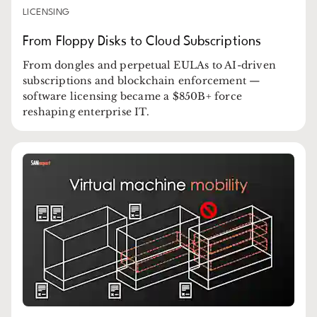
LICENSING
From Floppy Disks to Cloud Subscriptions
From dongles and perpetual EULAs to AI-driven
subscriptions and blockchain enforcement —
software licensing became a $850B+ force
reshaping enterprise IT.