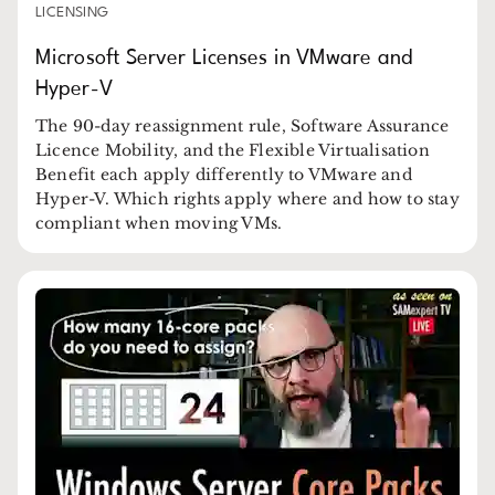
LICENSING
Microsoft Server Licenses in VMware and
Hyper-V
The 90-day reassignment rule, Software Assurance
Licence Mobility, and the Flexible Virtualisation
Benefit each apply differently to VMware and
Hyper-V. Which rights apply where and how to stay
compliant when moving VMs.