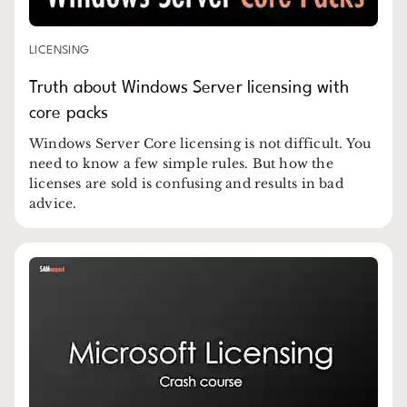
LICENSING
Truth about Windows Server licensing with
core packs
Windows Server Core licensing is not difficult. You
need to know a few simple rules. But how the
licenses are sold is confusing and results in bad
advice.