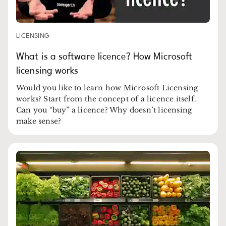
LICENSING
What is a software licence? How Microsoft
licensing works
Would you like to learn how Microsoft Licensing
works? Start from the concept of a licence itself.
Can you “buy” a licence? Why doesn’t licensing
make sense?