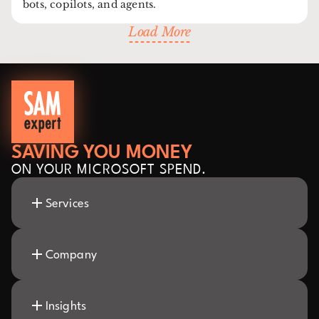
bots, copilots, and agents.
Load More
SAVING YOU MONEY
ON YOUR MICROSOFT SPEND.
Services
Company
Insights