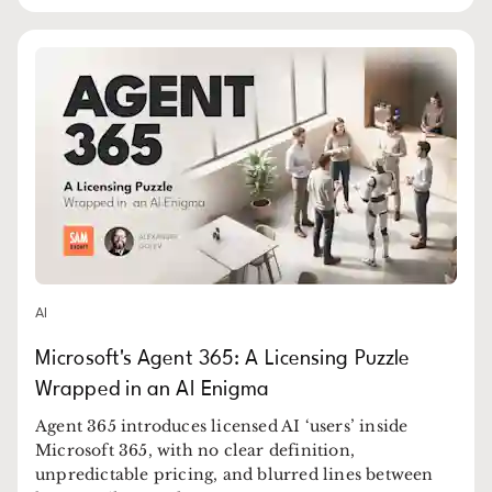
AI
Microsoft's Agent 365: A Licensing Puzzle
Wrapped in an AI Enigma
Agent 365 introduces licensed AI ‘users’ inside
Microsoft 365, with no clear definition,
unpredictable pricing, and blurred lines between