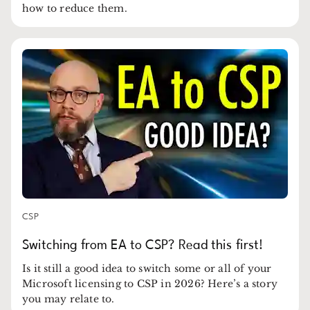
how to reduce them.
CSP
Switching from EA to CSP? Read this first!
Is it still a good idea to switch some or all of your
Microsoft licensing to CSP in 2026? Here’s a story
you may relate to.