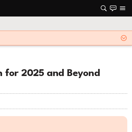
on for 2025 and Beyond