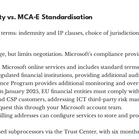
ity vs. MCA‑E Standardisation
terms: indemnity and IP clauses, choice of jurisdictio
ge, but limits negotiation. Microsoft's compliance prov
all Microsoft online services and includes standard te
gulated financial institutions, providing additional audi
iance Program provides additional monitoring and overs
 January 2025, EU financial entities must comply wit
 CSP customers, addressing ICT third-party risk man
uest this through your Microsoft account team.
ing addresses can configure services to store and proc
ed subprocessors via the Trust Center, with six months