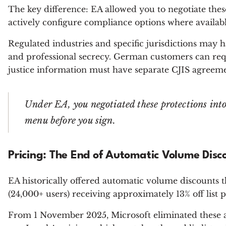
The key difference: EA allowed you to negotiate the
actively configure compliance options where availabl
Regulated industries and specific jurisdictions may 
and professional secrecy. German customers can re
justice information must have separate CJIS agreeme
Under EA, you negotiated these protections in
menu before you sign.
Pricing: The End of Automatic Volume Disc
EA historically offered automatic volume discounts t
(24,000+ users) receiving approximately 13% off list 
From 1 November 2025, Microsoft eliminated these 