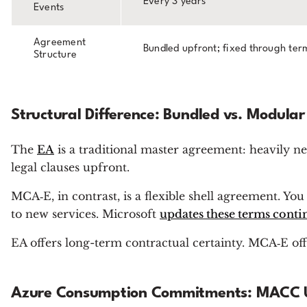
Every 3 years
Events
Agreement
Bundled upfront; fixed through ter
Structure
Structural Difference: Bundled vs. Modular
The
EA
is a traditional master
agreement: heavily ne
legal clauses upfront.
MCA‑E, in contrast, is a flexible shell agreement. Y
to new services. Microsoft
updates these terms conti
EA offers long-term contractual certainty. MCA‑E offer
Azure Consumption Commitments: MACC