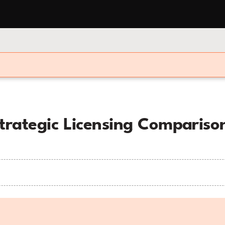
Strategic Licensing Comparis