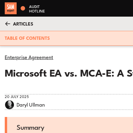
AUDIT
HOTLINE
ARTICLES
TABLE OF CONTENTS
Enterprise Agreement
Microsoft EA vs. MCA-E: A 
20 JULY 2025
Daryl Ullman
Summary