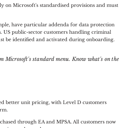
ly on Microsoft's standardised provisions and must
mple, have particular addenda for data protection
 US public-sector customers handling criminal
st be identified and activated during onboarding.
om Microsoft's standard menu. Know what's on the
ed better unit pricing, with Level D customers
erm.
urchased through EA and MPSA. All customers now