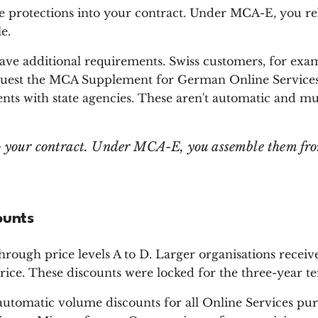
se protections into your contract. Under MCA-E, you re
e.
have additional requirements. Swiss customers, for exa
quest the MCA Supplement for German Online Services.
nts with state agencies. These aren't automatic and mu
to your contract. Under MCA-E, you assemble them fr
ounts
hrough price levels A to D. Larger organisations receiv
price. These discounts were locked for the three-year t
automatic volume discounts for all Online Services p