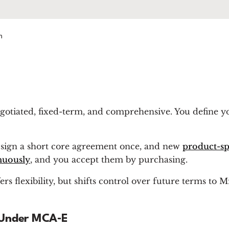
m
gotiated, fixed-term, and comprehensive.
You define y
ou sign a short core agreement once, and new
product-sp
nuously
, and you accept them by purchasing.
s flexibility, but shifts control over future terms to M
 Under MCA‑E