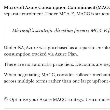
Microsoft Azure Consumption Commitment (MAC
separate enrolment. Under MCA-E, MACC is structur
Microsoft's strategic direction favours MCA-E
Under EA, Azure was purchased as a separate enrolm
consumption tracked via Azure Plan.
There are no automatic price tiers. Discounts are n
When negotiating MACC, consider rollover mechani
across multiple terms rather than one large upfront 
🖐 Optimise your Azure MACC strategy. Learn more