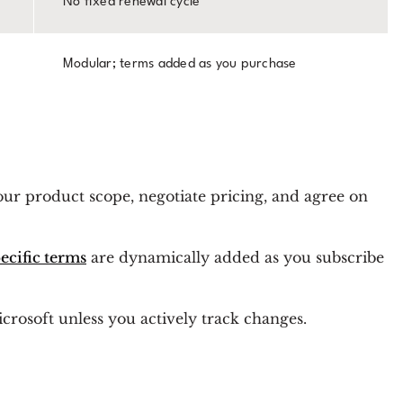
No fixed renewal cycle
Modular; terms added as you purchase
our product scope, negotiate pricing, and agree on
ecific terms
are dynamically added as you subscribe
icrosoft unless you actively track changes.