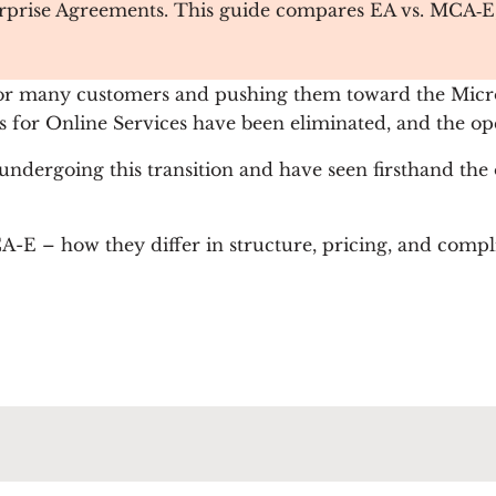
rprise Agreements. This guide compares EA vs. MCA‑E, hi
 for many customers and pushing them toward the Mic
s for Online Services have been eliminated, and the op
undergoing this transition and have seen firsthand the
 – how they differ in structure, pricing, and compli