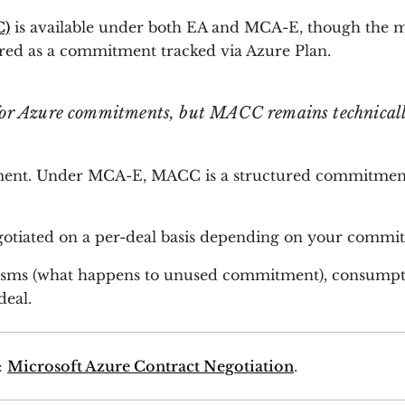
C)
is available under both EA and MCA-E, though the me
ed as a commitment tracked via Azure Plan.
 for Azure commitments, but MACC remains technical
ent. Under MCA-E, MACC is a structured commitment, ty
egotiated on a per-deal basis depending on your commit
sms (what happens to unused commitment), consumpti
deal.
:
Microsoft Azure Contract Negotiation
.