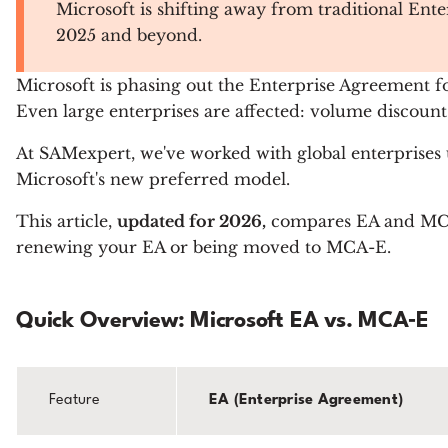
Microsoft is shifting away from traditional Ente
2025 and beyond.
Microsoft is phasing out the Enterprise Agreement
Even large enterprises are affected: volume discount
At SAMexpert, we've worked with global enterprises 
Microsoft's new preferred model.
This article,
updated for 2026,
compares EA and MCA-E
renewing your EA or being moved to MCA-E.
Quick Overview: Microsoft EA vs. MCA‑E
Feature
EA (Enterprise Agreement)