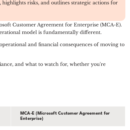
ghlights risks, and outlines strategic actions for
rosoft Customer Agreement for Enterprise (MCA-E).
erational model is fundamentally different.
 operational and financial consequences of moving to
ance, and what to watch for, whether you're
MCA‑E (Microsoft Customer Agreement for
Enterprise)