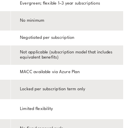
Evergreen; flexible 1–3 year subscriptions
No minimum
Negotiated per subscription
Not applicable (subscription model that includes
equivalent benefits)
MACC available via Azure Plan
Locked per subscription term only
Limited flexibility