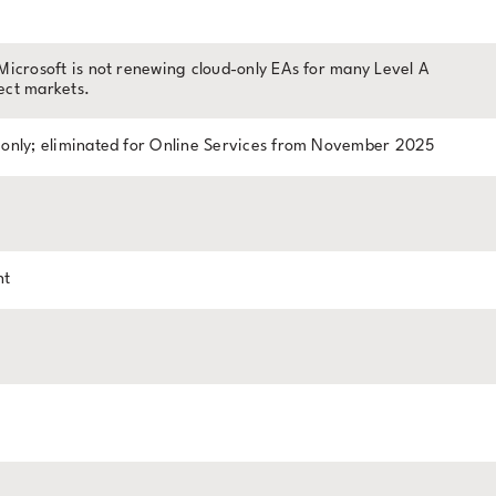
Microsoft is not renewing cloud-only EAs for many Level A
ect markets.
 only; eliminated for Online Services from November 2025
nt