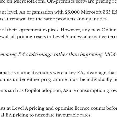
price on Microsoft.com. On-premises software pricing 
t level. An organisation with 25,000 Microsoft 365 E5 
s at renewal for the same products and quantities.
until their agreement expires. However, any new Online
ewal, all pricing resets to Level A unless alternative ter
y removing EA's advantage rather than improving MCA-
atic volume discounts were a key EA advantage that 
counts under either programme must be individually ne
ents such as Copilot adoption, Azure consumption grow
s at Level A pricing and optimise licence counts bef
 EA pricing to negotiate favourable rates.