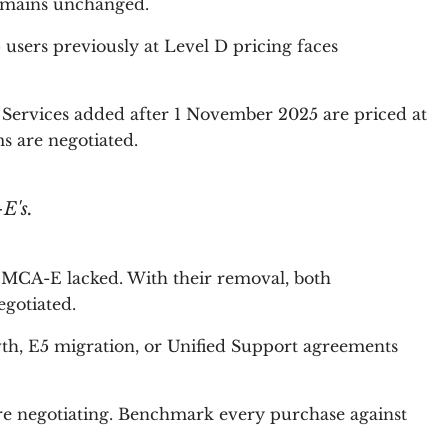
remains unchanged.
users previously at Level D pricing faces
 Services added after 1 November 2025 are priced at
ms are negotiated.
E's.
MCA-E lacked. With their removal, both
gotiated.
th, E5 migration, or Unified Support agreements
ore negotiating. Benchmark every purchase against