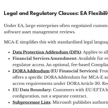
Legal and Regulatory Clauses: EA Flexibil
Under EA, large enterprises often negotiated custom 
software asset management reviews.
MCA-E simplifies this with standardised legal langua
Data Protection Addendum (DPA)
: Applies to 
Financial Services Amendment:
Available for re
regulator access. An optional, fee-based Compl
DORA Addendum
(EU Financial Services):
From
offers a specific DORA Addendum for MCA-E and
access requirements under DORA Article 30. Req
EU Data Boundary:
Customers with EU/EFTA bill
configuration, not a separate contract.
Subprocessor Lists
:
Microsoft publishes authoris