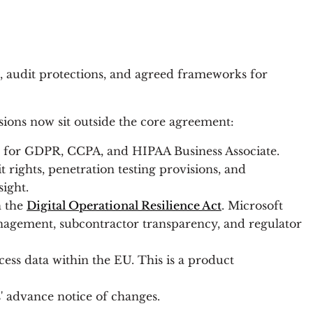
n, audit protections, and agreed frameworks for
isions now sit outside the core agreement:
rms for GDPR, CCPA, and HIPAA Business Associate.
t rights, penetration testing provisions, and
ight.
h the
Digital Operational Resilience Act
. Microsoft
agement, subcontractor transparency, and regulator
ess data within the EU. This is a product
' advance notice of changes.