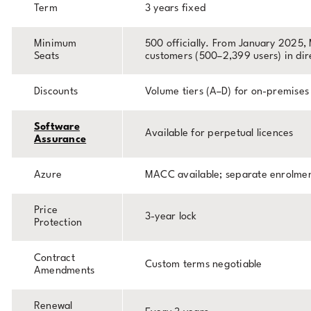
Term
3 years fixed
Minimum
500 officially. From January 2025, 
Seats
customers (500–2,399 users) in dir
Discounts
Volume tiers (A–D) for on-premises
Software
Available for perpetual licences
Assurance
Azure
MACC available; separate enrolme
Price
3-year lock
Protection
Contract
Custom terms negotiable
Amendments
Renewal