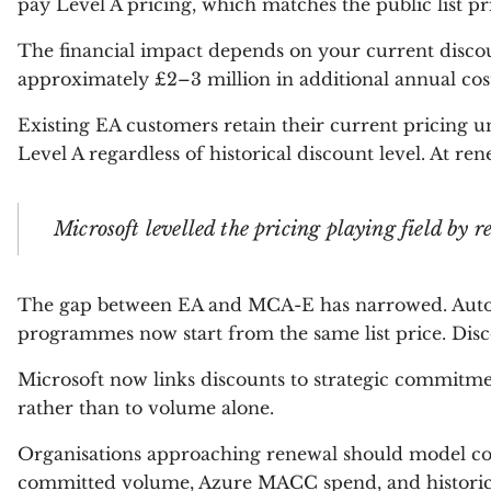
pay Level A pricing, which matches the public list 
The financial impact depends on your current discoun
approximately £2–3 million in additional annual cost
Existing EA customers retain their current pricing 
Level A regardless of historical discount level. At ren
Microsoft levelled the pricing playing field b
The gap between EA and MCA-E has narrowed. Autom
programmes now start from the same list price. Dis
Microsoft now links discounts to strategic commitm
rather than to volume alone.
Organisations approaching renewal should model cost
committed volume, Azure MACC spend, and historical