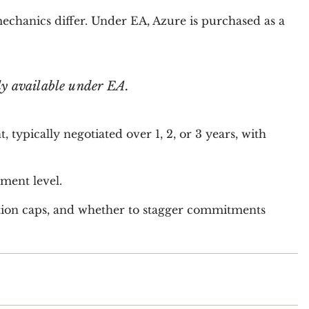
chanics differ. Under EA, Azure is purchased as a
ly available under EA.
pically negotiated over 1, 2, or 3 years, with
ment level.
on caps, and whether to stagger commitments