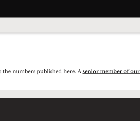
 at the numbers published here. A
senior member of our