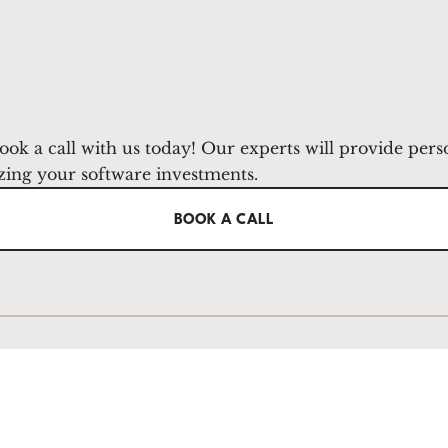
ook a call with us today! Our experts will provide pers
zing your software investments.
BOOK A CALL