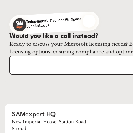
Microsoft Spend
Independent
Specialists
Would you like a call instead?
Ready to discuss your Microsoft licensing needs? B
licensing options, ensuring compliance and optimi
SAMexpert HQ
New Imperial House, Station Road
Stroud