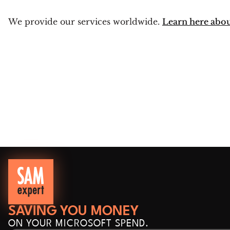
We provide our services worldwide.
Learn here abo
SAVING YOU MONEY
ON YOUR MICROSOFT SPEND.