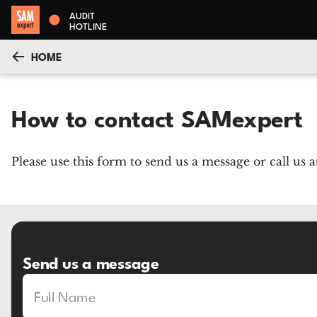
AUDIT
HOTLINE
HOME
How to contact SAMexpert
Please use this form to send us a message or call us
Send us a message
Full Name