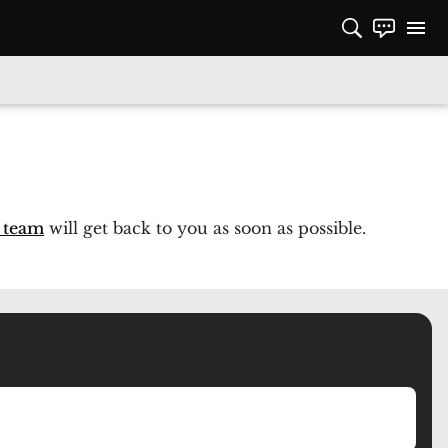
 team
will get back to you as soon as possible.