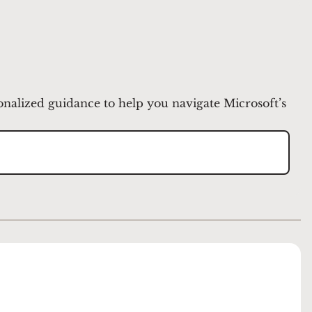
onalized guidance to help you navigate Microsoft’s