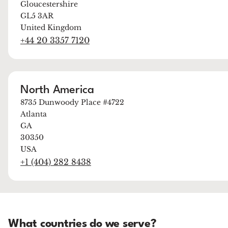
Gloucestershire
GL5 3AR
United Kingdom
+44 20 3357 7120
North America
8735 Dunwoody Place #4722
Atlanta
GA
30350
USA
+1 (404) 282 8438
What countries do we serve?