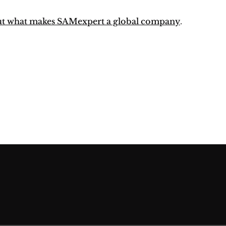
ut what makes SAMexpert a global company
.