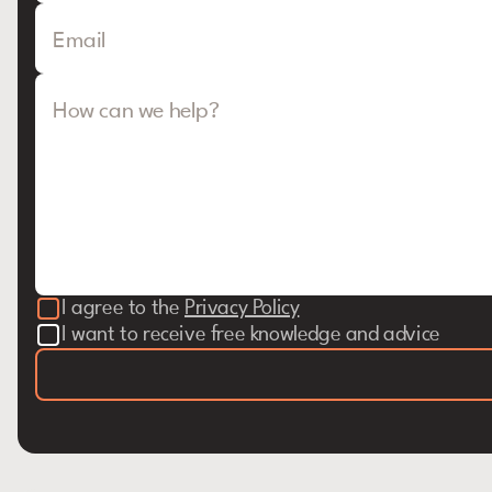
Email
How can we help?
I agree to the
Privacy Policy
I want to receive free knowledge and advice