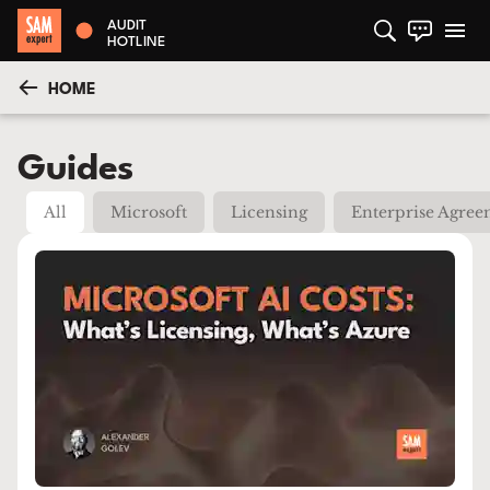
AUDIT
HOTLINE
HOME
Guides
All
Microsoft
Licensing
Enterprise Agre