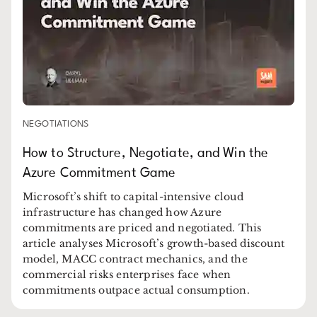
NEGOTIATIONS
How to Structure, Negotiate, and Win the
Azure Commitment Game
Microsoft’s shift to capital-intensive cloud
infrastructure has changed how Azure
commitments are priced and negotiated. This
article analyses Microsoft’s growth-based discount
model, MACC contract mechanics, and the
commercial risks enterprises face when
commitments outpace actual consumption.