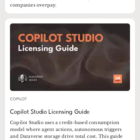
companies overpay.
COPILOT
Copilot Studio Licensing Guide
Copilot Studio uses a credit-based consumption
model where agent actions, autonomous triggers
and Dataverse storage drive total cost. This guide