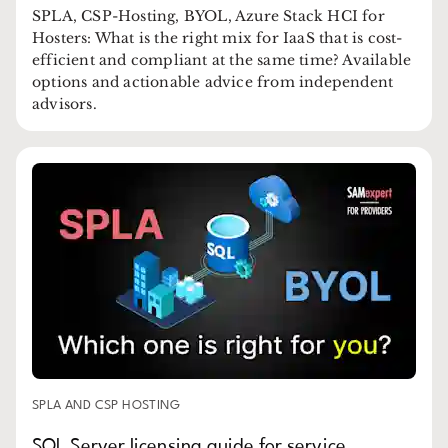
SPLA, CSP-Hosting, BYOL, Azure Stack HCI for
Hosters: What is the right mix for IaaS that is cost-
efficient and compliant at the same time? Available
options and actionable advice from independent
advisors.
SPLA AND CSP HOSTING
SQL Server licensing guide for service