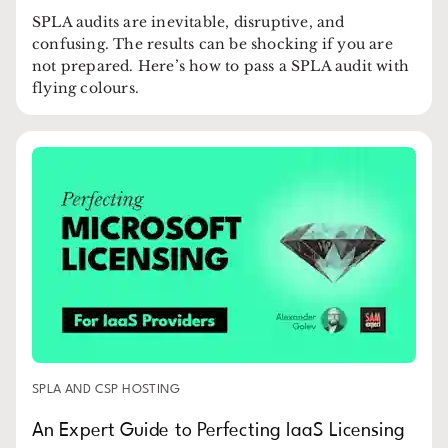
SPLA audits are inevitable, disruptive, and
confusing. The results can be shocking if you are
not prepared. Here’s how to pass a SPLA audit with
flying colours.
SPLA AND CSP HOSTING
An Expert Guide to Perfecting IaaS Licensing