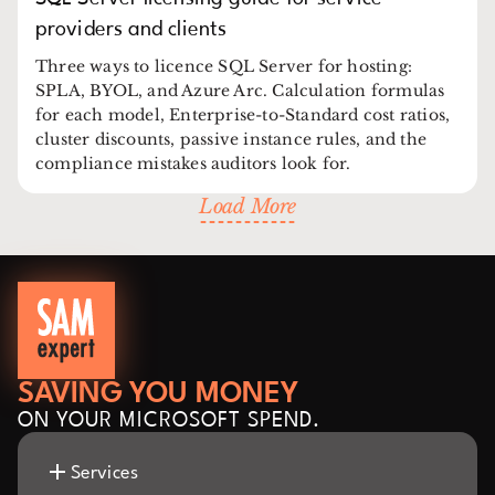
providers and clients
Three ways to licence SQL Server for hosting:
SPLA, BYOL, and Azure Arc. Calculation formulas
for each model, Enterprise-to-Standard cost ratios,
cluster discounts, passive instance rules, and the
compliance mistakes auditors look for.
Load More
SAVING YOU MONEY
ON YOUR MICROSOFT SPEND.
Services