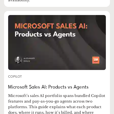
COPILOT
Microsoft Sales AI: Products vs Agents
Microsoft’s sales AI portfolio spans bundled Copilot
features and pay-as-you-go agents across two
platforms. This guide explains what each product
does, where it runs, how it’s billed, and where