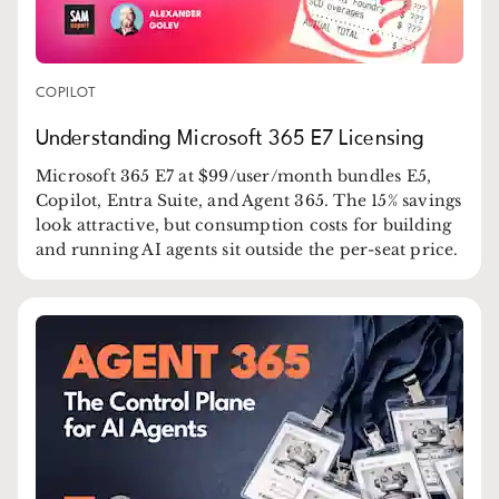
COPILOT
Understanding Microsoft 365 E7 Licensing
Microsoft 365 E7 at $99/user/month bundles E5,
Copilot, Entra Suite, and Agent 365. The 15% savings
look attractive, but consumption costs for building
and running AI agents sit outside the per-seat price.