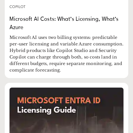
COPILOT
Microsoft AI Costs: What’s Licensing, What’s
Azure
Microsoft AI uses two billing systems: predictable
per-user licensing and variable Azure consumption.
Hybrid products like Copilot Studio and Security
Copilot can charge through both, so costs land in
different budgets, require separate monitoring, and
complicate forecasting.