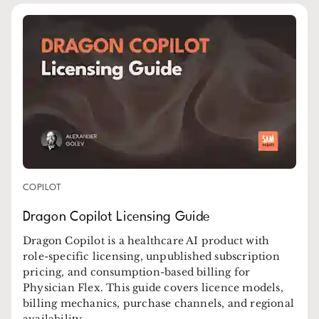
COPILOT
Dragon Copilot Licensing Guide
Dragon Copilot is a healthcare AI product with
role-specific licensing, unpublished subscription
pricing, and consumption-based billing for
Physician Flex. This guide covers licence models,
billing mechanics, purchase channels, and regional
availability.