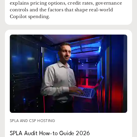
explains pricing options, credit rates, governance
controls and the factors that shape real-world
Copilot spending.
SPLA AND CSP HOSTING
SPLA Audit How-to Guide 2026