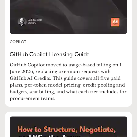
COPILOT
GitHub Copilot Licensing Guide
GitHub Copilot moved to usage-based billing on 1
June 2026, replacing premium requests with
GitHub AI Credits. This guide covers all five paid
plans, per-token model pricing, credit pooling and
budgets, seat billing, and what each tier includes for
procurement teams.