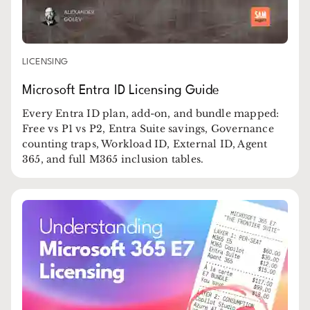
LICENSING
Microsoft Entra ID Licensing Guide
Every Entra ID plan, add-on, and bundle mapped:
Free vs P1 vs P2, Entra Suite savings, Governance
counting traps, Workload ID, External ID, Agent
365, and full M365 inclusion tables.