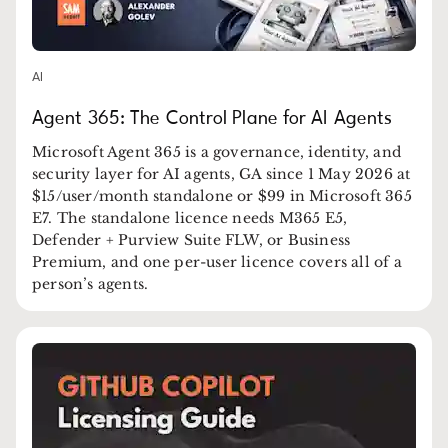
AI
Agent 365: The Control Plane for AI Agents
Microsoft Agent 365 is a governance, identity, and
security layer for AI agents, GA since 1 May 2026 at
$15/user/month standalone or $99 in Microsoft 365
E7. The standalone licence needs M365 E5,
Defender + Purview Suite FLW, or Business
Premium, and one per-user licence covers all of a
person’s agents.