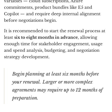
variables — cloud subscriptions, Azure
commitments, product bundles like E5 and
Copilot — and require deep internal alignment
before negotiations begin.
It is recommended to start the renewal process at
least
six to eight months in advance
, allowing
enough time for stakeholder engagement, usage
and spend analysis, budgeting, and negotiation
strategy development.
Begin planning at least six months before
your renewal. Larger or more complex
agreements may require up to 12 months of
preparation.