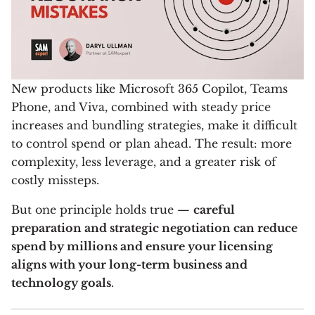
New products like Microsoft 365 Copilot, Teams
Phone, and Viva, combined with steady price
increases and bundling strategies, make it difficult
to control spend or plan ahead. The result: more
complexity, less leverage, and a greater risk of
costly missteps.
But one principle holds true —
careful
preparation and strategic negotiation can reduce
spend by millions and ensure your licensing
aligns with your long-term business and
technology goals
.