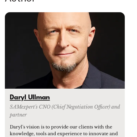
Daryl Ullman
SAMexpert's CNO (Chief Negotiation Officer) and
partner
Daryl's vision is to provide our clients with the
knowledge, tools and experience to innovate and