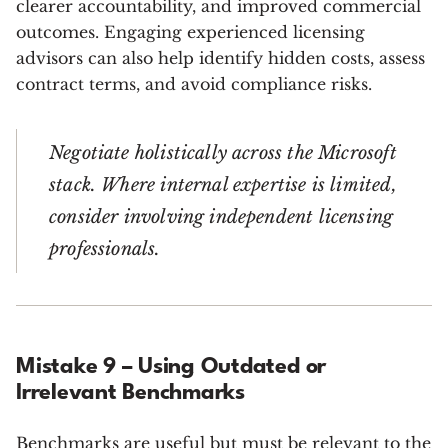
clearer accountability, and improved commercial
outcomes. Engaging experienced licensing
advisors can also help identify hidden costs, assess
contract terms, and avoid compliance risks.
Negotiate holistically across the Microsoft
stack. Where internal expertise is limited,
consider involving independent licensing
professionals.
Mistake 9 – Using Outdated or
Irrelevant Benchmarks
Benchmarks are useful but must be relevant to the