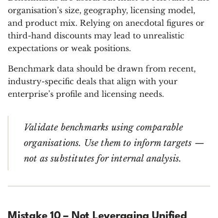
organisation’s size, geography, licensing model,
and product mix. Relying on anecdotal figures or
third-hand discounts may lead to unrealistic
expectations or weak positions.
Benchmark data should be drawn from recent,
industry-specific deals that align with your
enterprise’s profile and licensing needs.
Validate benchmarks using comparable
organisations. Use them to inform targets —
not as substitutes for internal analysis.
Mistake 10 – Not Leveraging Unified