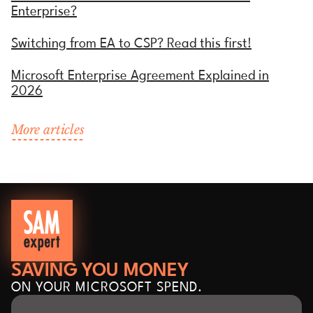
Enterprise?
Switching from EA to CSP? Read this first!
Microsoft Enterprise Agreement Explained in
2026
More articles
SAVING YOU MONEY
ON YOUR MICROSOFT SPEND.