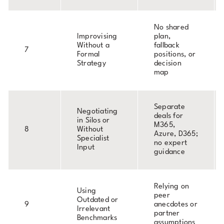
No shared
Improvising
plan,
Without a
fallback
7
Formal
positions, or
Strategy
decision
map
Separate
Negotiating
deals for
in Silos or
M365,
8
Without
Azure, D365;
Specialist
no expert
Input
guidance
Relying on
Using
peer
Outdated or
9
anecdotes or
Irrelevant
partner
Benchmarks
assumptions