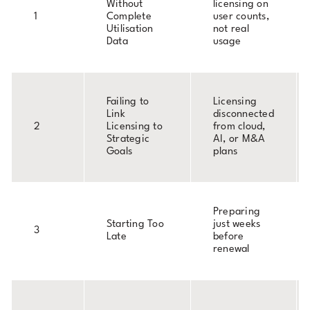
Without
licensing on
1
Complete
user counts,
Utilisation
not real
Data
usage
Failing to
Licensing
Link
disconnected
2
Licensing to
from cloud,
Strategic
AI, or M&A
Goals
plans
Preparing
Starting Too
just weeks
3
Late
before
renewal