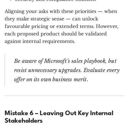
Aligning your asks with these priorities — when
they make strategic sense — can unlock
favourable pricing or extended terms. However,
each proposed product should be validated
against internal requirements.
Be aware of Microsoft’s sales playbook, but
resist unnecessary upgrades. Evaluate every
offer on its own business merit.
Mistake 6 – Leaving Out Key Internal
Stakeholders