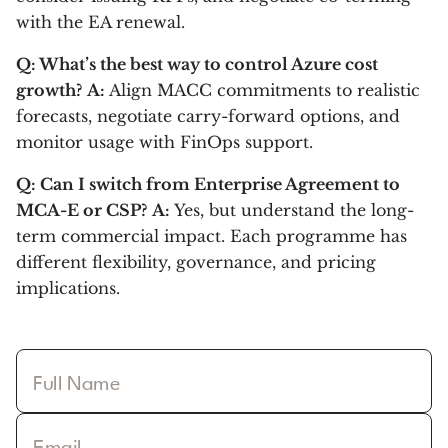
with the EA renewal.
Q: What’s the best way to control Azure cost
growth?
A:
Align MACC commitments to realistic
forecasts, negotiate carry-forward options, and
monitor usage with FinOps support.
Q: Can I switch from Enterprise Agreement to
MCA-E or CSP?
A:
Yes, but understand the long-
term commercial impact. Each programme has
different flexibility, governance, and pricing
implications.
Full Name