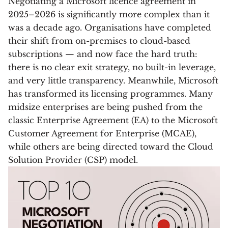
Negotiating a Microsoft licence agreement in
2025–2026 is significantly more complex than it
was a decade ago. Organisations have completed
their shift from on-premises to cloud-based
subscriptions — and now face the hard truth:
there is no clear exit strategy, no built-in leverage,
and very little transparency. Meanwhile, Microsoft
has transformed its licensing programmes. Many
midsize enterprises are being pushed from the
classic Enterprise Agreement (EA) to the Microsoft
Customer Agreement for Enterprise (MCAE),
while others are being directed toward the Cloud
Solution Provider (CSP) model.