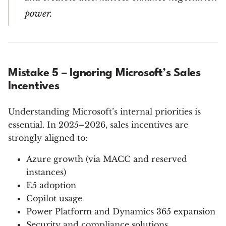
power.
Mistake 5 – Ignoring Microsoft’s Sales
Incentives
Understanding Microsoft’s internal priorities is
essential. In 2025–2026, sales incentives are
strongly aligned to:
Azure growth (via MACC and reserved
instances)
E5 adoption
Copilot usage
Power Platform and Dynamics 365 expansion
Security and compliance solutions