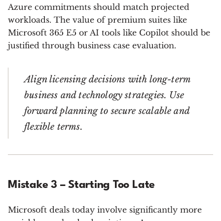
Azure commitments should match projected
workloads. The value of premium suites like
Microsoft 365 E5 or AI tools like Copilot should be
justified through business case evaluation.
Align licensing decisions with long-term
business and technology strategies. Use
forward planning to secure scalable and
flexible terms.
Mistake 3 – Starting Too Late
Microsoft deals today involve significantly more