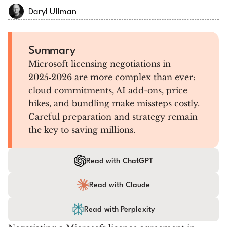
Daryl Ullman
Summary
Microsoft licensing negotiations in
2025‑2026 are more complex than ever:
cloud commitments, AI add-ons, price
hikes, and bundling make missteps costly.
Careful preparation and strategy remain
the key to saving millions.
Read with ChatGPT
Read with Claude
Read with Perplexity