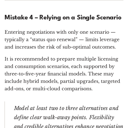
Mistake 4 – Relying on a Single Scenario
Entering negotiations with only one scenario —
typically a “status quo renewal” — limits leverage
and increases the risk of sub-optimal outcomes.
It is recommended to prepare multiple licensing
and consumption scenarios, each supported by
three-to-five-year financial models. These may
include hybrid models, partial upgrades, targeted
add-ons, or multi-cloud comparisons.
Model at least two to three alternatives and
define clear walk-away points. Flexibility
and credible alternatives enhance negotiation