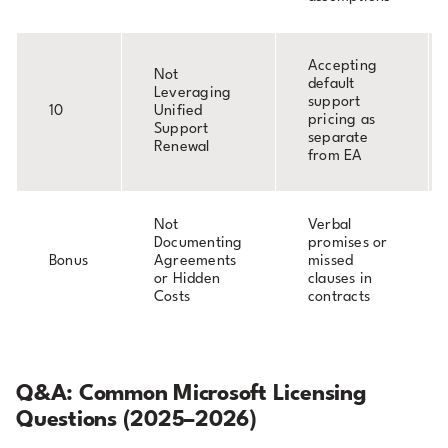
Accepting
Not
default
Leveraging
support
10
Unified
pricing as
Support
separate
Renewal
from EA
Not
Verbal
Documenting
promises or
Bonus
Agreements
missed
or Hidden
clauses in
Costs
contracts
Q&A: Common Microsoft Licensing
Questions (2025–2026)