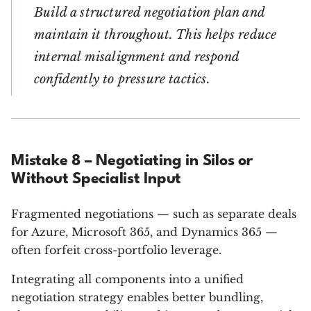
Build a structured negotiation plan and
maintain it throughout. This helps reduce
internal misalignment and respond
confidently to pressure tactics.
Mistake 8 – Negotiating in Silos or
Without Specialist Input
Fragmented negotiations — such as separate deals
for Azure, Microsoft 365, and Dynamics 365 —
often forfeit cross-portfolio leverage.
Integrating all components into a unified
negotiation strategy enables better bundling,