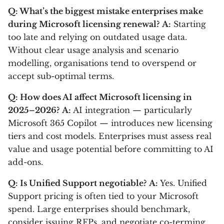
Q: What’s the biggest mistake enterprises make
during Microsoft licensing renewal?
A:
Starting
too late and relying on outdated usage data.
Without clear usage analysis and scenario
modelling, organisations tend to overspend or
accept sub-optimal terms.
Q: How does AI affect Microsoft licensing in
2025–2026?
A:
AI integration — particularly
Microsoft 365 Copilot — introduces new licensing
tiers and cost models. Enterprises must assess real
value and usage potential before committing to AI
add-ons.
Q: Is Unified Support negotiable?
A:
Yes. Unified
Support pricing is often tied to your Microsoft
spend. Large enterprises should benchmark,
consider issuing RFPs, and negotiate co-terming