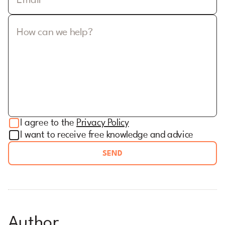
Email
How can we help?
I agree to the
Privacy Policy
I want to receive free knowledge and advice
SEND
Author