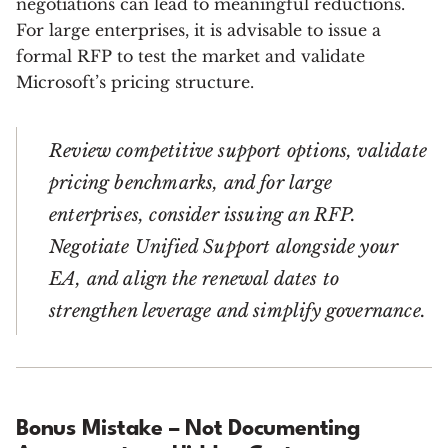
negotiations can lead to meaningful reductions.
For large enterprises, it is advisable to issue a
formal RFP to test the market and validate
Microsoft’s pricing structure.
Review competitive support options, validate
pricing benchmarks, and for large
enterprises, consider issuing an RFP.
Negotiate Unified Support alongside your
EA, and align the renewal dates to
strengthen leverage and simplify governance.
Bonus Mistake – Not Documenting