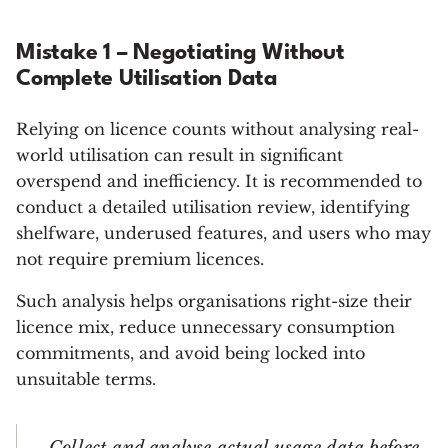
Mistake 1 – Negotiating Without
Complete Utilisation Data
Relying on licence counts without analysing real-
world utilisation can result in significant
overspend and inefficiency. It is recommended to
conduct a detailed utilisation review, identifying
shelfware, underused features, and users who may
not require premium licences.
Such analysis helps organisations right-size their
licence mix, reduce unnecessary consumption
commitments, and avoid being locked into
unsuitable terms.