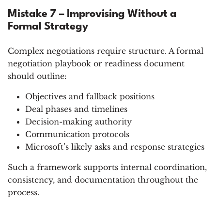
Mistake 7 – Improvising Without a
Formal Strategy
Complex negotiations require structure. A formal
negotiation playbook or readiness document
should outline:
Objectives and fallback positions
Deal phases and timelines
Decision-making authority
Communication protocols
Microsoft’s likely asks and response strategies
Such a framework supports internal coordination,
consistency, and documentation throughout the
process.