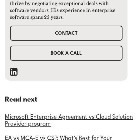
thrive by negotiating exceptional deals with
software vendors. His experience in enterprise
software spans 25 years.
CONTACT
BOOK A CALL
Read next
Microsoft Enterprise Agreement vs Cloud Solution
Provider program
EA vs MCA-E vs CSP: What's Best for Your