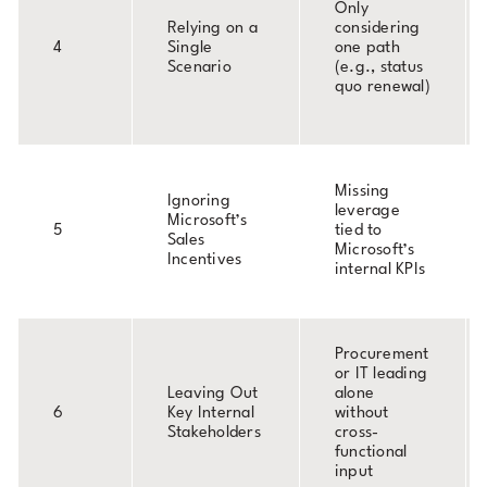
Only
Relying on a
considering
4
Single
one path
Scenario
(e.g., status
quo renewal)
Missing
Ignoring
leverage
Microsoft’s
5
tied to
Sales
Microsoft’s
Incentives
internal KPIs
Procurement
or IT leading
Leaving Out
alone
6
Key Internal
without
Stakeholders
cross-
functional
input