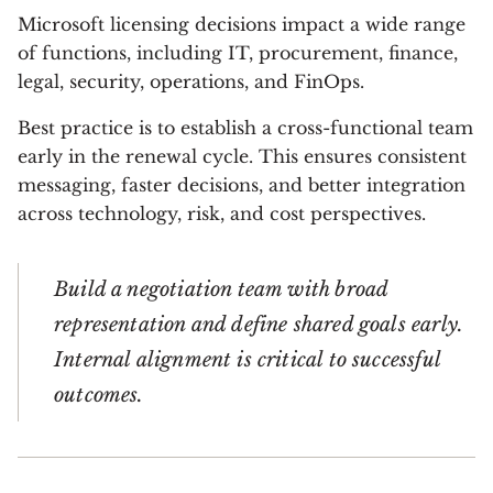
Microsoft licensing decisions impact a wide range
of functions, including IT, procurement, finance,
legal, security, operations, and FinOps.
Best practice is to establish a cross-functional team
early in the renewal cycle. This ensures consistent
messaging, faster decisions, and better integration
across technology, risk, and cost perspectives.
Build a negotiation team with broad
representation and define shared goals early.
Internal alignment is critical to successful
outcomes.