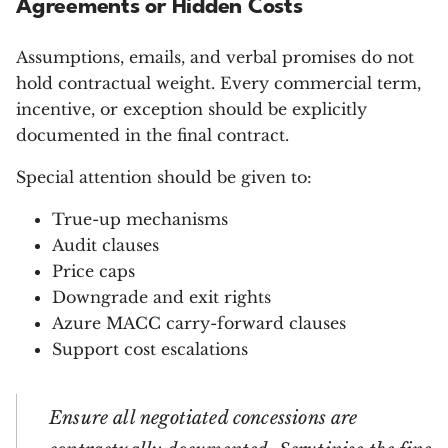
Agreements or Hidden Costs
Assumptions, emails, and verbal promises do not
hold contractual weight. Every commercial term,
incentive, or exception should be explicitly
documented in the final contract.
Special attention should be given to:
True-up mechanisms
Audit clauses
Price caps
Downgrade and exit rights
Azure MACC carry-forward clauses
Support cost escalations
Ensure all negotiated concessions are