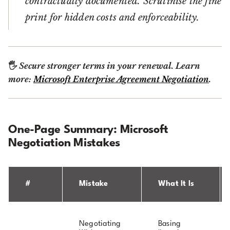
contractually documented. Scrutinise the fine
print for hidden costs and enforceability.
🖐
Secure stronger terms in your renewal. Learn
more:
Microsoft Enterprise Agreement Negotiation
.
One-Page Summary: Microsoft
Negotiation Mistakes
#
Mistake
What It Is
Negotiating
Basing