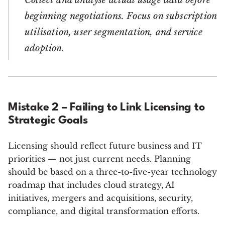
Collect and analyse actual usage data before
beginning negotiations. Focus on subscription
utilisation, user segmentation, and service
adoption.
Mistake 2 – Failing to Link Licensing to
Strategic Goals
Licensing should reflect future business and IT
priorities — not just current needs. Planning
should be based on a three-to-five-year technology
roadmap that includes cloud strategy, AI
initiatives, mergers and acquisitions, security,
compliance, and digital transformation efforts.