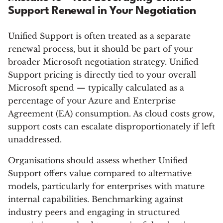
Support Renewal in Your Negotiation
Unified Support is often treated as a separate
renewal process, but it should be part of your
broader Microsoft negotiation strategy. Unified
Support pricing is directly tied to your overall
Microsoft spend — typically calculated as a
percentage of your Azure and Enterprise
Agreement (EA) consumption. As cloud costs grow,
support costs can escalate disproportionately if left
unaddressed.
Organisations should assess whether Unified
Support offers value compared to alternative
models, particularly for enterprises with mature
internal capabilities. Benchmarking against
industry peers and engaging in structured