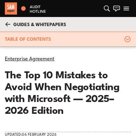
AUDIT
HOTLINE
GUIDES & WHITEPAPERS
TABLE OF CONTENTS
Enterprise Agreement
The Top 10 Mistakes to
Avoid When Negotiating
with Microsoft — 2025–
2026 Edition
UPDATED:
06 FEBRUARY 2026