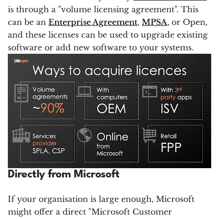
is through a "volume licensing agreement". This
can be an
Enterprise Agreement
,
MPSA
, or Open,
and these licenses can be used to upgrade existing
software or add new software to your systems.
Directly from Microsoft
If your organisation is large enough, Microsoft
might offer a direct "Microsoft Customer