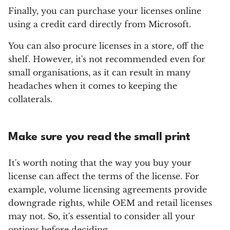
Finally, you can purchase your licenses online
using a credit card directly from Microsoft.
You can also procure licenses in a store, off the
shelf. However, it's not recommended even for
small organisations, as it can result in many
headaches when it comes to keeping the
collaterals.
Make sure you read the small print
It's worth noting that the way you buy your
license can affect the terms of the license. For
example, volume licensing agreements provide
downgrade rights, while OEM and retail licenses
may not. So, it's essential to consider all your
options before deciding.