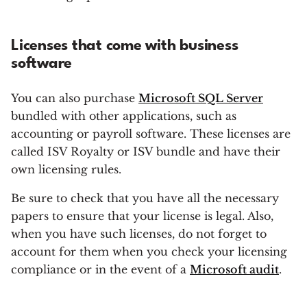
Licenses that come with business
software
You can also purchase
Microsoft SQL Server
bundled with other applications, such as
accounting or payroll software. These licenses are
called ISV Royalty or ISV bundle and have their
own licensing rules.
Be sure to check that you have all the necessary
papers to ensure that your license is legal. Also,
when you have such licenses, do not forget to
account for them when you check your licensing
compliance or in the event of a
Microsoft audit
.