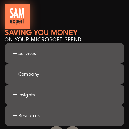
SAVING YOU MONEY
ON YOUR MICROSOFT SPEND.
Services
Company
Insights
Resources