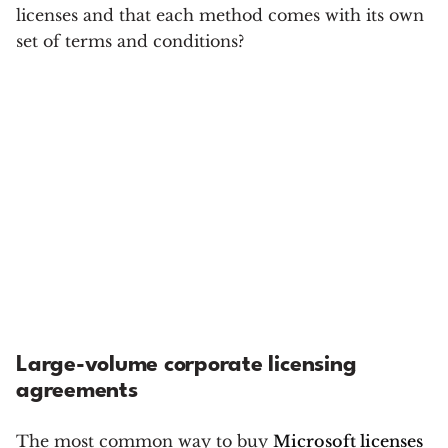
licenses and that each method comes with its own
set of terms and conditions?
Large-volume corporate licensing
agreements
The most common way to buy
Microsoft licenses