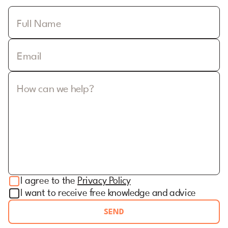
Full Name
Email
How can we help?
I agree to the
Privacy Policy
I want to receive free knowledge and advice
SEND