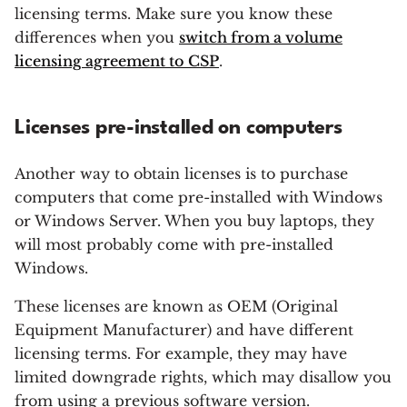
licensing terms. Make sure you know these
differences when you
switch from a volume
licensing agreement to CSP
.
Licenses pre-installed on computers
Another way to obtain licenses is to purchase
computers that come pre-installed with Windows
or Windows Server. When you buy laptops, they
will most probably come with pre-installed
Windows.
These licenses are known as OEM (Original
Equipment Manufacturer) and have different
licensing terms. For example, they may have
limited downgrade rights, which may disallow you
from using a previous software version.