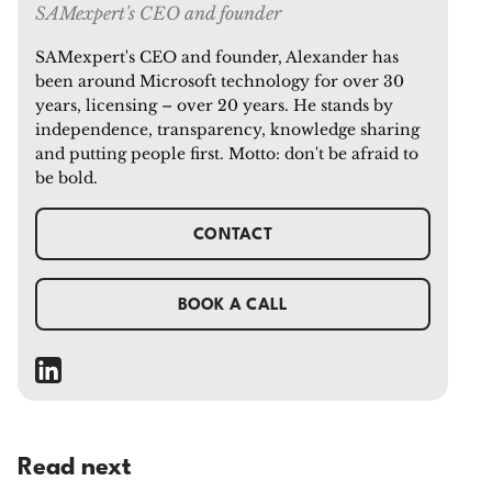
SAMexpert's CEO and founder
SAMexpert's CEO and founder, Alexander has
been around Microsoft technology for over 30
years, licensing – over 20 years. He stands by
independence, transparency, knowledge sharing
and putting people first. Motto: don't be afraid to
be bold.
CONTACT
BOOK A CALL
Read next