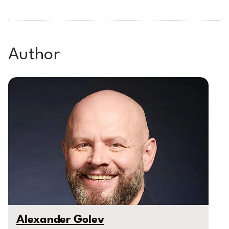
Author
Alexander Golev