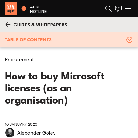
AUDIT
HOTLINE
GUIDES & WHITEPAPERS
TABLE OF CONTENTS
Procurement
How to buy Microsoft
licenses (as an
organisation)
10 JANUARY 2023
Alexander Golev