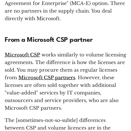
Agreement for Enterprise" (MCA-E) option. There
are no partners in the supply chain. You deal
directly with Microsoft.
From a Microsoft CSP partner
Microsoft CSP
works similarly to volume licensing
agreements. The difference is how the licenses are
sold. You may procure them as regular licenses
from
Microsoft CSP partners
. However, these
licenses are often sold together with additional
"value-added" services by IT companies,
outsourcers and service providers, who are also
Microsoft CSP partners.
The [sometimes-not-so-subtle] differences
between CSP and volume licences are in the