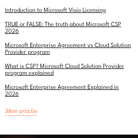
Introduction to Microsoft Visio Licensing
TRUE or FALSE: The truth about Microsoft CSP
2026
Microsoft Enterprise Agreement vs Cloud Solution
Provider program
What is CSP? Microsoft Cloud Solution Provider
program explained
Microsoft Enterprise Agreement Explained in
2026
More articles