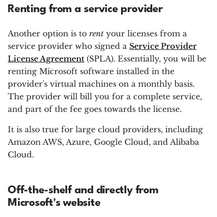
Renting from a service provider
Another option is to
rent
your licenses from a
service provider who signed a
Service Provider
License Agreement
(SPLA). Essentially, you will be
renting Microsoft software installed in the
provider's virtual machines on a monthly basis.
The provider will bill you for a complete service,
and part of the fee goes towards the license.
It is also true for large cloud providers, including
Amazon AWS, Azure, Google Cloud, and Alibaba
Cloud.
Off-the-shelf and directly from
Microsoft's website