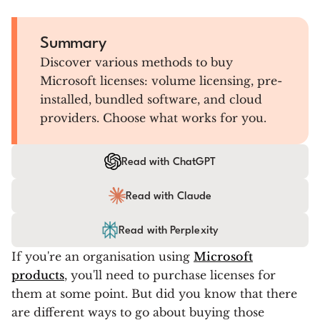
Summary
Discover various methods to buy
Microsoft licenses: volume licensing, pre-
installed, bundled software, and cloud
providers. Choose what works for you.
Read with ChatGPT
Read with Claude
Read with Perplexity
If you're an organisation using
Microsoft
products
, you'll need to purchase licenses for
them at some point. But did you know that there
are different ways to go about buying those