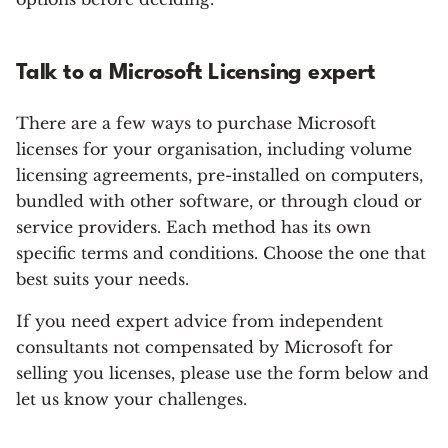
Talk to a Microsoft Licensing expert
There are a few ways to purchase Microsoft
licenses for your organisation, including volume
licensing agreements, pre-installed on computers,
bundled with other software, or through cloud or
service providers. Each method has its own
specific terms and conditions. Choose the one that
best suits your needs.
If you need expert advice from independent
consultants not compensated by Microsoft for
selling you licenses, please use the form below and
let us know your challenges.