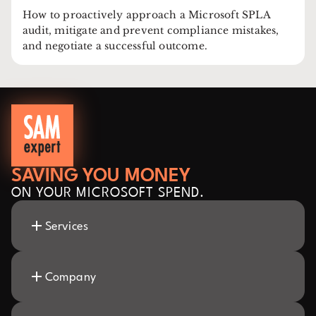
How to proactively approach a Microsoft SPLA
audit, mitigate and prevent compliance mistakes,
and negotiate a successful outcome.
SAVING YOU MONEY
ON YOUR MICROSOFT SPEND.
Services
Company