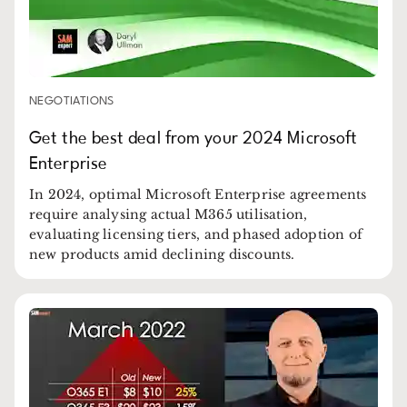
NEGOTIATIONS
Get the best deal from your 2024 Microsoft
Enterprise
In 2024, optimal Microsoft Enterprise agreements
require analysing actual M365 utilisation,
evaluating licensing tiers, and phased adoption of
new products amid declining discounts.