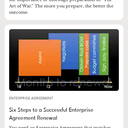
Art of War.” The more you prepare, the better the
outcome.
ENTERPRISE AGREEMENT
Six Steps to a Successful Enterprise
Agreement Renewal
You need an Enterprise Agreement that matches