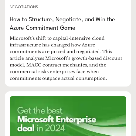
NEGOTIATIONS
How to Structure, Negotiate, and Win the
Azure Commitment Game
Microsoft’s shift to capital-intensive cloud
infrastructure has changed how Azure
commitments are priced and negotiated. This
article analyses Microsoft’s growth-based discount
model, MACC contract mechanics, and the
commercial risks enterprises face when
commitments outpace actual consumption.