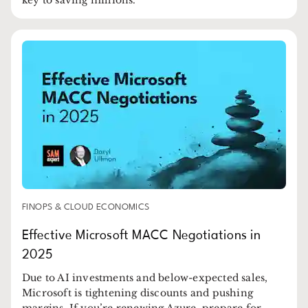
FINOPS & CLOUD ECONOMICS
Effective Microsoft MACC Negotiations in
2025
Due to AI investments and below-expected sales,
Microsoft is tightening discounts and pushing
margins. If you’re renewing Azure, prepare for