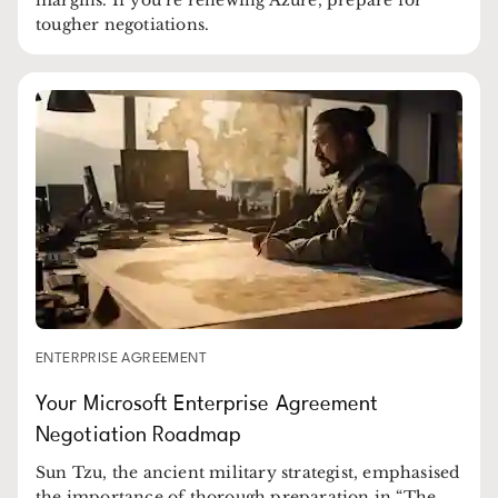
tougher negotiations.
ENTERPRISE AGREEMENT
Your Microsoft Enterprise Agreement
Negotiation Roadmap
Sun Tzu, the ancient military strategist, emphasised
the importance of thorough preparation in “The