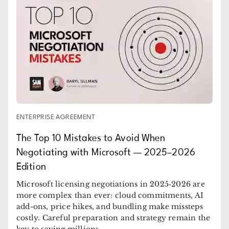
ENTERPRISE AGREEMENT
The Top 10 Mistakes to Avoid When
Negotiating with Microsoft — 2025–2026
Edition
Microsoft licensing negotiations in 2025‑2026 are
more complex than ever: cloud commitments, AI
add-ons, price hikes, and bundling make missteps
costly. Careful preparation and strategy remain the
key to saving millions.