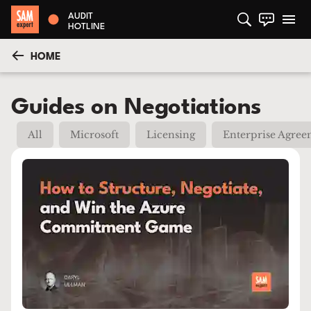
AUDIT
HOTLINE
HOME
Guides on Negotiations
All
Microsoft
Licensing
Enterprise Agre