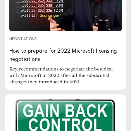
NEGOTIATIONS
How to prepare for 2022 Microsoft licensing
negotiations
Key recommendations to negotiate the best deal
with Microsoft in 2022 after all the substantial
changes they introduced in 2021.