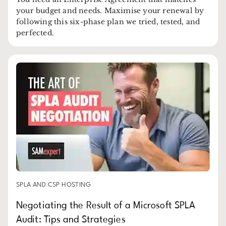
your budget and needs. Maximise your renewal by
following this six-phase plan we tried, tested, and
perfected.
SPLA AND CSP HOSTING
Negotiating the Result of a Microsoft SPLA
Audit: Tips and Strategies