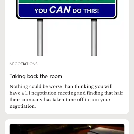
NEGOTIATIONS
Taking back the room
Nothing could be worse than thinking you will
have a 1:1 negotiation meeting and finding that half
their company has taken time off to join your
negotiation.