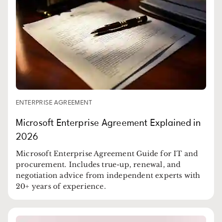
ENTERPRISE AGREEMENT
Microsoft Enterprise Agreement Explained in
2026
Microsoft Enterprise Agreement Guide for IT and
procurement. Includes true-up, renewal, and
negotiation advice from independent experts with
20+ years of experience.