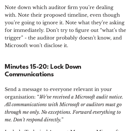
Note down which auditor firm you’re dealing
with. Note their proposed timeline, even though
you’re going to ignore it. Note what they’re asking
for immediately. Don’t try to figure out “what’s the
trigger” - the auditor probably doesn’t know, and
Microsoft won’t disclose it.
Minutes 15-20: Lock Down
Communications
Send a message to everyone relevant in your
organisation: “
We’ve received a Microsoft audit notice.
All communications with Microsoft or auditors must go
through me only. No exceptions. Forward everything to
me. Don’t respond directly.
”