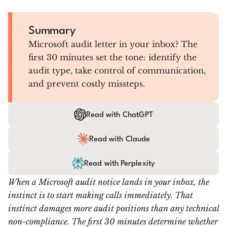
Summary
Microsoft audit letter in your inbox? The
first 30 minutes set the tone: identify the
audit type, take control of communication,
and prevent costly missteps.
Read with ChatGPT
Read with Claude
Read with Perplexity
When a Microsoft audit notice lands in your inbox, the
instinct is to start making calls immediately. That
instinct damages more audit positions than any technical
non-compliance. The first 30 minutes determine whether