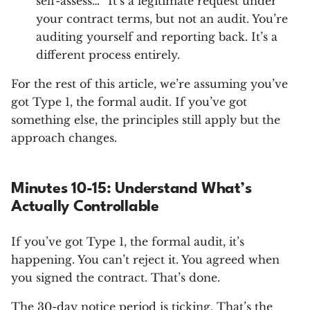
self-assess…” It’s a legitimate request under
your contract terms, but not an audit. You’re
auditing yourself and reporting back. It’s a
different process entirely.
For the rest of this article, we’re assuming you’ve
got Type 1, the formal audit. If you’ve got
something else, the principles still apply but the
approach changes.
Minutes 10-15: Understand What’s
Actually Controllable
If you’ve got Type 1, the formal audit, it’s
happening. You can’t reject it. You agreed when
you signed the contract. That’s done.
The 30-day notice period is ticking. That’s the