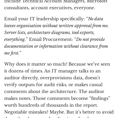
Include Technical Account Managers, Microsoft
consultants, account executives, everyone.
Email your IT leadership specifically: “
No data
leaves organisation without written approval from me.
Server lists, architecture diagrams, tool exports,
everything.
” Email Procurement: “
Do not provide
documentation or information without clearance from
me first.
”
Why does it matter so much? Because we’ve seen
it dozens of times. An IT manager talks to an
auditor directly, overprovisions data, doesn’t
verify outputs for audit risks, or makes casual
comments about the architecture. The auditor
makes notes. Those comments become “findings”
worth hundreds of thousands in the report.
Negotiable mistakes? Maybe. But it’s better to avoid