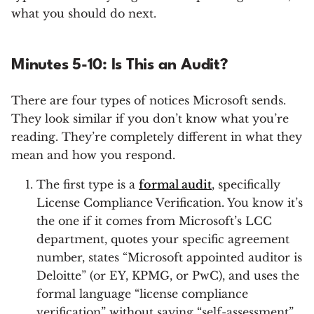
what you should do next.
Minutes 5-10: Is This an Audit?
There are four types of notices Microsoft sends.
They look similar if you don’t know what you’re
reading. They’re completely different in what they
mean and how you respond.
The first type is a
formal audit
, specifically
License Compliance Verification. You know it’s
the one if it comes from Microsoft’s LCC
department, quotes your specific agreement
number, states “Microsoft appointed auditor is
Deloitte” (or EY, KPMG, or PwC), and uses the
formal language “license compliance
verification” without saying “self-assessment”.