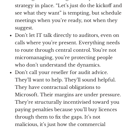
strategy in place. “Let’s just do the kickoff and
see what they want” is tempting, but schedule
meetings when you’re ready, not when they
suggest.
Don’t let IT talk directly to auditors, even on
calls where you’re present. Everything needs
to route through central control. You’re not
micromanaging, you’re protecting people
who don’t understand the dynamics.
Don’t call your reseller for audit advice.
They’ll want to help. They’ll sound helpful.
They have contractual obligations to
Microsoft. Their margins are under pressure.
They’re structurally incentivised toward you
paying penalties because you’ll buy licences
through them to fix the gaps. It’s not
malicious, it’s just how the commercial