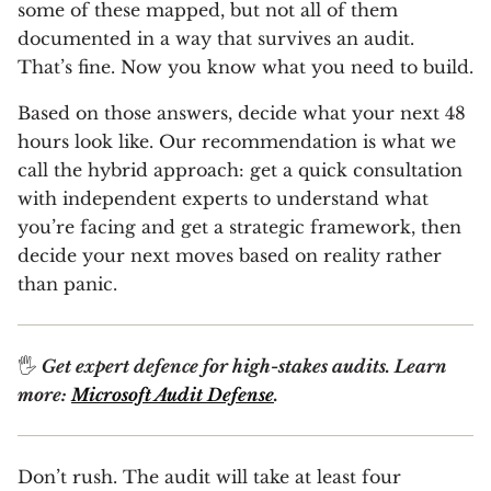
some of these mapped, but not all of them
documented in a way that survives an audit.
That’s fine. Now you know what you need to build.
Based on those answers, decide what your next 48
hours look like. Our recommendation is what we
call the hybrid approach: get a quick consultation
with independent experts to understand what
you’re facing and get a strategic framework, then
decide your next moves based on reality rather
than panic.
🖐
Get expert defence for high-stakes audits. Learn
more:
Microsoft Audit Defense
.
Don’t rush. The audit will take at least four