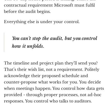
contractual requirement Microsoft must fulfil
before the audit begins.
Everything else is under your control.
You can’t stop the audit, but you control
how it unfolds.
The timeline and project plan they’ll send you?
That’s their wish list, not a requirement. Politely
acknowledge their proposed schedule and
counter-propose what works for you. You decide
when meetings happen. You control how data gets
provided - through proper processes, not ad-hoc
responses. You control who talks to auditors.