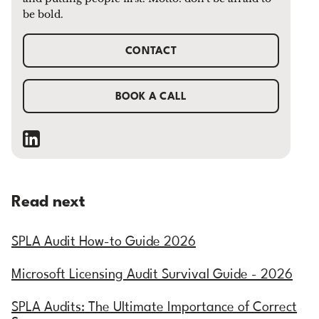
be bold.
CONTACT
BOOK A CALL
Read next
SPLA Audit How-to Guide 2026
Microsoft Licensing Audit Survival Guide - 2026
SPLA Audits: The Ultimate Importance of Correct