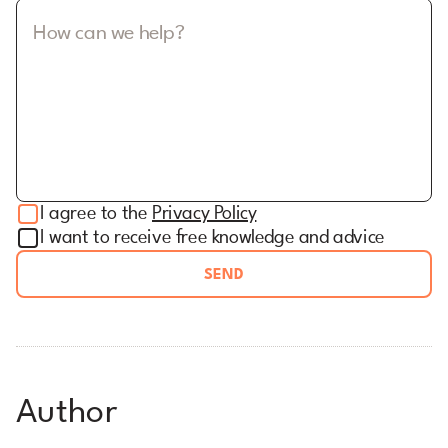
How can we help?
I agree to the
Privacy Policy
I want to receive free knowledge and advice
SEND
Author