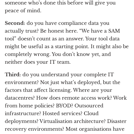
someone who’s done this before will give you
peace of mind.
Second:
do you have compliance data you
actually trust? Be honest here. “We have a SAM
tool” doesn’t count as an answer. Your tool data
might be useful as a starting point. It might also be
completely wrong. You don’t know yet, and
neither does your IT team.
Third:
do you understand your complete IT
environment? Not just what’s deployed, but the
factors that affect licensing. Where are your
datacentres? How does remote access work? Work
from home policies? BYOD? Outsourced
infrastructure? Hosted services? Cloud
deployments? Virtualisation architecture? Disaster
recovery environments? Most organisations have