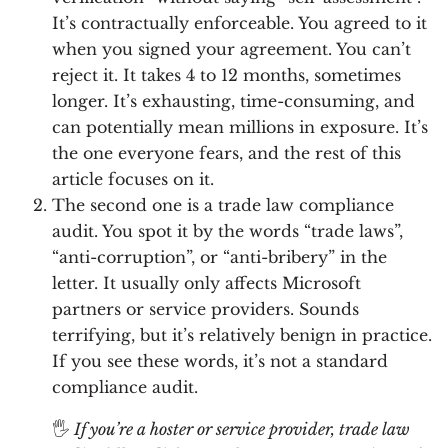
It’s contractually enforceable. You agreed to it
when you signed your agreement. You can’t
reject it. It takes 4 to 12 months, sometimes
longer. It’s exhausting, time-consuming, and
can potentially mean millions in exposure. It’s
the one everyone fears, and the rest of this
article focuses on it.
The second one is a trade law compliance
audit. You spot it by the words “trade laws”,
“anti-corruption”, or “anti-bribery” in the
letter. It usually only affects Microsoft
partners or service providers. Sounds
terrifying, but it’s relatively benign in practice.
If you see these words, it’s not a standard
compliance audit.
🖐
If you’re a hoster or service provider, trade law