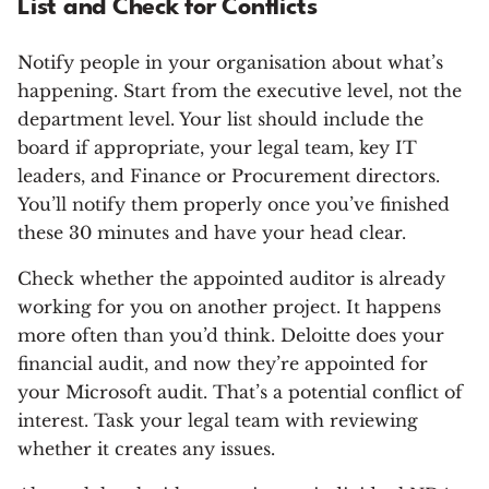
List and Check for Conflicts
Notify people in your organisation about what’s
happening. Start from the executive level, not the
department level. Your list should include the
board if appropriate, your legal team, key IT
leaders, and Finance or Procurement directors.
You’ll notify them properly once you’ve finished
these 30 minutes and have your head clear.
Check whether the appointed auditor is already
working for you on another project. It happens
more often than you’d think. Deloitte does your
financial audit, and now they’re appointed for
your Microsoft audit. That’s a potential conflict of
interest. Task your legal team with reviewing
whether it creates any issues.