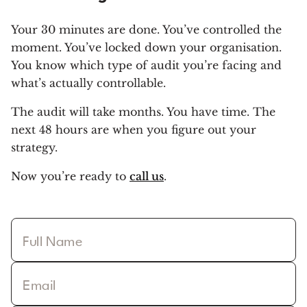
Your 30 minutes are done. You’ve controlled the
moment. You’ve locked down your organisation.
You know which type of audit you’re facing and
what’s actually controllable.
The audit will take months. You have time. The
next 48 hours are when you figure out your
strategy.
Now you’re ready to
call us
.
Full Name
Email