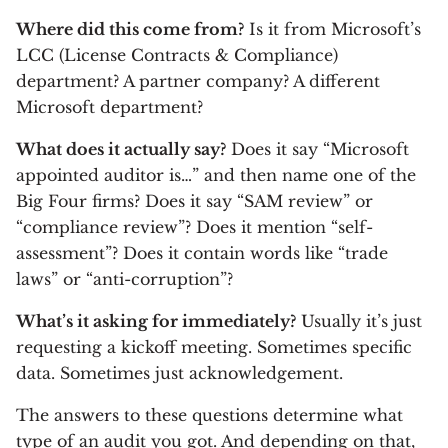
Where did this come from?
Is it from Microsoft’s
LCC (License Contracts & Compliance)
department? A partner company? A different
Microsoft department?
What does it actually say?
Does it say “Microsoft
appointed auditor is…” and then name one of the
Big Four firms? Does it say “SAM review” or
“compliance review”? Does it mention “self-
assessment”? Does it contain words like “trade
laws” or “anti-corruption”?
What’s it asking for immediately?
Usually it’s just
requesting a kickoff meeting. Sometimes specific
data. Sometimes just acknowledgement.
The answers to these questions determine what
type of an audit you got. And depending on that,