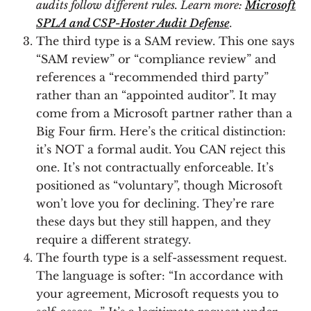
audits follow different rules. Learn more:
Microsoft
SPLA and CSP-Hoster Audit Defense
.
The third type is a SAM review. This one says
“SAM review” or “compliance review” and
references a “recommended third party”
rather than an “appointed auditor”. It may
come from a Microsoft partner rather than a
Big Four firm. Here’s the critical distinction:
it’s NOT a formal audit. You CAN reject this
one. It’s not contractually enforceable. It’s
positioned as “voluntary”, though Microsoft
won’t love you for declining. They’re rare
these days but they still happen, and they
require a different strategy.
The fourth type is a self-assessment request.
The language is softer: “In accordance with
your agreement, Microsoft requests you to