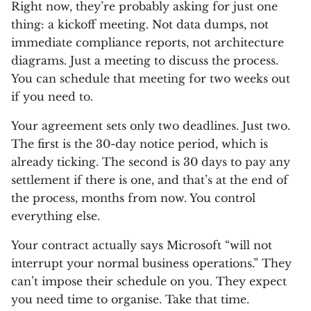
Right now, they’re probably asking for just one
thing: a kickoff meeting. Not data dumps, not
immediate compliance reports, not architecture
diagrams. Just a meeting to discuss the process.
You can schedule that meeting for two weeks out
if you need to.
Your agreement sets only two deadlines. Just two.
The first is the 30-day notice period, which is
already ticking. The second is 30 days to pay any
settlement if there is one, and that’s at the end of
the process, months from now. You control
everything else.
Your contract actually says Microsoft “will not
interrupt your normal business operations.” They
can’t impose their schedule on you. They expect
you need time to organise. Take that time.