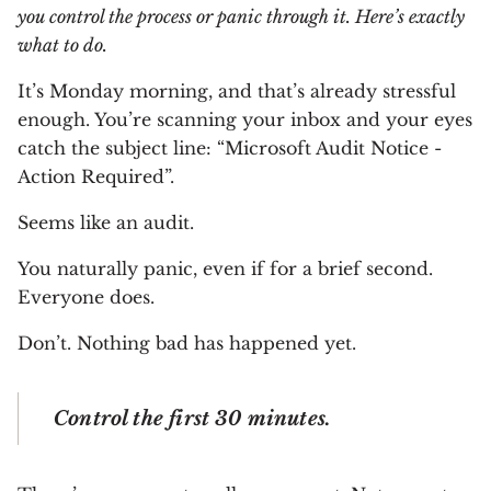
you control the process or panic through it. Here’s exactly
what to do.
It’s Monday morning, and that’s already stressful
enough. You’re scanning your inbox and your eyes
catch the subject line: “Microsoft Audit Notice -
Action Required”.
Seems like an audit.
You naturally panic, even if for a brief second.
Everyone does.
Don’t. Nothing bad has happened yet.
Control the first 30 minutes.