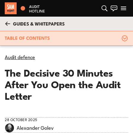
AUDIT
HOTLINE
GUIDES & WHITEPAPERS
TABLE OF CONTENTS
Audit defence
The Decisive 30 Minutes
After You Open the Audit
Letter
28 OCTOBER 2025
Alexander Golev