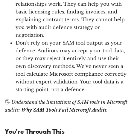
relationships work. They can help you with
basic licensing rules, finding invoices, and
explaining contract terms. They cannot help
you with audit defence strategy or
negotiation.
Don’t rely on your SAM tool output as your
defence. Auditors may accept your tool data,
or they may reject it entirely and use their
own discovery methods. We’ve never seen a
tool calculate Microsoft compliance correctly
without expert validation. Your tool data is a
starting point, not a defence.
🖐
Understand the limitations of SAM tools in Microsoft
audits:
Why SAM Tools Fail Microsoft Audits
.
You’re Through This