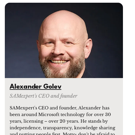
Alexander Golev
SAMexpert's CEO and founder
SAMexpert's CEO and founder, Alexander has
been around Microsoft technology for over 30
years, licensing – over 20 years. He stands by
independence, transparency, knowledge sharing
and putting people first. Motto: don't be afraid to