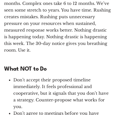
months. Complex ones take 6 to 12 months. We’ve
seen some stretch to years. You have time. Rushing
creates mistakes. Rushing puts unnecessary
pressure on your resources when sustained,
measured response works better. Nothing drastic
is happening today. Nothing drastic is happening
this week. The 30-day notice gives you breathing
room. Use it.
What NOT to Do
Don’t accept their proposed timeline
immediately. It feels professional and
cooperative, but it signals that you don’t have
a strategy. Counter-propose what works for
you.
Don’t agree to meetings before you have