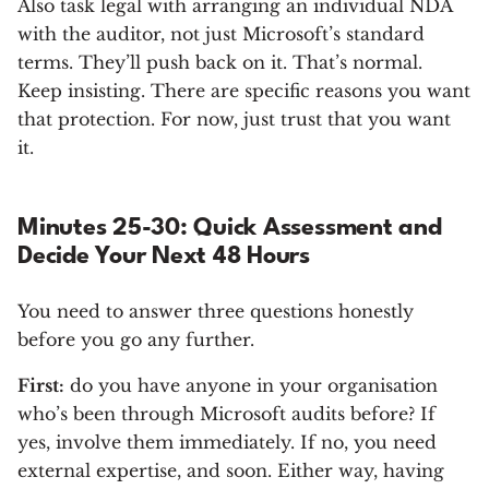
Also task legal with arranging an individual NDA
with the auditor, not just Microsoft’s standard
terms. They’ll push back on it. That’s normal.
Keep insisting. There are specific reasons you want
that protection. For now, just trust that you want
it.
Minutes 25-30: Quick Assessment and
Decide Your Next 48 Hours
You need to answer three questions honestly
before you go any further.
First:
do you have anyone in your organisation
who’s been through Microsoft audits before? If
yes, involve them immediately. If no, you need
external expertise, and soon. Either way, having