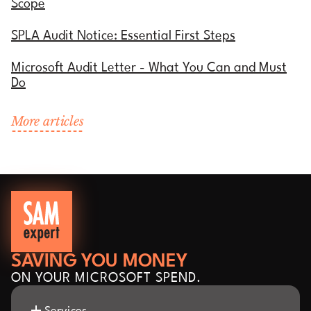
Scope
SPLA Audit Notice: Essential First Steps
Microsoft Audit Letter - What You Can and Must
Do
More articles
SAVING YOU MONEY
ON YOUR MICROSOFT SPEND.