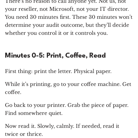
There’s no reason to call anyone yet. Not us, not
your reseller, not Microsoft, not your IT director.
You need 30 minutes first. These 30 minutes won’t
determine your audit outcome, but they’ll decide
whether you control it or it controls you.
Minutes 0-5: Print, Coffee, Read
First thing: print the letter. Physical paper.
While it’s printing, go to your coffee machine. Get
coffee.
Go back to your printer. Grab the piece of paper.
Find somewhere quiet.
Now read it. Slowly, calmly. If needed, read it
twice or thrice.