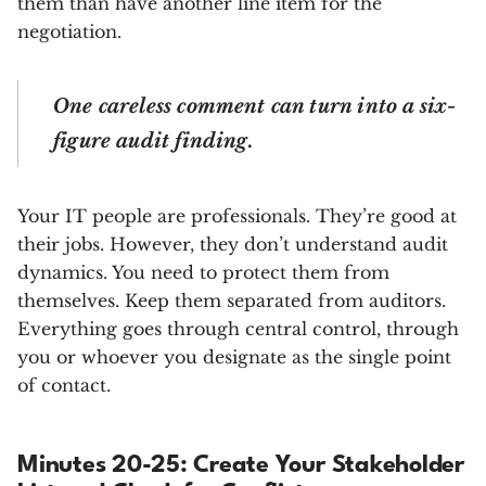
them than have another line item for the
negotiation.
One careless comment can turn into a six-
figure audit finding.
Your IT people are professionals. They’re good at
their jobs. However, they don’t understand audit
dynamics. You need to protect them from
themselves. Keep them separated from auditors.
Everything goes through central control, through
you or whoever you designate as the single point
of contact.
Minutes 20-25: Create Your Stakeholder