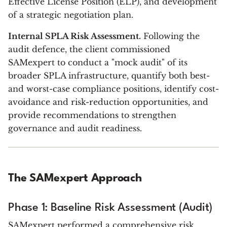
Effective License Position (ELP), and development
of a strategic negotiation plan.
Internal SPLA Risk Assessment.
Following the
audit defence, the client commissioned
SAMexpert to conduct a "mock audit" of its
broader SPLA infrastructure, quantify both best-
and worst-case compliance positions, identify cost-
avoidance and risk-reduction opportunities, and
provide recommendations to strengthen
governance and audit readiness.
The SAMexpert Approach
Phase 1: Baseline Risk Assessment (Audit)
SAMexpert performed a comprehensive risk