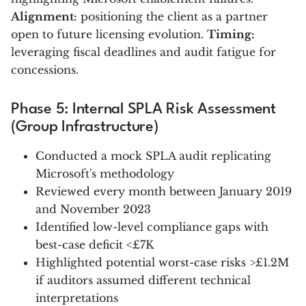
Alignment:
positioning the client as a partner
open to future licensing evolution.
Timing:
leveraging fiscal deadlines and audit fatigue for
concessions.
Phase 5: Internal SPLA Risk Assessment
(Group Infrastructure)
Conducted a mock SPLA audit replicating
Microsoft's methodology
Reviewed every month between January 2019
and November 2023
Identified low-level compliance gaps with
best-case deficit <£7K
Highlighted potential worst-case risks >£1.2M
if auditors assumed different technical
interpretations