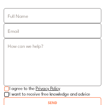
Full Name
Email
How can we help?
I agree to the
Privacy Policy
I want to receive free knowledge and advice
SEND