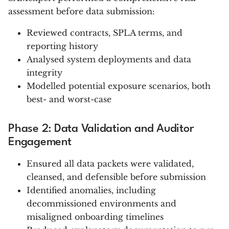
assessment before data submission:
Reviewed contracts, SPLA terms, and
reporting history
Analysed system deployments and data
integrity
Modelled potential exposure scenarios, both
best- and worst-case
Phase 2: Data Validation and Auditor
Engagement
Ensured all data packets were validated,
cleansed, and defensible before submission
Identified anomalies, including
decommissioned environments and
misaligned onboarding timelines