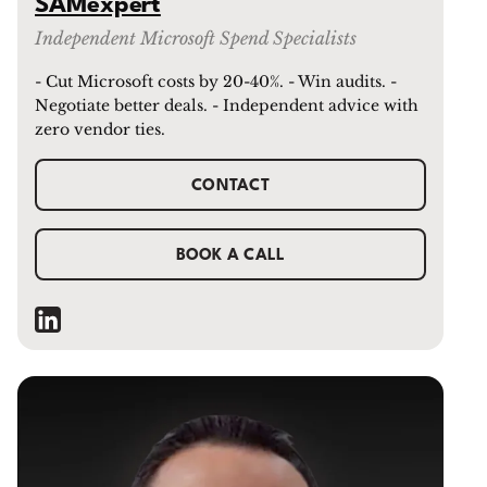
SAMexpert
Independent Microsoft Spend Specialists
- Cut Microsoft costs by 20-40%. - Win audits. -
Negotiate better deals. - Independent advice with
zero vendor ties.
CONTACT
BOOK A CALL