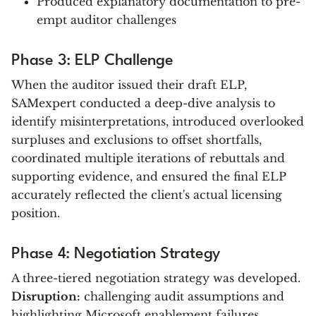
Produced explanatory documentation to pre-
empt auditor challenges
Phase 3: ELP Challenge
When the auditor issued their draft ELP,
SAMexpert conducted a deep-dive analysis to
identify misinterpretations, introduced overlooked
surpluses and exclusions to offset shortfalls,
coordinated multiple iterations of rebuttals and
supporting evidence, and ensured the final ELP
accurately reflected the client's actual licensing
position.
Phase 4: Negotiation Strategy
A three-tiered negotiation strategy was developed.
Disruption:
challenging audit assumptions and
highlighting Microsoft enablement failures.