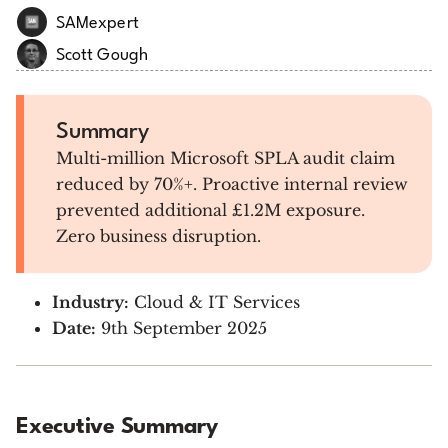
SAMexpert
Scott Gough
Summary
Multi-million Microsoft SPLA audit claim
reduced by 70%+. Proactive internal review
prevented additional £1.2M exposure.
Zero business disruption.
Industry:
Cloud & IT Services
Date:
9th September 2025
Executive Summary