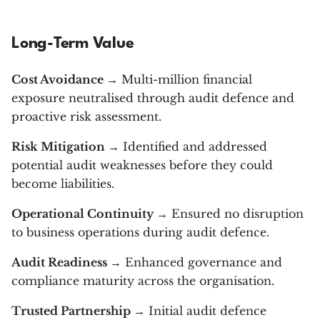
Long-Term Value
Cost Avoidance
→ Multi-million financial
exposure neutralised through audit defence and
proactive risk assessment.
Risk Mitigation
→ Identified and addressed
potential audit weaknesses before they could
become liabilities.
Operational Continuity
→ Ensured no disruption
to business operations during audit defence.
Audit Readiness
→ Enhanced governance and
compliance maturity across the organisation.
Trusted Partnership
→ Initial audit defence