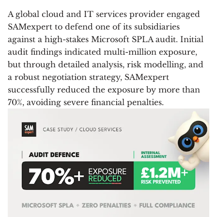
A global cloud and IT services provider engaged
SAMexpert to defend one of its subsidiaries
against a high-stakes Microsoft SPLA audit. Initial
audit findings indicated multi-million exposure,
but through detailed analysis, risk modelling, and
a robust negotiation strategy, SAMexpert
successfully reduced the exposure by more than
70%, avoiding severe financial penalties.