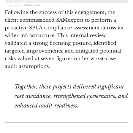
Infographic: SAMexpert
Following the success of this engagement, the
client commissioned SAMexpert to perform a
proactive SPLA compliance assessment across its
wider infrastructure. This internal review
validated a strong licensing posture, identified
targeted improvements, and mitigated potential
risks valued at seven figures under worst-case
audit assumptions.
Together, these projects delivered significant
cost avoidance, strengthened governance, and
enhanced audit readiness.