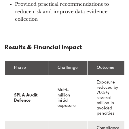
Provided practical recommendations to
reduce risk and improve data evidence
collection
Results & Financial Impact
Phase
Challenge
Outcome
Exposure
reduced by
Multi-
70%+;
SPLA Audit
million
several
Defence
initial
million in
exposure
avoided
penalties
Compliance