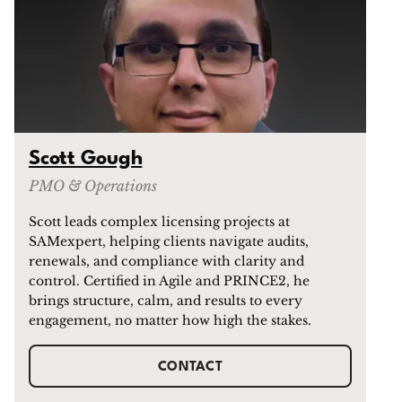
Scott Gough
PMO & Operations
Scott leads complex licensing projects at
SAMexpert, helping clients navigate audits,
renewals, and compliance with clarity and
control. Certified in Agile and PRINCE2, he
brings structure, calm, and results to every
engagement, no matter how high the stakes.
CONTACT