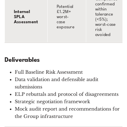
confirmed
Potential
within
Internal
£1.2M+
tolerance
SPLA
worst-
(<5%);
Assessment
case
worst-case
exposure
risk
avoided
Deliverables
Full Baseline Risk Assessment
Data validation and defensible audit
submissions
ELP rebuttals and protocol of disagreements
Strategic negotiation framework
Mock audit report and recommendations for
the Group infrastructure