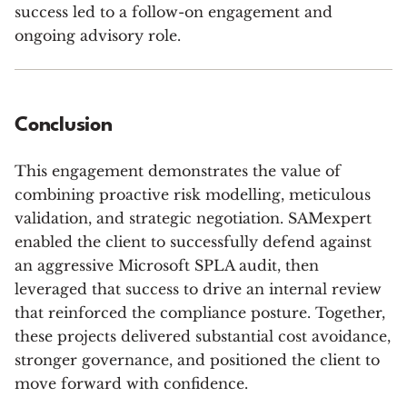
success led to a follow-on engagement and
ongoing advisory role.
Conclusion
This engagement demonstrates the value of
combining proactive risk modelling, meticulous
validation, and strategic negotiation. SAMexpert
enabled the client to successfully defend against
an aggressive Microsoft SPLA audit, then
leveraged that success to drive an internal review
that reinforced the compliance posture. Together,
these projects delivered substantial cost avoidance,
stronger governance, and positioned the client to
move forward with confidence.