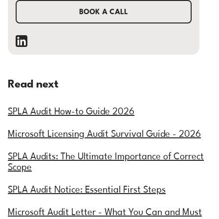
BOOK A CALL
Read next
SPLA Audit How-to Guide 2026
Microsoft Licensing Audit Survival Guide - 2026
SPLA Audits: The Ultimate Importance of Correct
Scope
SPLA Audit Notice: Essential First Steps
Microsoft Audit Letter - What You Can and Must