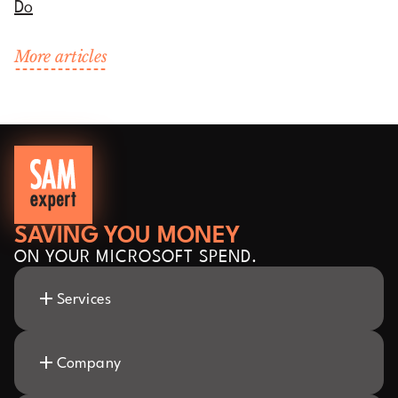
Do
More articles
SAVING YOU MONEY
ON YOUR MICROSOFT SPEND.
Services
Company