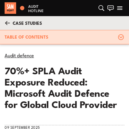
AUDIT
HOTLINE
CASE STUDIES
TABLE OF CONTENTS
Audit defence
70%+ SPLA Audit
Exposure Reduced:
Microsoft Audit Defence
for Global Cloud Provider
09 SEPTEMBER 2025