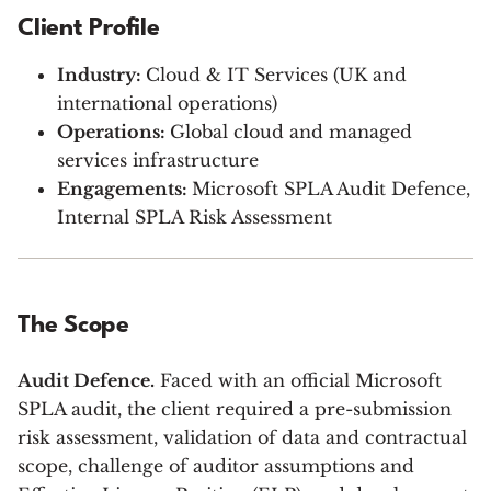
Client Profile
Industry:
Cloud & IT Services (UK and
international operations)
Operations:
Global cloud and managed
services infrastructure
Engagements:
Microsoft SPLA Audit Defence,
Internal SPLA Risk Assessment
The Scope
Audit Defence.
Faced with an official Microsoft
SPLA audit, the client required a pre-submission
risk assessment, validation of data and contractual
scope, challenge of auditor assumptions and