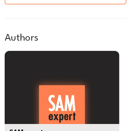
Authors