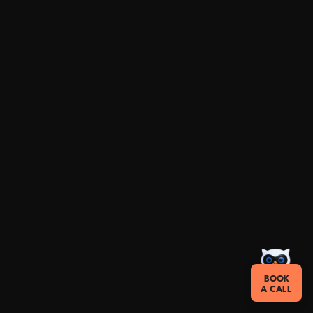
BOOK
A CALL