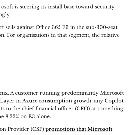
oft is steering its install base toward security-
ngly.
 sells against Office 365 E3 in the sub-300-seat
. For organisations in that segment, the relative
e mix. A customer running predominantly Microsoft
 Layer in
Azure consumption
growth, any
Copilot
ts to the chief financial officer (CFO) at something
he 8.33% on E3 alone.
ion Provider (CSP)
promotions that Microsoft