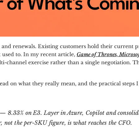
nd renewals. Existing customers hold their current pri
 used to. In my recent article,
Game of Thrones, Microsoft
i-channel exercise rather than a single negotiation. Th
ead on what they really mean, and the practical steps 
— 8.33% on E3. Layer in Azure, Copilot and consolida
, not the per-SKU figure, is what reaches the CFO.