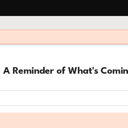
e: A Reminder of What's Comin