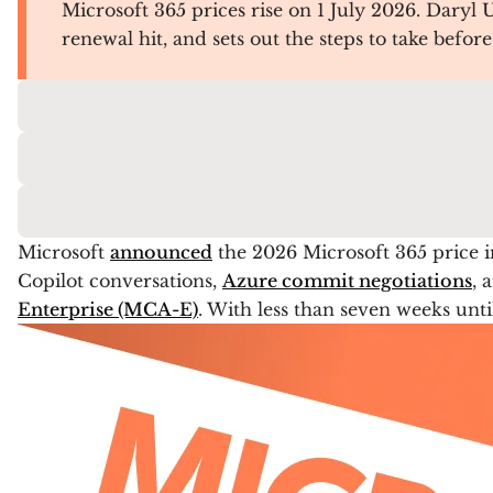
Microsoft 365 prices rise on 1 July 2026. Daryl
renewal hit, and sets out the steps to take befor
Microsoft
announced
the 2026 Microsoft 365 price i
Copilot conversations,
Azure commit negotiations
, 
Enterprise (MCA-E)
. With less than seven weeks unti