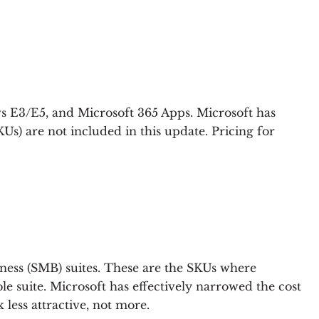
ws E3/E5, and Microsoft 365 Apps. Microsoft has
Us) are not included in this update. Pricing for
siness (SMB) suites. These are the SKUs where
 suite. Microsoft has effectively narrowed the cost
ess attractive, not more.