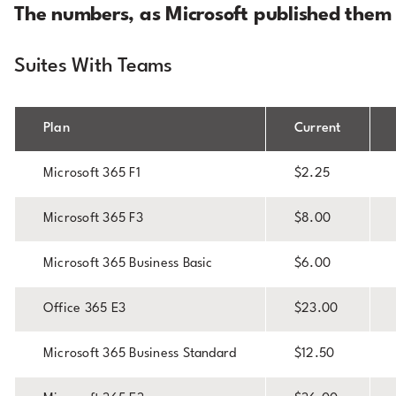
The numbers, as Microsoft published them
Suites With Teams
Plan
Current
Microsoft 365 F1
$2.25
Microsoft 365 F3
$8.00
Microsoft 365 Business Basic
$6.00
Office 365 E3
$23.00
Microsoft 365 Business Standard
$12.50