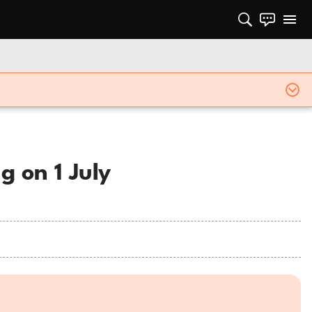
g on 1 July