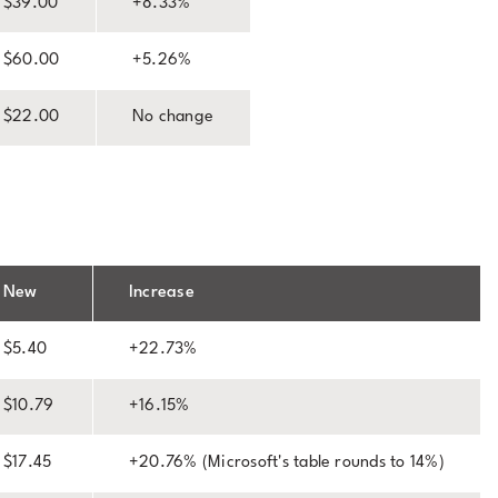
$39.00
+8.33%
$60.00
+5.26%
$22.00
No change
New
Increase
$5.40
+22.73%
$10.79
+16.15%
$17.45
+20.76% (Microsoft's table rounds to 14%)