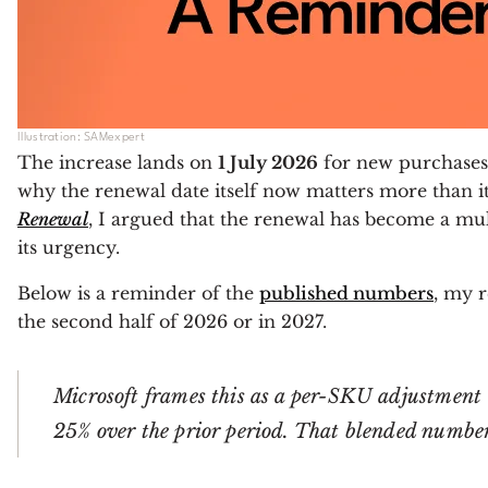
Illustration: SAMexpert
The increase lands on
1 July 2026
for new purchases a
why the renewal date itself now matters more than it
Renewal
, I argued that the renewal has become a mult
its urgency.
Below is a reminder of the
published numbers
, my r
the second half of 2026 or in 2027.
Microsoft frames this as a per-SKU adjustment 
25% over the prior period. That blended number