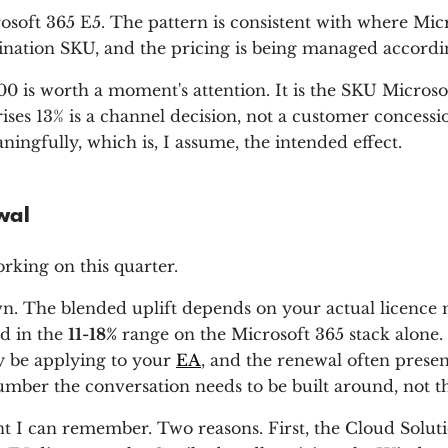
soft 365 E5. The pattern is consistent with where Micros
estination SKU, and the pricing is being managed accordi
 is worth a moment's attention. It is the SKU Microsoft
es 13% is a channel decision, not a customer concession
gfully, which is, I assume, the intended effect.
wal
rking on this quarter.
wn. The blended uplift depends on your actual licenc
nd in the
11-18%
range on the Microsoft 365 stack alone.
y be applying to your
EA
, and the renewal often presen
number the conversation needs to be built around, not t
t I can remember. Two reasons. First, the Cloud Solut