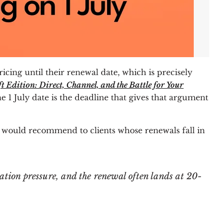
cing until their renewal date, which is precisely
 Edition: Direct, Channel, and the Battle for Your
e 1 July date is the deadline that gives that argument
I would recommend to clients whose renewals fall in
tion pressure, and the renewal often lands at 20-