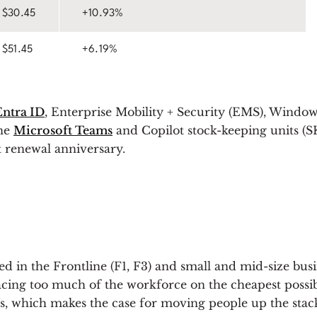
$30.45
+10.93%
$51.45
+6.19%
Entra ID
, Enterprise Mobility + Security (EMS), Windo
one
Microsoft Teams
and Copilot stock-keeping units (SK
t renewal anniversary.
ted in the Frontline (F1, F3) and small and mid-size bu
ing too much of the workforce on the cheapest possible
which makes the case for moving people up the stack l