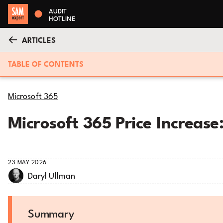
AUDIT
HOTLINE
ARTICLES
TABLE OF CONTENTS
Microsoft 365
Microsoft 365 Price Increas
23 MAY 2026
Daryl Ullman
Summary