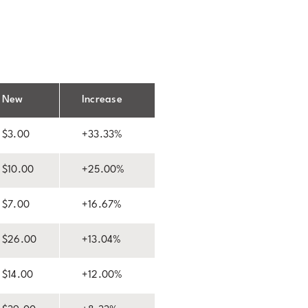
New
Increase
$3.00
+33.33%
$10.00
+25.00%
$7.00
+16.67%
$26.00
+13.04%
$14.00
+12.00%