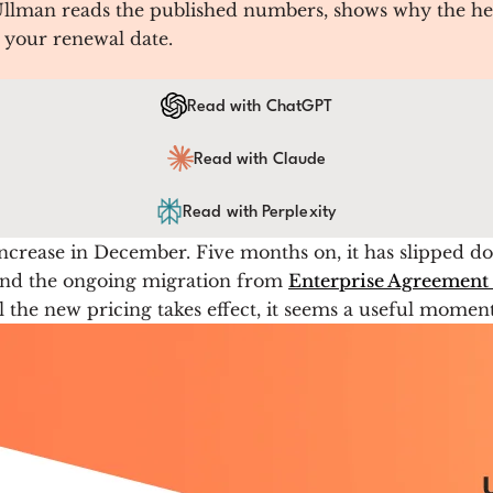
 Ullman reads the published numbers, shows why the he
e your renewal date.
Read with ChatGPT
Read with Claude
Read with Perplexity
ncrease in December. Five months on, it has slipped do
and the ongoing migration from
Enterprise Agreement 
l the new pricing takes effect, it seems a useful moment 