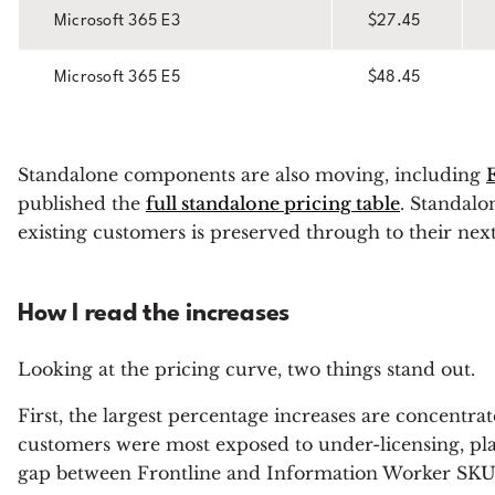
Microsoft 365 E3
$27.45
Microsoft 365 E5
$48.45
Standalone components are also moving, including
published the
full standalone pricing table
. Standal
existing customers is preserved through to their nex
How I read the increases
Looking at the pricing curve, two things stand out.
First, the largest percentage increases are concentra
customers were most exposed to under-licensing, plac
gap between Frontline and Information Worker SKUs, 