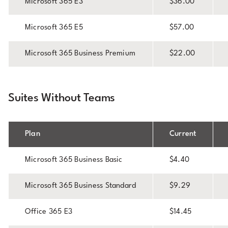
Microsoft 365 E3
$36.00
Microsoft 365 E5
$57.00
Microsoft 365 Business Premium
$22.00
Suites Without Teams
Plan
Current
Microsoft 365 Business Basic
$4.40
Microsoft 365 Business Standard
$9.29
Office 365 E3
$14.45