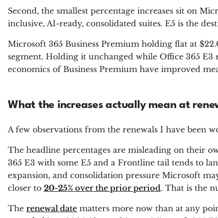
Second, the smallest percentage increases sit on Micro
inclusive, AI-ready, consolidated suites. E5 is the d
Microsoft 365 Business Premium holding flat at $22.00
segment. Holding it unchanged while Office 365 E3 ris
economics of Business Premium have improved meanin
What the increases actually mean at rene
A few observations from the renewals I have been wo
The headline percentages are misleading on their o
365 E3 with some E5 and a Frontline tail tends to la
expansion, and consolidation pressure Microsoft ma
closer to
20-25%
over the prior period
. That is the 
The
renewal date
matters more now than at any poin