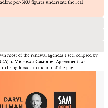
adline per-SKU figures understate the real
wn most of the renewal agendas I see, eclipsed by
(EA) to Microsoft Customer Agreement for
to bring it back to the top of the page.