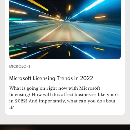
MICROSOFT
Microsoft Licensing Trends in 2022
What is going on right now with Microsoft
licensing? How will this affect businesses like yours
in 2022? And importantly, what can you do about
it?