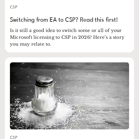
CSP
Switching from EA to CSP? Read this first!
Is it still a good idea to switch some or all of your
Microsoft licensing to CSP in 2026? Here’s a story
you may relate to.
CSP