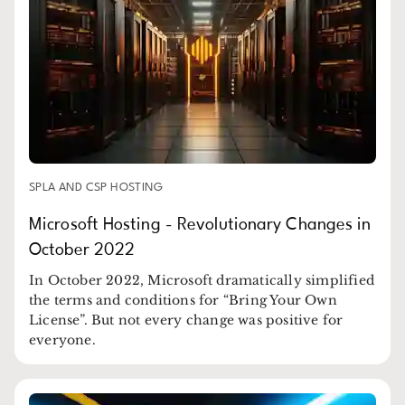
SPLA AND CSP HOSTING
Microsoft Hosting - Revolutionary Changes in
October 2022
In October 2022, Microsoft dramatically simplified
the terms and conditions for “Bring Your Own
License”. But not every change was positive for
everyone.