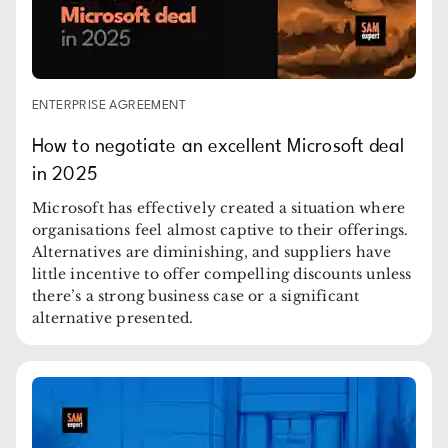
ENTERPRISE AGREEMENT
How to negotiate an excellent Microsoft deal
in 2025
Microsoft has effectively created a situation where
organisations feel almost captive to their offerings.
Alternatives are diminishing, and suppliers have
little incentive to offer compelling discounts unless
there’s a strong business case or a significant
alternative presented.