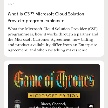
CSP
What is CSP? Microsoft Cloud Solution
Provider program explained
What the Microsoft Cloud Solution Provider (CSP)
programme is, how it works through a partner and
the Microsoft Customer Agreement, how billing
and product availability differ from an Enterprise
Agreement, and when switching makes sense.