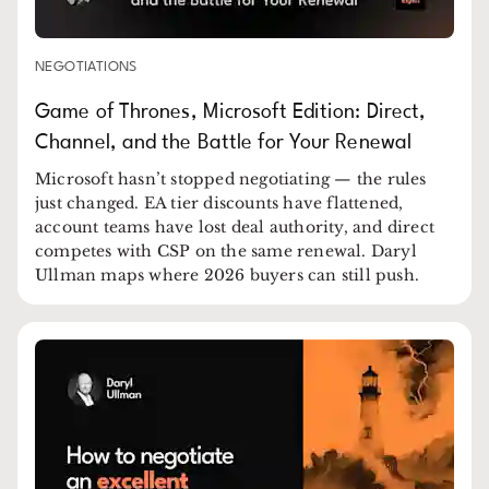
NEGOTIATIONS
Game of Thrones, Microsoft Edition: Direct,
Channel, and the Battle for Your Renewal
Microsoft hasn’t stopped negotiating — the rules
just changed. EA tier discounts have flattened,
account teams have lost deal authority, and direct
competes with CSP on the same renewal. Daryl
Ullman maps where 2026 buyers can still push.