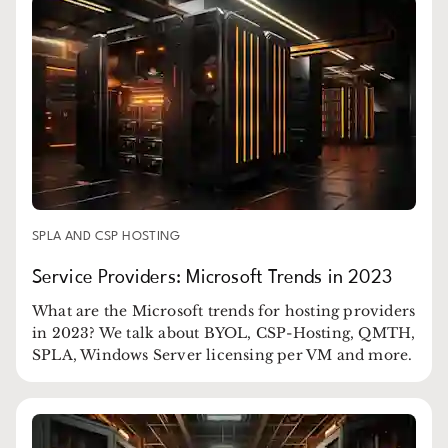
SPLA AND CSP HOSTING
Service Providers: Microsoft Trends in 2023
What are the Microsoft trends for hosting providers
in 2023? We talk about BYOL, CSP-Hosting, QMTH,
SPLA, Windows Server licensing per VM and more.