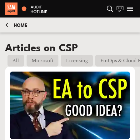
AUDIT
HOTLINE
HOME
Articles on CSP
All
Microsoft
Licensing
FinOps & Cloud 