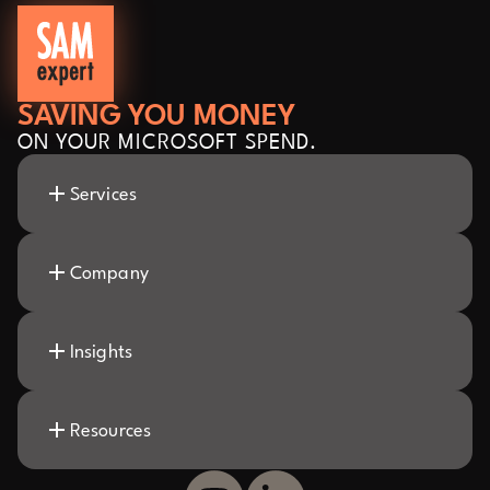
SAVING YOU MONEY
ON YOUR MICROSOFT SPEND.
Services
Company
Insights
Resources