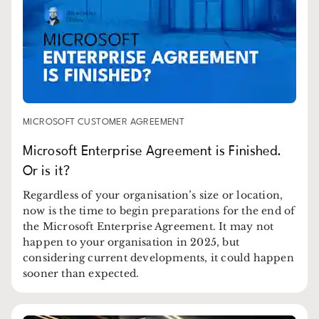
MICROSOFT CUSTOMER AGREEMENT
Microsoft Enterprise Agreement is Finished.
Or is it?
Regardless of your organisation’s size or location,
now is the time to begin preparations for the end of
the Microsoft Enterprise Agreement. It may not
happen to your organisation in 2025, but
considering current developments, it could happen
sooner than expected.