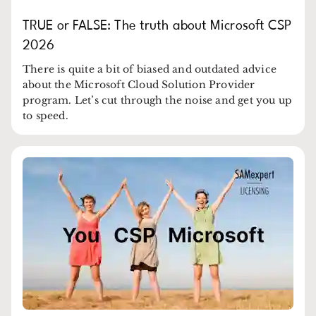
TRUE or FALSE: The truth about Microsoft CSP
2026
There is quite a bit of biased and outdated advice
about the Microsoft Cloud Solution Provider
program. Let’s cut through the noise and get you up
to speed.