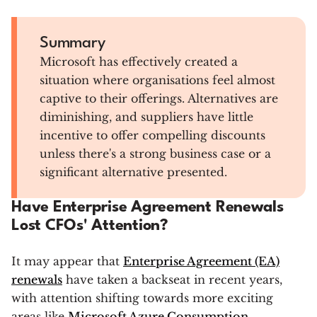
Summary
Microsoft has effectively created a
situation where organisations feel almost
captive to their offerings. Alternatives are
diminishing, and suppliers have little
incentive to offer compelling discounts
unless there's a strong business case or a
significant alternative presented.
Have Enterprise Agreement Renewals
Lost CFOs' Attention?
It may appear that
Enterprise Agreement (EA)
renewals
have taken a backseat in recent years,
with attention shifting towards more exciting
areas like
Microsoft Azure Consumption