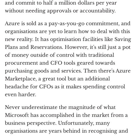
and commit to half a million dollars per year
without needing approvals or accountability.
Azure is sold as a pay-as-you-go commitment, and
organisations are yet to learn how to deal with this
new reality. It has optimisation facilities like Saving
Plans and Reservations. However, it's still just a pot
of money outside of control with traditional
procurement and CFO tools geared towards
purchasing goods and services. Then there's Azure
Marketplace, a great tool but an additional
headache for CFOs as it makes spending control
even harder.
Never underestimate the magnitude of what
Microsoft has accomplished in the market from a
business perspective. Unfortunately, many
organisations are years behind in recognising and