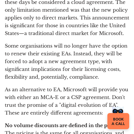
these days be considered a cloud agreement. The
only limitation mentioned was that the new policy
applies only to direct markets. This announcement
is significant for those in countries like the United
States—a traditional direct market for Microsoft.
Some organisations will no longer have the option
to renew their existing EAs. Instead, they will be
forced to adopt a new agreement type, with
significant implications for their licensing costs,
flexibility and, potentially, compliance.
As an alternative to EA, Microsoft will provide you
with either an MCA-E or a CSP agreement. Don't
trust the promise of a "digital evolution of EA".
These are entirely different agreements:
BOOK
A CALL
No volume discounts are defined in the price list.
The pricing is the same for all organisations, and