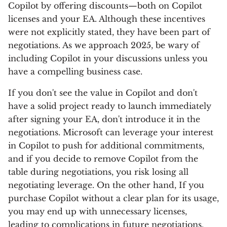
Copilot by offering discounts—both on Copilot
licenses and your EA. Although these incentives
were not explicitly stated, they have been part of
negotiations. As we approach 2025, be wary of
including Copilot in your discussions unless you
have a compelling business case.
If you don't see the value in Copilot and don't
have a solid project ready to launch immediately
after signing your EA, don't introduce it in the
negotiations. Microsoft can leverage your interest
in Copilot to push for additional commitments,
and if you decide to remove Copilot from the
table during negotiations, you risk losing all
negotiating leverage. On the other hand, If you
purchase Copilot without a clear plan for its usage,
you may end up with unnecessary licenses,
leading to complications in future negotiations.