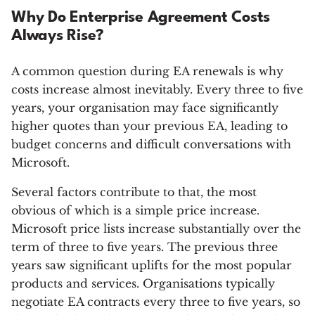
Why Do Enterprise Agreement Costs
Always Rise?
A common question during EA renewals is why
costs increase almost inevitably. Every three to five
years, your organisation may face significantly
higher quotes than your previous EA, leading to
budget concerns and difficult conversations with
Microsoft.
Several factors contribute to that, the most
obvious of which is a simple price increase.
Microsoft price lists increase substantially over the
term of three to five years. The previous three
years saw significant uplifts for the most popular
products and services. Organisations typically
negotiate EA contracts every three to five years, so