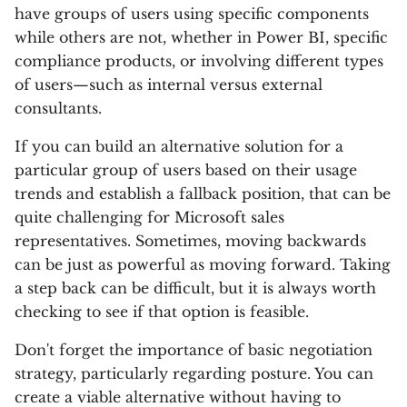
have groups of users using specific components
while others are not, whether in Power BI, specific
compliance products, or involving different types
of users—such as internal versus external
consultants.
If you can build an alternative solution for a
particular group of users based on their usage
trends and establish a fallback position, that can be
quite challenging for Microsoft sales
representatives. Sometimes, moving backwards
can be just as powerful as moving forward. Taking
a step back can be difficult, but it is always worth
checking to see if that option is feasible.
Don't forget the importance of basic negotiation
strategy, particularly regarding posture. You can
create a viable alternative without having to