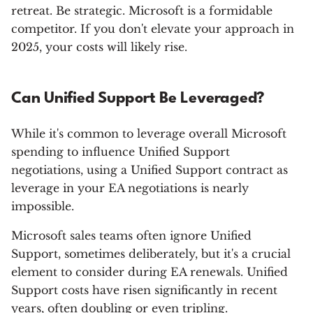
retreat. Be strategic. Microsoft is a formidable
competitor. If you don't elevate your approach in
2025, your costs will likely rise.
Can Unified Support Be Leveraged?
While it's common to leverage overall Microsoft
spending to influence Unified Support
negotiations, using a Unified Support contract as
leverage in your EA negotiations is nearly
impossible.
Microsoft sales teams often ignore Unified
Support, sometimes deliberately, but it's a crucial
element to consider during EA renewals. Unified
Support costs have risen significantly in recent
years, often doubling or even tripling.