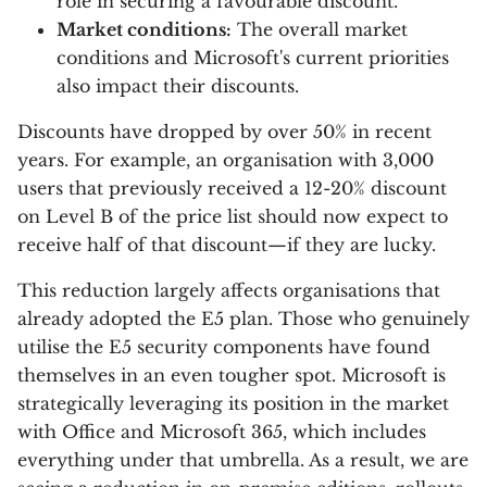
role in securing a favourable discount.
Market conditions:
The overall market
conditions and Microsoft's current priorities
also impact their discounts.
Discounts have dropped by over 50% in recent
years. For example, an organisation with 3,000
users that previously received a 12-20% discount
on Level B of the price list should now expect to
receive half of that discount—if they are lucky.
This reduction largely affects organisations that
already adopted the E5 plan. Those who genuinely
utilise the E5 security components have found
themselves in an even tougher spot. Microsoft is
strategically leveraging its position in the market
with Office and Microsoft 365, which includes
everything under that umbrella. As a result, we are