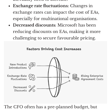
Exchange rate fluctuations:
Changes in
exchange rates can impact the cost of EAs,
especially for multinational organisations.
Decreased discounts:
Microsoft has been
reducing discounts on EAs, making it more
challenging to secure favourable pricing.
The CFO often has a pre-planned budget, but