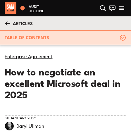
AUDIT
HOTLINE
ARTICLES
TABLE OF CONTENTS
Enterprise Agreement
How to negotiate an
excellent Microsoft deal in
2025
30 JANUARY 2025
Daryl Ullman