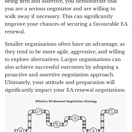
being firm and assertive, you demonstrate that
you are a serious negotiator and are willing to
walk away if necessary. This can significantly
improve your chances of securing a favourable EA
renewal.
Smaller organisations often have an advantage, as
they tend to be more agile, aggressive, and willing
to explore alternatives. Larger organisations can
also achieve successful outcomes by adopting a
proactive and assertive negotiation approach.
Ultimately, your attitude and preparation will
significantly impact your EA renewal negotiations.