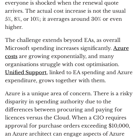
everyone is shocked when the renewal quote
arrives. The actual cost increase is not the usual
5%, 8%, or 10%; it averages around 30% or even
higher.
The challenge extends beyond EAs, as overall
Microsoft spending increases significantly.
Azure
costs
are growing exponentially, and many
organisations struggle with cost optimisation.
Unified Support
, linked to EA spending and Azure
expenditure, grows together with them.
Azure is a unique area of concern. There is a risky
disparity in spending authority due to the
differences between procuring and paying for
licences versus the Cloud. When a CIO requires
approval for purchase orders exceeding $10,000,
an Azure architect can engage aspects of Azure