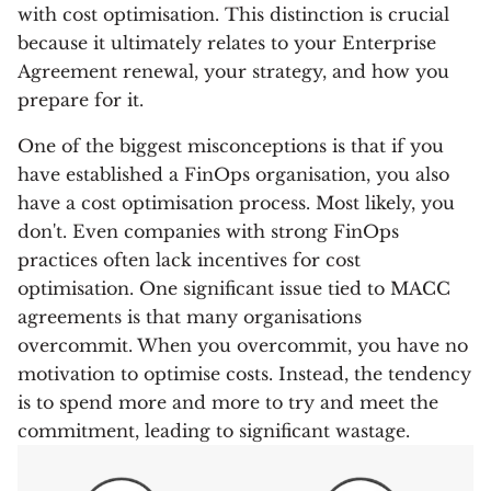
with cost optimisation. This distinction is crucial
because it ultimately relates to your Enterprise
Agreement renewal, your strategy, and how you
prepare for it.
One of the biggest misconceptions is that if you
have established a FinOps organisation, you also
have a cost optimisation process. Most likely, you
don't. Even companies with strong FinOps
practices often lack incentives for cost
optimisation. One significant issue tied to MACC
agreements is that many organisations
overcommit. When you overcommit, you have no
motivation to optimise costs. Instead, the tendency
is to spend more and more to try and meet the
commitment, leading to significant wastage.