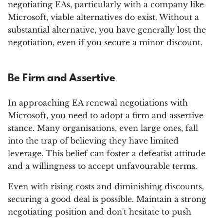
negotiating EAs, particularly with a company like
Microsoft, viable alternatives do exist. Without a
substantial alternative, you have generally lost the
negotiation, even if you secure a minor discount.
Be Firm and Assertive
In approaching EA renewal negotiations with
Microsoft, you need to adopt a firm and assertive
stance. Many organisations, even large ones, fall
into the trap of believing they have limited
leverage. This belief can foster a defeatist attitude
and a willingness to accept unfavourable terms.
Even with rising costs and diminishing discounts,
securing a good deal is possible. Maintain a strong
negotiating position and don't hesitate to push