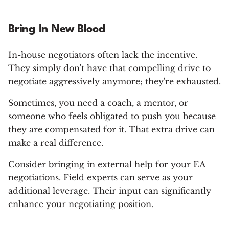
Bring In New Blood
In-house negotiators often lack the incentive.
They simply don't have that compelling drive to
negotiate aggressively anymore; they're exhausted.
Sometimes, you need a coach, a mentor, or
someone who feels obligated to push you because
they are compensated for it. That extra drive can
make a real difference.
Consider bringing in external help for your EA
negotiations. Field experts can serve as your
additional leverage. Their input can significantly
enhance your negotiating position.