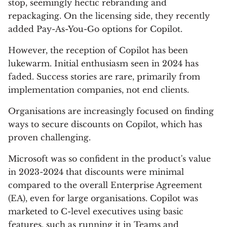
stop, seemingly hectic rebranding and
repackaging. On the licensing side, they recently
added Pay-As-You-Go options for Copilot.
However, the reception of Copilot has been
lukewarm. Initial enthusiasm seen in 2024 has
faded. Success stories are rare, primarily from
implementation companies, not end clients.
Organisations are increasingly focused on finding
ways to secure discounts on Copilot, which has
proven challenging.
Microsoft was so confident in the product's value
in 2023-2024 that discounts were minimal
compared to the overall Enterprise Agreement
(EA), even for large organisations. Copilot was
marketed to C-level executives using basic
features, such as running it in Teams and