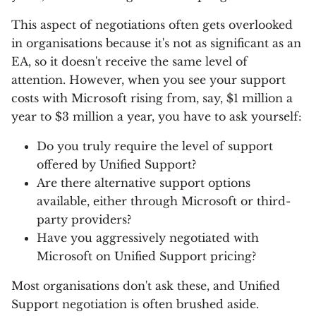
This aspect of negotiations often gets overlooked
in organisations because it's not as significant as an
EA, so it doesn't receive the same level of
attention. However, when you see your support
costs with Microsoft rising from, say, $1 million a
year to $3 million a year, you have to ask yourself:
Do you truly require the level of support
offered by Unified Support?
Are there alternative support options
available, either through Microsoft or third-
party providers?
Have you aggressively negotiated with
Microsoft on Unified Support pricing?
Most organisations don't ask these, and Unified
Support negotiation is often brushed aside.