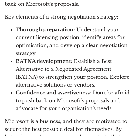
back on Microsoft's proposals.
Key elements of a strong negotiation strategy:
Thorough preparation:
Understand your
current licensing position, identify areas for
optimisation, and develop a clear negotiation
strategy.
BATNA development:
Establish a Best
Alternative to a Negotiated Agreement
(BATNA) to strengthen your position. Explore
alternative solutions or vendors.
Confidence and assertiveness:
Don't be afraid
to push back on Microsoft's proposals and
advocate for your organisation's needs.
Microsoft is a business, and they are motivated to
secure the best possible deal for themselves. By