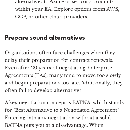
alternatives to Azure or security products
within your EA. Explore options from AWS,
GCP, or other cloud providers.
Prepare sound alternatives
Organisations often face challenges when they
delay their preparation for contract renewals.
Even after 20 years of negotiating Enterprise
Agreements (EAs), many tend to move too slowly
and begin preparations too late. Additionally, they
often fail to develop alternatives.
A key negotiation concept is BATNA, which stands
for "Best Alternative to a Negotiated Agreement."
Entering into any negotiation without a solid
BATNA puts you at a disadvantage. When