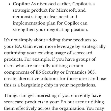
Copilot:
As discussed earlier, Copilot is a
strategic product for Microsoft, and
demonstrating a clear need and
implementation plan for Copilot can
strengthen your negotiating position.
It's not simply about adding these products to
your EA. Gain even more leverage by strategically
optimising your existing usage of scorecard
products. For example, if you have groups of
users who are not fully utilising certain
components of E5 Security or Dynamics 365,
create alternative solutions for those users and use
this as a bargaining chip in your negotiations.
Things can get interesting if you currently have
scorecard products in your EA but aren't utilising
them effectively across the organisation. You may