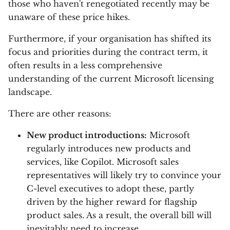
those who haven't renegotiated recently may be
unaware of these price hikes.
Furthermore, if your organisation has shifted its
focus and priorities during the contract term, it
often results in a less comprehensive
understanding of the current Microsoft licensing
landscape.
There are other reasons:
New product introductions:
Microsoft
regularly introduces new products and
services, like Copilot. Microsoft sales
representatives will likely try to convince your
C-level executives to adopt these, partly
driven by the higher reward for flagship
product sales. As a result, the overall bill will
inevitably need to increase.