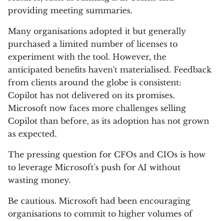
providing meeting summaries.
Many organisations adopted it but generally
purchased a limited number of licenses to
experiment with the tool. However, the
anticipated benefits haven't materialised. Feedback
from clients around the globe is consistent:
Copilot has not delivered on its promises.
Microsoft now faces more challenges selling
Copilot than before, as its adoption has not grown
as expected.
The pressing question for CFOs and CIOs is how
to leverage Microsoft's push for AI without
wasting money.
Be cautious. Microsoft had been encouraging
organisations to commit to higher volumes of