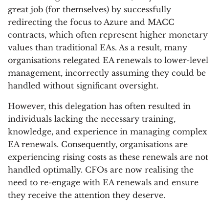
great job (for themselves) by successfully
redirecting the focus to Azure and MACC
contracts, which often represent higher monetary
values than traditional EAs. As a result, many
organisations relegated EA renewals to lower-level
management, incorrectly assuming they could be
handled without significant oversight.
However, this delegation has often resulted in
individuals lacking the necessary training,
knowledge, and experience in managing complex
EA renewals. Consequently, organisations are
experiencing rising costs as these renewals are not
handled optimally. CFOs are now realising the
need to re-engage with EA renewals and ensure
they receive the attention they deserve.