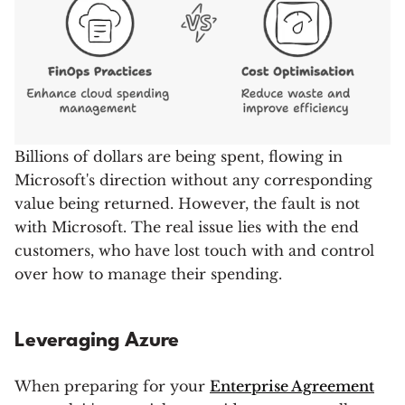
Billions of dollars are being spent, flowing in
Microsoft's direction without any corresponding
value being returned. However, the fault is not
with Microsoft. The real issue lies with the end
customers, who have lost touch with and control
over how to manage their spending.
Leveraging Azure
When preparing for your
Enterprise Agreement