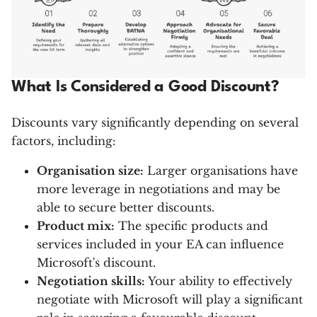
What Is Considered a Good Discount?
Discounts vary significantly depending on several
factors, including:
Organisation size:
Larger organisations have
more leverage in negotiations and may be
able to secure better discounts.
Product mix:
The specific products and
services included in your EA can influence
Microsoft's discount.
Negotiation skills:
Your ability to effectively
negotiate with Microsoft will play a significant