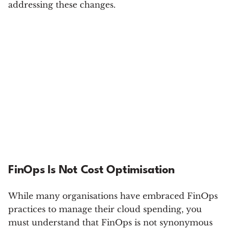
addressing these changes.
FinOps Is Not Cost Optimisation
While many organisations have embraced FinOps
practices to manage their cloud spending, you
must understand that FinOps is not synonymous