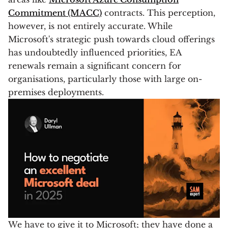
Commitment (MACC)
contracts. This perception,
however, is not entirely accurate. While
Microsoft's strategic push towards cloud offerings
has undoubtedly influenced priorities, EA
renewals remain a significant concern for
organisations, particularly those with large on-
premises deployments.
We have to give it to Microsoft; they have done a