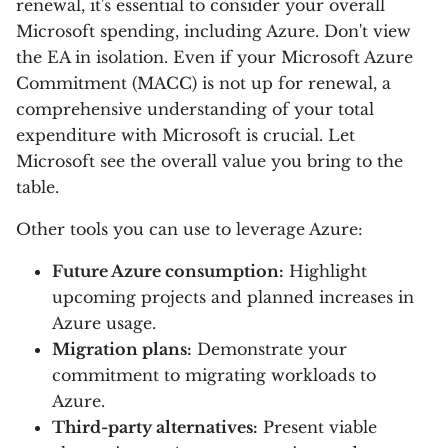
renewal, it's essential to consider your overall
Microsoft spending, including Azure. Don't view
the EA in isolation. Even if your Microsoft Azure
Commitment (MACC) is not up for renewal, a
comprehensive understanding of your total
expenditure with Microsoft is crucial. Let
Microsoft see the overall value you bring to the
table.
Other tools you can use to leverage Azure:
Future Azure consumption:
Highlight
upcoming projects and planned increases in
Azure usage.
Migration plans:
Demonstrate your
commitment to migrating workloads to
Azure.
Third-party alternatives:
Present viable