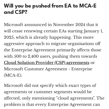
Will you be pushed from EA to MCA-E
and CSP?
Microsoft announced in November 2024 that it
will cease renewing certain EAs starting January 1,
2025, which is already happening. This more
aggressive approach to migrate organisations off
the Enterprise Agreement primarily affects those
with 500 to 2,400 users, pushing them towards
Cloud Solution Provider (CSP) agreements
or
Microsoft Customer Agreement - Enterprise
(MCA-E).
Microsoft did not specify which exact types of
agreements or customer segments would be
affected, only mentioning "cloud agreements". The
problem is that every Enterprise Agreement can