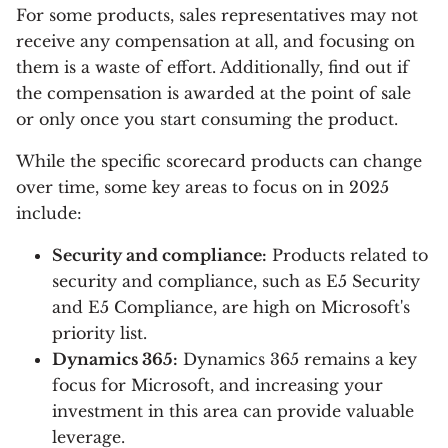
For some products, sales representatives may not
receive any compensation at all, and focusing on
them is a waste of effort. Additionally, find out if
the compensation is awarded at the point of sale
or only once you start consuming the product.
While the specific scorecard products can change
over time, some key areas to focus on in 2025
include:
Security and compliance:
Products related to
security and compliance, such as E5 Security
and E5 Compliance, are high on Microsoft's
priority list.
Dynamics 365:
Dynamics 365 remains a key
focus for Microsoft, and increasing your
investment in this area can provide valuable
leverage.