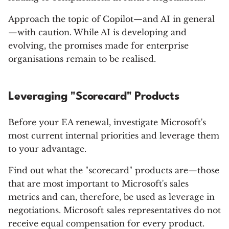
Approach the topic of Copilot—and AI in general
—with caution. While AI is developing and
evolving, the promises made for enterprise
organisations remain to be realised.
Leveraging "Scorecard" Products
Before your EA renewal, investigate Microsoft's
most current internal priorities and leverage them
to your advantage.
Find out what the "scorecard" products are—those
that are most important to Microsoft's sales
metrics and can, therefore, be used as leverage in
negotiations. Microsoft sales representatives do not
receive equal compensation for every product.