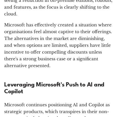
seeing a reduction in on-premise editions, rollouts,
and features, as the focus is clearly shifting to the
cloud.
Microsoft has effectively created a situation where
organisations feel almost captive to their offerings.
The alternatives in the market are diminishing,
and when options are limited, suppliers have little
incentive to offer compelling discounts unless
there's a strong business case or a significant
alternative presented.
Leveraging Microsoft's Push to AI and
Copilot
Microsoft continues positioning AI and Copilot as
strategic products, which transpires in their non-