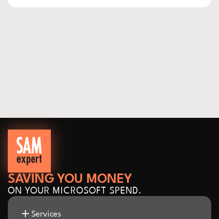
SAVING YOU MONEY
ON YOUR MICROSOFT SPEND.
Services