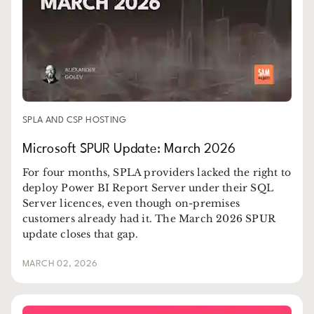
SPLA AND CSP HOSTING
Microsoft SPUR Update: March 2026
For four months, SPLA providers lacked the right to
deploy Power BI Report Server under their SQL
Server licences, even though on-premises
customers already had it. The March 2026 SPUR
update closes that gap.
MARCH 02, 2026