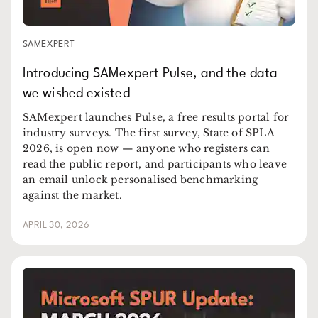
SAMEXPERT
Introducing SAMexpert Pulse, and the data
we wished existed
SAMexpert launches Pulse, a free results portal for
industry surveys. The first survey, State of SPLA
2026, is open now — anyone who registers can
read the public report, and participants who leave
an email unlock personalised benchmarking
against the market.
APRIL 30, 2026