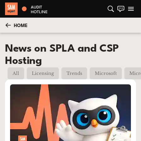
AUDIT
HOTLINE
HOME
News on SPLA and CSP
Hosting
All
Licensing
Trends
Microsoft
Micr