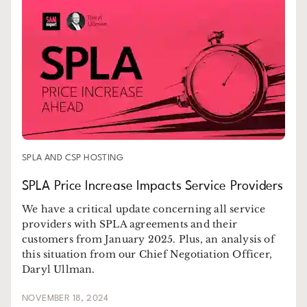
SPLA AND CSP HOSTING
SPLA Price Increase Impacts Service Providers
We have a critical update concerning all service
providers with SPLA agreements and their
customers from January 2025. Plus, an analysis of
this situation from our Chief Negotiation Officer,
Daryl Ullman.
NOVEMBER 18, 2024