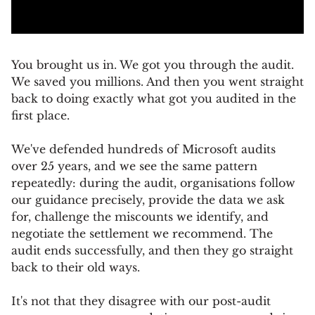
You brought us in. We got you through the audit.
We saved you millions. And then you went straight
back to doing exactly what got you audited in the
first place.
We've defended hundreds of Microsoft audits
over 25 years, and we see the same pattern
repeatedly: during the audit, organisations follow
our guidance precisely, provide the data we ask
for, challenge the miscounts we identify, and
negotiate the settlement we recommend. The
audit ends successfully, and then they go straight
back to their old ways.
It's not that they disagree with our post-audit