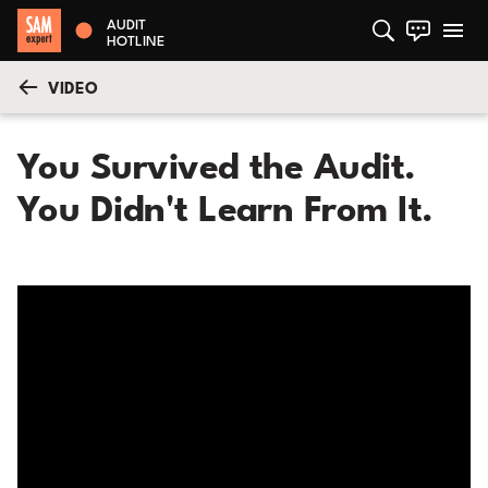
AUDIT
HOTLINE
VIDEO
You Survived the Audit.
You Didn't Learn From It.