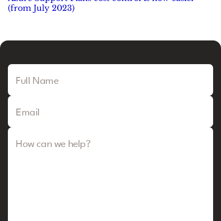
(from July 2023)
Full Name
Email
How can we help?