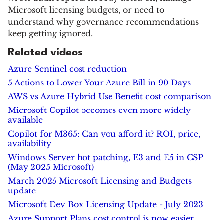
Microsoft licensing budgets, or need to
understand why governance recommendations
keep getting ignored.
Related videos
Azure Sentinel cost reduction
5 Actions to Lower Your Azure Bill in 90 Days
AWS vs Azure Hybrid Use Benefit cost comparison
Microsoft Copilot becomes even more widely
available
Copilot for M365: Can you afford it? ROI, price,
availability
Windows Server hot patching, E3 and E5 in CSP
(May 2025 Microsoft)
March 2025 Microsoft Licensing and Budgets
update
Microsoft Dev Box Licensing Update - July 2023
Azure Support Plans cost control is now easier