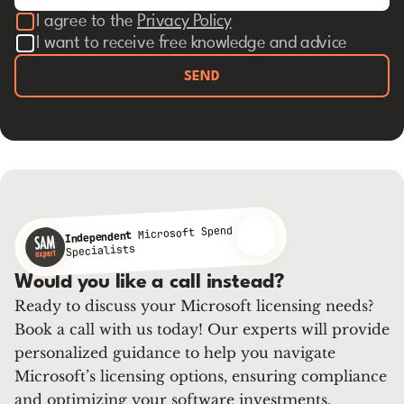
I agree to the
Privacy Policy
I want to receive free knowledge and advice
SEND
Microsoft Spend
Independent
Specialists
Would you like a call instead?
Ready to discuss your Microsoft licensing needs?
Book a call with us today! Our experts will provide
personalized guidance to help you navigate
Microsoft’s licensing options, ensuring compliance
and optimizing your software investments.