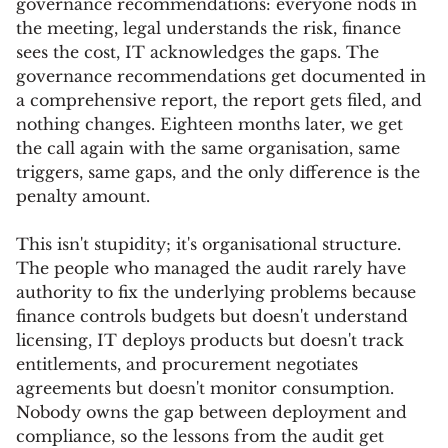
governance recommendations: everyone nods in
the meeting, legal understands the risk, finance
sees the cost, IT acknowledges the gaps. The
governance recommendations get documented in
a comprehensive report, the report gets filed, and
nothing changes. Eighteen months later, we get
the call again with the same organisation, same
triggers, same gaps, and the only difference is the
penalty amount.
This isn't stupidity; it's organisational structure.
The people who managed the audit rarely have
authority to fix the underlying problems because
finance controls budgets but doesn't understand
licensing, IT deploys products but doesn't track
entitlements, and procurement negotiates
agreements but doesn't monitor consumption.
Nobody owns the gap between deployment and
compliance, so the lessons from the audit get