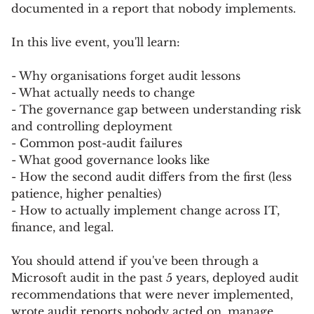
documented in a report that nobody implements.
In this live event, you'll learn:
- Why organisations forget audit lessons
- What actually needs to change
- The governance gap between understanding risk
and controlling deployment
- Common post-audit failures
- What good governance looks like
- How the second audit differs from the first (less
patience, higher penalties)
- How to actually implement change across IT,
finance, and legal.
You should attend if you've been through a
Microsoft audit in the past 5 years, deployed audit
recommendations that were never implemented,
wrote audit reports nobody acted on, manage