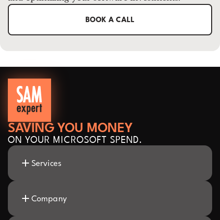
BOOK A CALL
SAVING YOU MONEY
ON YOUR MICROSOFT SPEND.
Services
Company