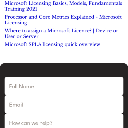
Microsoft Licensing Basics, Models, Fundamentals
Training 2021
Processor and Core Metrics Explained - Microsoft
Licensing
Where to assign a Microsoft Licence? | Device or
User or Server
Microsoft SPLA licensing quick overview
Full Name
Email
How can we help?