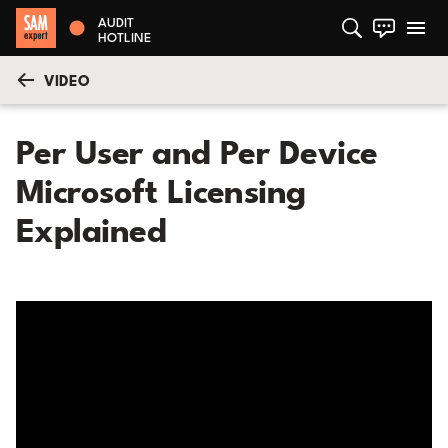
AUDIT
HOTLINE
VIDEO
Per User and Per Device
Microsoft Licensing
Explained