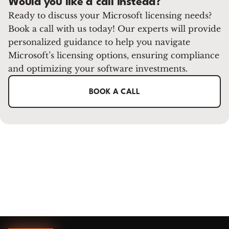
Would you like a call instead?
Ready to discuss your Microsoft licensing needs?
Book a call with us today! Our experts will provide
personalized guidance to help you navigate
Microsoft’s licensing options, ensuring compliance
and optimizing your software investments.
BOOK A CALL