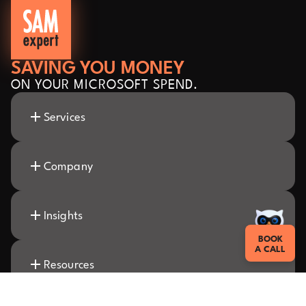
SAVING YOU MONEY
ON YOUR MICROSOFT SPEND.
Services
Company
Insights
BOOK
A CALL
Resources