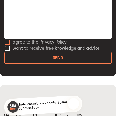
I agree to the
Privacy Policy
I want to receive free knowledge and advice
SEND
Microsoft Spend
Independent
Specialists