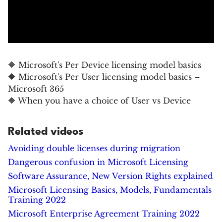
🔶 Microsoft's Per Device licensing model basics
🔶 Microsoft's Per User licensing model basics –
Microsoft 365
🔶 When you have a choice of User vs Device
Related videos
Avoiding double licenses during migration
Dangerous confusion in Microsoft Licensing
Software Assurance, New Version Rights explained
Microsoft Licensing Basics, Models, Fundamentals
Training 2022
Microsoft Enterprise Agreement Training 2022