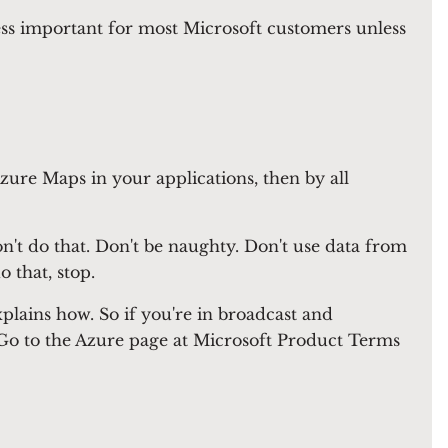
ess important for most Microsoft customers unless
Azure Maps in your applications, then by all
't do that. Don't be naughty. Don't use data from
 that, stop.
xplains how. So if you're in broadcast and
t. Go to the Azure page at Microsoft Product Terms