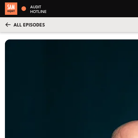
AUDIT
HOTLINE
ALL EPISODES