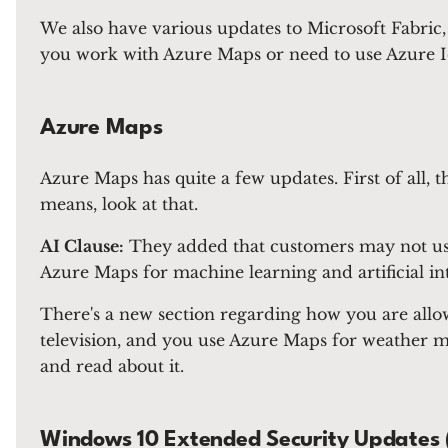
We also have various updates to Microsoft Fabric
you work with Azure Maps or need to use Azure Io
Azure Maps
Azure Maps has quite a few updates. First of all, 
means, look at that.
AI Clause:
They added that customers may not use 
Azure Maps for machine learning and artificial inte
There's a new section regarding how you are allowe
television, and you use Azure Maps for weather map
and read about it.
Windows 10 Extended Security Updates 