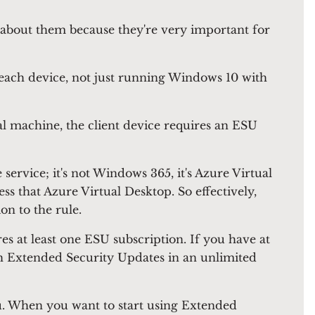
 about them because they're very important for
r each device, not just running Windows 10 with
al machine, the client device requires an ESU
 service; it's not Windows 365, it's Azure Virtual
ss that Azure Virtual Desktop. So effectively,
on to the rule.
s at least one ESU subscription. If you have at
ith Extended Security Updates in an unlimited
you. When you want to start using Extended