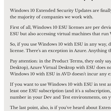
Windows 10 Extended Security Updates are finally
the majority of companies we work with.
First of all, Windows 10 ESU licenses are per dev
ESU but also accessing virtual machines that ru
So, if you use Windows 10 with ESU in any way, dir
license. There's an exception in Azure. Anything t
Pay attention: in the Product Terms, they only say 
Desktop), Azure Virtual Desktop with ESU does not 
Windows 10 with ESU in AVD doesn't incur any extr
If you want to use Windows 10 with ESU in test an
least one ESU subscription (and it's a subscripti
number in your Dev and Test environments, on y
The last point, also, is if you've heard about Ex