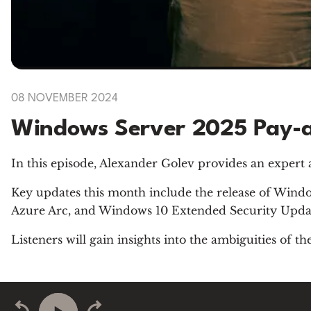
08 NOVEMBER 2024
Windows Server 2025 Pay-a
In this episode, Alexander Golev provides an expert
Key updates this month include the release of Wind
Azure Arc, and Windows 10 Extended Security Upda
Listeners will gain insights into the ambiguities of 