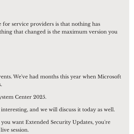
or service providers is that nothing has
nly thing that changed is the maximum version you
f events. We've had months this year when Microsoft
.
ystem Center 2025.
teresting, and we will discuss it today as well.
 you want Extended Security Updates, you're
live session.