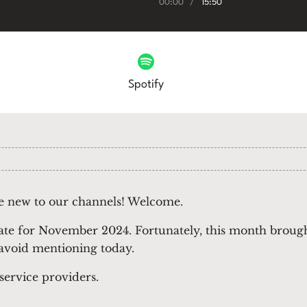
00:00
/
15:50
Spotify
se new to our channels! Welcome.
ate for November 2024. Fortunately, this month brough
 avoid mentioning today.
 service providers.