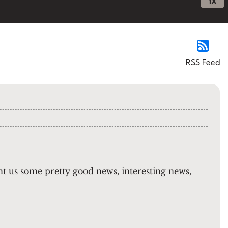
1X
RSS Feed
t us some pretty good news, interesting news,