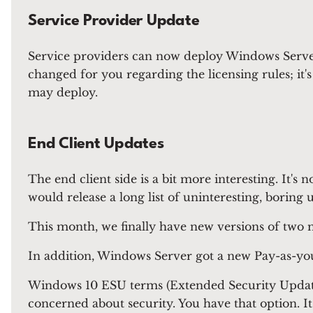
Service Provider Update
Service providers can now deploy Windows Server
changed for you regarding the licensing rules; it
may deploy.
End Client Updates
The end client side is a bit more interesting. It'
would release a long list of uninteresting, boring 
This month, we finally have new versions of two
In addition, Windows Server got a new Pay-as-you-g
Windows 10 ESU terms (Extended Security Updates
concerned about security. You have that option. It's 