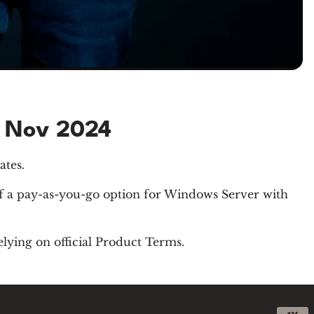
e Nov 2024
ates.
of a pay-as-you-go option for Windows Server with
elying on official Product Terms.