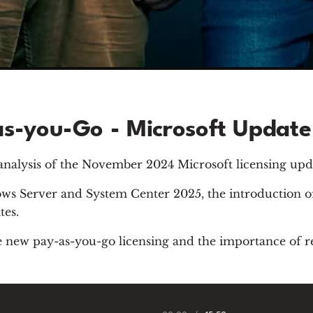
s-you-Go - Microsoft Updat
 analysis of the November 2024 Microsoft licensing upd
ows Server and System Center 2025, the introduction 
tes.
the new pay-as-you-go licensing and the importance of r