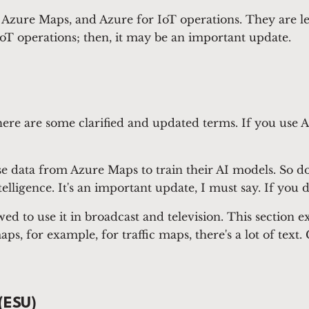
, Azure Maps, and Azure for IoT operations. They are l
T operations; then, it may be an important update.
there are some clarified and updated terms. If you use 
data from Azure Maps to train their AI models. So don
lligence. It's an important update, I must say. If you do
d to use it in broadcast and television. This section e
s, for example, for traffic maps, there's a lot of tex
(ESU)