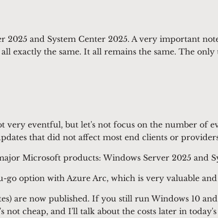
 2025 and System Center 2025. A very important note f
's all exactly the same. It all remains the same. The o
s not very eventful, but let's not focus on the number o
updates that did not affect most end clients or providers
 major Microsoft products: Windows Server 2025 and S
o option with Azure Arc, which is very valuable and in
) are now published. If you still run Windows 10 and
not cheap, and I'll talk about the costs later in today's 