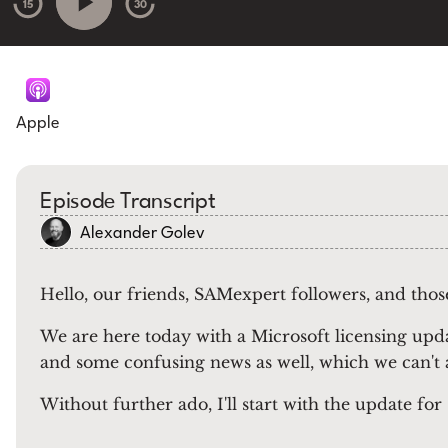
15
30
Apple
Episode Transcript
Alexander Golev
Hello, our friends, SAMexpert followers, and tho
We are here today with a Microsoft licensing upd
and some confusing news as well, which we can't
Without further ado, I'll start with the update for