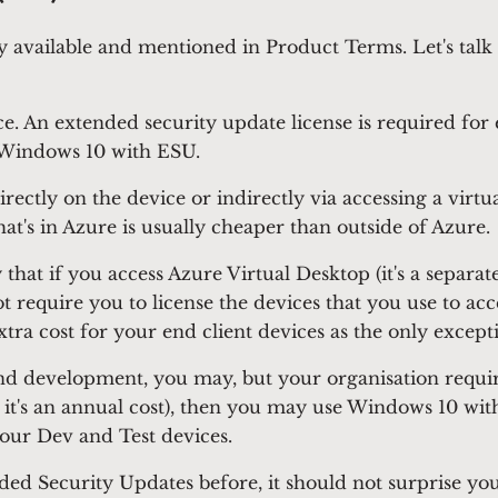
 available and mentioned in Product Terms. Let's talk
ice. An extended security update license is required fo
n Windows 10 with ESU.
ectly on the device or indirectly via accessing a virtu
hat's in Azure is usually cheaper than outside of Azure.
that if you access Azure Virtual Desktop (it's a separate
require you to license the devices that you use to acce
a cost for your end client devices as the only excepti
d development, you may, but your organisation require
on, it's an annual cost), then you may use Windows 10 w
our Dev and Test devices.
tended Security Updates before, it should not surprise 