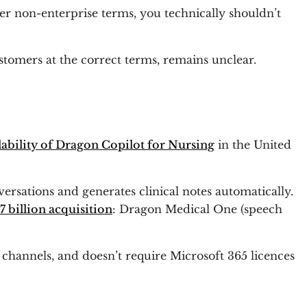
er non-enterprise terms, you technically shouldn’t
stomers at the correct terms, remains unclear.
lability of Dragon Copilot for Nursing
in the United
versations and generates clinical notes automatically.
7 billion acquisition
: Dragon Medical One (speech
 channels, and doesn’t require Microsoft 365 licences