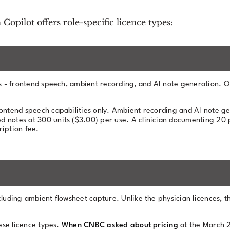
 Copilot offers role-specific licence types:
res - frontend speech, ambient recording, and AI note generation. O
rontend speech capabilities only. Ambient recording and AI note g
red notes at 300 units ($3.00) per use. A clinician documenting 20
iption fee.
cluding ambient flowsheet capture. Unlike the physician licences, t
hese licence types.
When CNBC asked about pricing
at the March 2