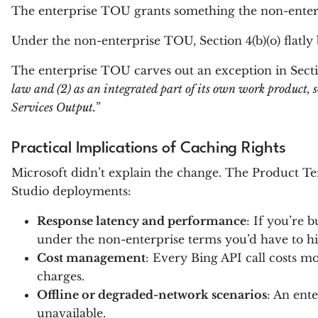
The enterprise TOU grants something the non-enterpri
Under the non-enterprise TOU, Section 4(b)(o) flatly 
The enterprise TOU carves out an exception in Sectio
law and (2) as an integrated part of its own work product, so
Services Output.
”
Practical Implications of Caching Rights
Microsoft didn’t explain the change. The Product Te
Studio deployments:
Response latency and performance
: If you’re 
under the non-enterprise terms you’d have to hit
Cost management
: Every Bing API call costs m
charges.
Offline or degraded-network scenarios
: An ent
unavailable.