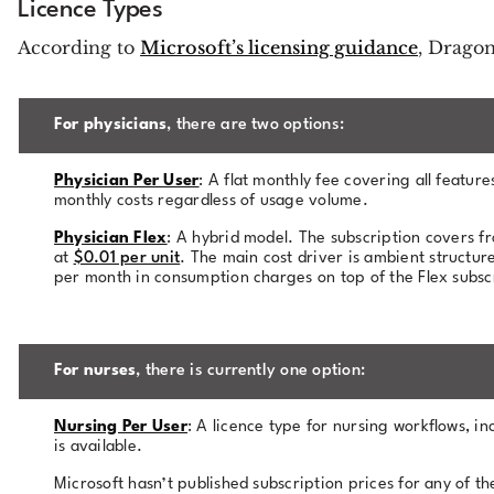
Licence Types
According to
Microsoft’s licensing guidance
, Dragon
For physicians
, there are two options:
Physician Per User
: A flat monthly fee covering all featu
monthly costs regardless of usage volume.
Physician Flex
: A hybrid model. The subscription covers f
at
$0.01 per unit
. The main cost driver is ambient structu
per month in consumption charges on top of the Flex subscr
For nurses
, there is currently one option:
Nursing Per User
: A licence type for nursing workflows, in
is available.
Microsoft hasn’t published subscription prices for any of t