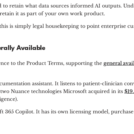
 to retain what data sources informed AI outputs. Und
retain it as part of your own work product.
is is simply legal housekeeping to point enterprise cu
rally Available
ence to the Product Terms, supporting the
general avai
mentation assistant. It listens to patient-clinician con
g two Nuance technologies Microsoft acquired in its
$19.
igence).
 365 Copilot. It has its own licensing model, purchase