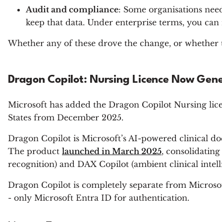
Audit and compliance
: Some organisations need
keep that data. Under enterprise terms, you can 
Whether any of these drove the change, or whether th
Dragon Copilot: Nursing Licence Now Gene
Microsoft has added the Dragon Copilot Nursing lic
States from December 2025.
Dragon Copilot is Microsoft’s AI-powered clinical docu
The product
launched in March 2025
, consolidatin
recognition) and DAX Copilot (ambient clinical intell
Dragon Copilot is completely separate from Microsoft
- only Microsoft Entra ID for authentication.