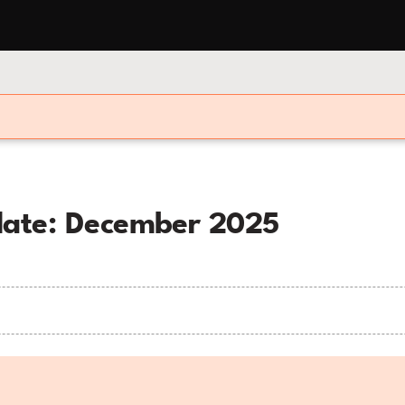
date: December 2025