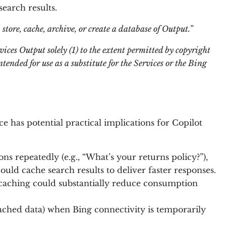
earch results.
 store, cache, archive, or create a database of Output.
”
ices Output solely (1) to the extent permitted by copyright
tended for use as a substitute for the Services or the Bing
 has potential practical implications for Copilot
ons repeatedly (e.g., “What’s your returns policy?”),
uld cache search results to deliver faster responses.
, caching could substantially reduce consumption
 cached data) when Bing connectivity is temporarily