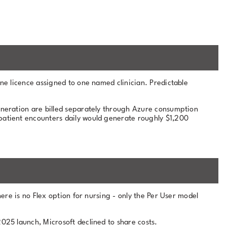
ne licence assigned to one named clinician. Predictable
eneration are billed separately through Azure consumption
 patient encounters daily would generate roughly $1,200
here is no Flex option for nursing - only the Per User model
025 launch, Microsoft declined to share costs.