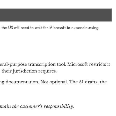
 the US will need to wait for Microsoft to expand nursing
eral-purpose transcription tool. Microsoft restricts it
their jurisdiction requires.
ng documentation. Not optional. The AI drafts; the
ain the customer’s responsibility.