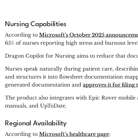
Nursing Capabilities
According to
Microsoft’s October 2025 announcem
65% of nurses reporting high stress and burnout level
Dragon Copilot for Nursing aims to reduce that docu
Nurses speak naturally during patient care, describin
and structures it into flowsheet documentation mappe
generated documentation and
approves it for filing
The product also integrates with Epic Rover mobile 
manuals, and UpToDate.
Regional Availability
According to
Microsoft’s healthcare page
: