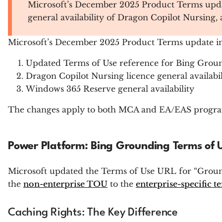
Microsoft’s December 2025 Product Terms updat
general availability of Dragon Copilot Nursing
Microsoft’s December 2025 Product Terms update in
Updated Terms of Use reference for Bing Groun
Dragon Copilot Nursing licence general availabil
Windows 365 Reserve general availability
The changes apply to both MCA and EA/EAS program
Power Platform: Bing Grounding Terms of
Microsoft updated the Terms of Use URL for “Groun
the
non-enterprise TOU
to the
enterprise-specific t
Caching Rights: The Key Difference