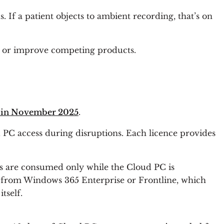
 If a patient objects to ambient recording, that’s on
in, or improve competing products.
ty in November 2025
.
 PC access during disruptions. Each licence provides
s are consumed only while the Cloud PC is
ly from Windows 365 Enterprise or Frontline, which
tself.