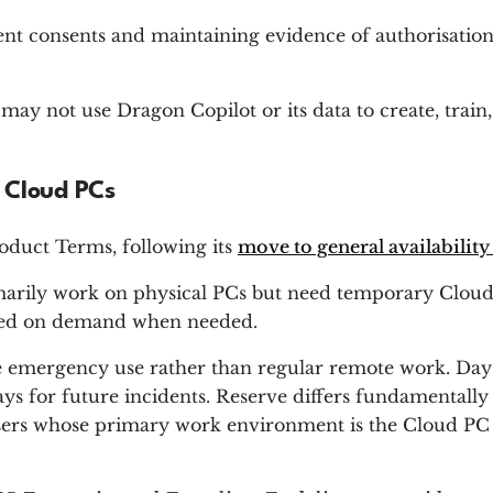
ent consents and maintaining evidence of authorisations.
s may not use Dragon Copilot or its data to create, tra
 Cloud PCs
oduct Terms, following its
move to general availabili
imarily work on physical PCs but need temporary Cloud
ioned on demand when needed.
ne emergency use rather than regular remote work. Day
ays for future incidents. Reserve differs fundamental
users whose primary work environment is the Cloud PC i