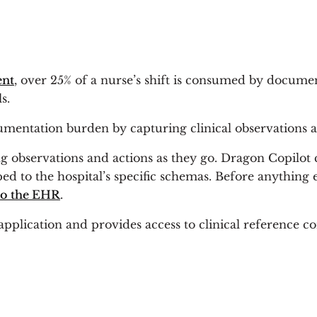
ent
, over 25% of a nurse’s shift is consumed by documen
s.
mentation burden by capturing clinical observations a
g observations and actions as they go. Dragon Copilot ca
d to the hospital’s specific schemas. Before anything 
 to the EHR
.
application and provides access to clinical reference