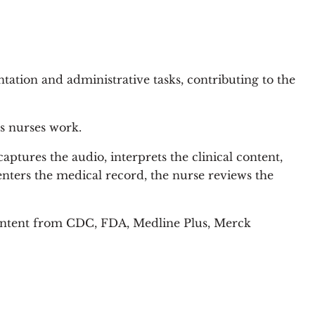
tation and administrative tasks, contributing to the
s nurses work.
ptures the audio, interprets the clinical content,
enters the medical record, the nurse reviews the
 content from CDC, FDA, Medline Plus, Merck