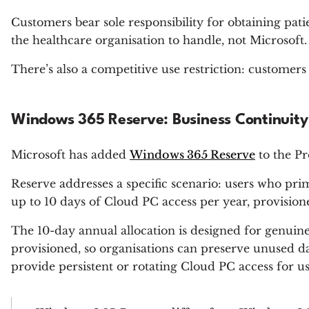
Customers bear sole responsibility for obtaining pati
the healthcare organisation to handle, not Microsoft.
There’s also a competitive use restriction: customer
Windows 365 Reserve: Business Continuity
Microsoft has added
Windows 365 Reserve
to the Pr
Reserve addresses a specific scenario: users who pr
up to 10 days of Cloud PC access per year, provis
The 10-day annual allocation is designed for genui
provisioned, so organisations can preserve unused d
provide persistent or rotating Cloud PC access for 