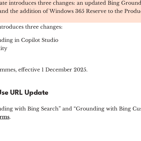
e introduces three changes: an updated Bing Groundin
, and the addition of Windows 365 Reserve to the Produ
troduces three changes:
ding in Copilot Studio
ity
mes, effective 1 December 2025.
 Use URL Update
ding with Bing Search” and “Grounding with Bing Cus
erms
.