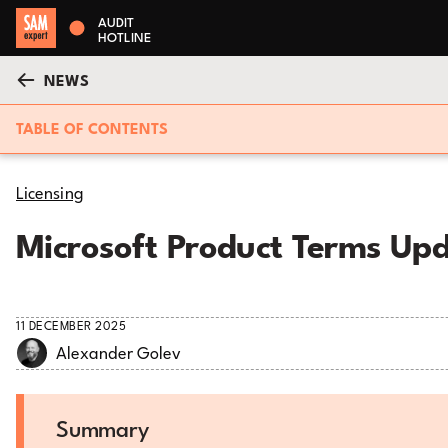
AUDIT
HOTLINE
NEWS
TABLE OF CONTENTS
Licensing
Microsoft Product Terms Up
11 DECEMBER 2025
Alexander Golev
Summary