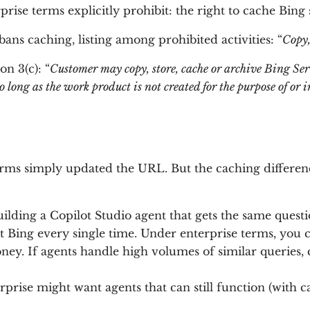
se terms explicitly prohibit: the right to cache Bing s
bans caching, listing among prohibited activities: “
Copy,
n 3(c): “
Customer may copy, store, cache or archive Bing Serv
 long as the work product is not created for the purpose of or in
rms simply updated the URL. But the caching difference
building a Copilot Studio agent that gets the same questi
 Bing every single time. Under enterprise terms, you co
oney. If agents handle high volumes of similar queries
erprise might want agents that can still function (with