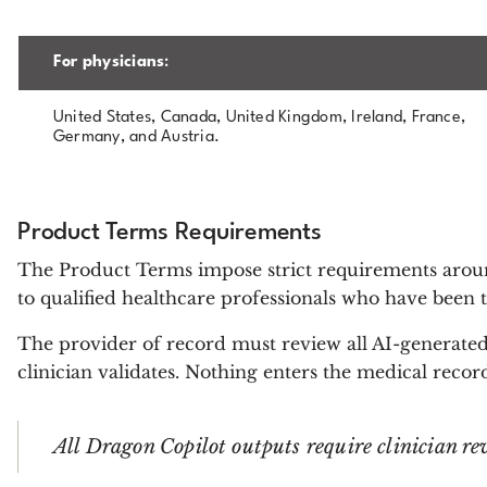
For physicians
:
United States, Canada, United Kingdom, Ireland, France,
Germany, and Austria.
Product Terms Requirements
The Product Terms impose strict requirements aro
to qualified healthcare professionals who have been t
The provider of record must review all AI-generated
clinician validates. Nothing enters the medical rec
All Dragon Copilot outputs require clinician re