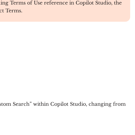
g Terms of Use reference in Copilot Studio, the
ct Terms.
tom Search” within Copilot Studio, changing from