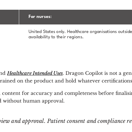
For nurses
:
United States only. Healthcare organisations outside
availability to their regions.
und
Healthcare Intended Uses
. Dragon Copilot is not a gen
rained on the product and hold whatever certifications 
 content for accuracy and completeness before finalisi
ord without human approval.
view and approval. Patient consent and compliance rem