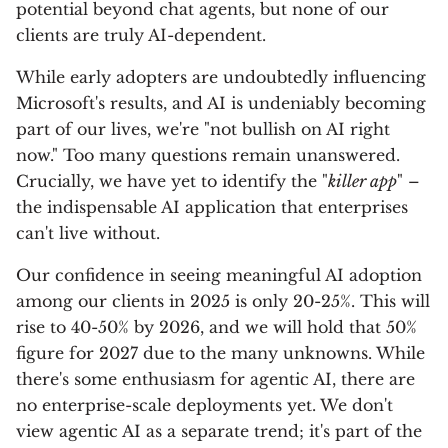
potential beyond chat agents, but none of our
clients are truly AI-dependent.
While early adopters are undoubtedly influencing
Microsoft's results, and AI is undeniably becoming
part of our lives, we're "not bullish on AI right
now." Too many questions remain unanswered.
Crucially, we have yet to identify the "
killer app
" –
the indispensable AI application that enterprises
can't live without.
Our confidence in seeing meaningful AI adoption
among our clients in 2025 is only 20-25%. This will
rise to 40-50% by 2026, and we will hold that 50%
figure for 2027 due to the many unknowns. While
there's some enthusiasm for agentic AI, there are
no enterprise-scale deployments yet. We don't
view agentic AI as a separate trend; it's part of the