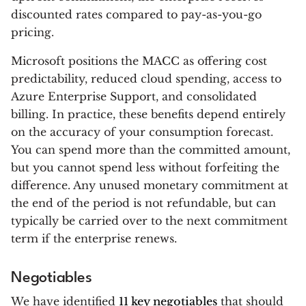
discounted rates compared to pay-as-you-go
pricing.
Microsoft positions the MACC as offering cost
predictability, reduced cloud spending, access to
Azure Enterprise Support, and consolidated
billing. In practice, these benefits depend entirely
on the accuracy of your consumption forecast.
You can spend more than the committed amount,
but you cannot spend less without forfeiting the
difference. Any unused monetary commitment at
the end of the period is not refundable, but can
typically be carried over to the next commitment
term if the enterprise renews.
Negotiables
We have identified
11 key negotiables
that should