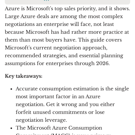
Azure is Microsoft's top sales priority, and it shows.
Large Azure deals are among the most complex
negotiations an enterprise will face, not least
because Microsoft has had rather more practice at
them than most buyers have. This guide covers
Microsoft's current negotiation approach,
recommended strategies, and essential planning
assumptions for enterprises through 2026.
Key takeaways:
Accurate consumption estimation is the single
most important factor in an Azure
negotiation. Get it wrong and you either
forfeit unused commitments or lose
negotiation leverage.
The Microsoft Azure Consumption