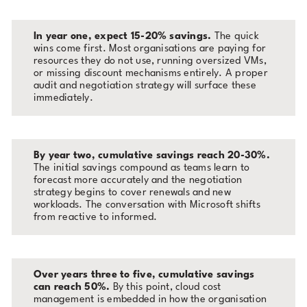
In year one, expect 15-20% savings.
The quick
wins come first. Most organisations are paying for
resources they do not use, running oversized VMs,
or missing discount mechanisms entirely. A proper
audit and negotiation strategy will surface these
immediately.
By year two, cumulative savings reach 20-30%.
The initial savings compound as teams learn to
forecast more accurately and the negotiation
strategy begins to cover renewals and new
workloads. The conversation with Microsoft shifts
from reactive to informed.
Over years three to five, cumulative savings
can reach 50%.
By this point, cloud cost
management is embedded in how the organisation