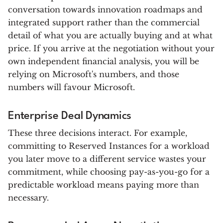
conversation towards innovation roadmaps and
integrated support rather than the commercial
detail of what you are actually buying and at what
price. If you arrive at the negotiation without your
own independent financial analysis, you will be
relying on Microsoft's numbers, and those
numbers will favour Microsoft.
Enterprise Deal Dynamics
These three decisions interact. For example,
committing to Reserved Instances for a workload
you later move to a different service wastes your
commitment, while choosing pay-as-you-go for a
predictable workload means paying more than
necessary.