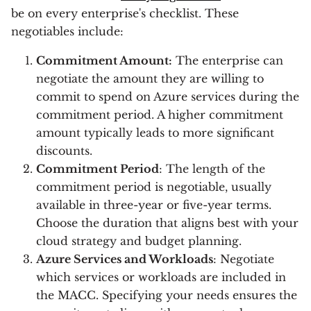
be on every enterprise's checklist. These
negotiables include:
Commitment Amount:
The enterprise can
negotiate the amount they are willing to
commit to spend on Azure services during the
commitment period. A higher commitment
amount typically leads to more significant
discounts.
Commitment Period
: The length of the
commitment period is negotiable, usually
available in three-year or five-year terms.
Choose the duration that aligns best with your
cloud strategy and budget planning.
Azure Services and Workloads
: Negotiate
which services or workloads are included in
the MACC. Specifying your needs ensures the