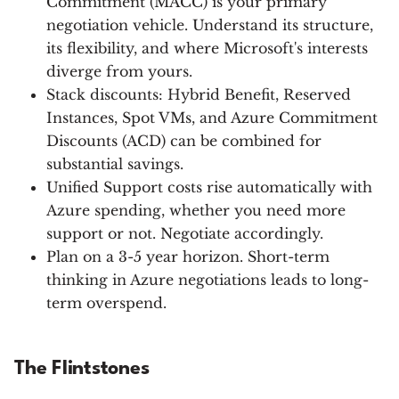
Commitment (MACC) is your primary
negotiation vehicle. Understand its structure,
its flexibility, and where Microsoft's interests
diverge from yours.
Stack discounts: Hybrid Benefit, Reserved
Instances, Spot VMs, and Azure Commitment
Discounts (ACD) can be combined for
substantial savings.
Unified Support costs rise automatically with
Azure spending, whether you need more
support or not. Negotiate accordingly.
Plan on a 3-5 year horizon. Short-term
thinking in Azure negotiations leads to long-
term overspend.
The Flintstones