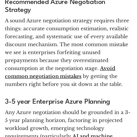
Recommended Azure Negotiation
Strategy
A sound Azure negotiation strategy requires three
things: accurate consumption estimation, realistic
forecasting, and systematic use of every available
discount mechanism. The most common mistake
we see is enterprises forfeiting unused
prepayments because they overestimated
consumption at the negotiation stage.
Avoid
common negotiation mistakes
by getting the
numbers right before you sit down at the table.
3-5 year Enterprise Azure Planning
Any Azure negotiation should be grounded in a 3-
5 year planning horizon, factoring in projected
workload growth, emerging technology
requirements (particularly
AI and machine