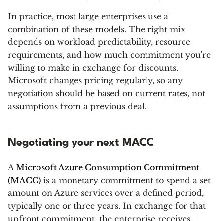
In practice, most large enterprises use a
combination of these models. The right mix
depends on workload predictability, resource
requirements, and how much commitment you're
willing to make in exchange for discounts.
Microsoft changes pricing regularly, so any
negotiation should be based on current rates, not
assumptions from a previous deal.
Negotiating your next MACC
A
Microsoft Azure Consumption Commitment
(MACC)
is a monetary commitment to spend a set
amount on Azure services over a defined period,
typically one or three years. In exchange for that
upfront commitment, the enterprise receives