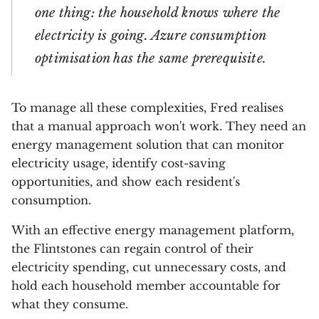
one thing: the household knows where the
electricity is going. Azure consumption
optimisation has the same prerequisite.
To manage all these complexities, Fred realises
that a manual approach won't work. They need an
energy management solution that can monitor
electricity usage, identify cost-saving
opportunities, and show each resident's
consumption.
With an effective energy management platform,
the Flintstones can regain control of their
electricity spending, cut unnecessary costs, and
hold each household member accountable for
what they consume.