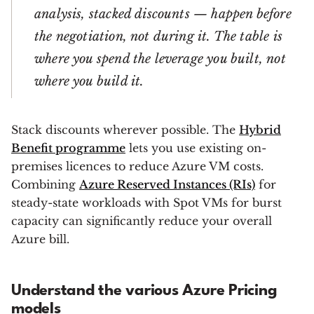
analysis, stacked discounts — happen before
the negotiation, not during it. The table is
where you spend the leverage you built, not
where you build it.
Stack discounts wherever possible. The
Hybrid
Benefit programme
lets you use existing on-
premises licences to reduce Azure VM costs.
Combining
Azure Reserved Instances (RIs)
for
steady-state workloads with Spot VMs for burst
capacity can significantly reduce your overall
Azure bill.
Understand the various Azure Pricing
models