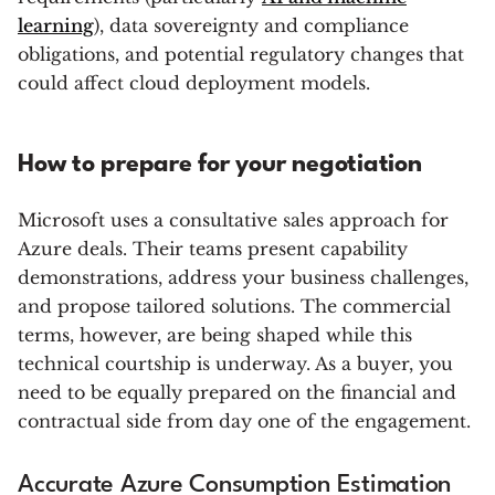
learning
), data sovereignty and compliance
obligations, and potential regulatory changes that
could affect cloud deployment models.
How to prepare for your negotiation
Microsoft uses a consultative sales approach for
Azure deals. Their teams present capability
demonstrations, address your business challenges,
and propose tailored solutions. The commercial
terms, however, are being shaped while this
technical courtship is underway. As a buyer, you
need to be equally prepared on the financial and
contractual side from day one of the engagement.
Accurate Azure Consumption Estimation