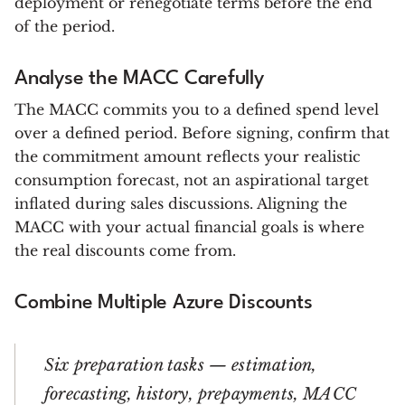
deployment or renegotiate terms before the end
of the period.
Analyse the MACC Carefully
The MACC commits you to a defined spend level
over a defined period. Before signing, confirm that
the commitment amount reflects your realistic
consumption forecast, not an aspirational target
inflated during sales discussions. Aligning the
MACC with your actual financial goals is where
the real discounts come from.
Combine Multiple Azure Discounts
Six preparation tasks — estimation,
forecasting, history, prepayments, MACC