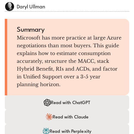
Daryl Ullman
Summary
Microsoft has more practice at large Azure
negotiations than most buyers. This guide
explains how to estimate consumption
accurately, structure the MACC, stack
Hybrid Benefit, RIs and ACDs, and factor
in Unified Support over a 3-5 year
planning horizon.
Read with ChatGPT
Read with Claude
Read with Perplexity