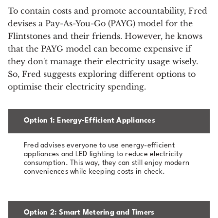
To contain costs and promote accountability, Fred
devises a Pay-As-You-Go (PAYG) model for the
Flintstones and their friends. However, he knows
that the PAYG model can become expensive if
they don't manage their electricity usage wisely.
So, Fred suggests exploring different options to
optimise their electricity spending.
Option 1: Energy-Efficient Appliances
Fred advises everyone to use energy-efficient
appliances and LED lighting to reduce electricity
consumption. This way, they can still enjoy modern
conveniences while keeping costs in check.
Option 2: Smart Metering and Timers