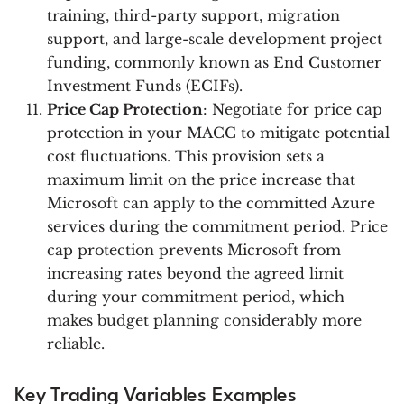
training, third-party support, migration
support, and large-scale development project
funding, commonly known as End Customer
Investment Funds (ECIFs).
Price Cap Protection
: Negotiate for price cap
protection in your MACC to mitigate potential
cost fluctuations. This provision sets a
maximum limit on the price increase that
Microsoft can apply to the committed Azure
services during the commitment period. Price
cap protection prevents Microsoft from
increasing rates beyond the agreed limit
during your commitment period, which
makes budget planning considerably more
reliable.
Key Trading Variables Examples