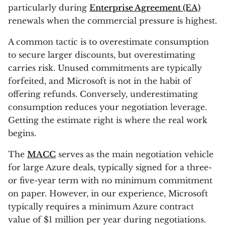
particularly during
Enterprise Agreement (EA)
renewals when the commercial pressure is highest.
A common tactic is to overestimate consumption
to secure larger discounts, but overestimating
carries risk. Unused commitments are typically
forfeited, and Microsoft is not in the habit of
offering refunds. Conversely, underestimating
consumption reduces your negotiation leverage.
Getting the estimate right is where the real work
begins.
The
MACC
serves as the main negotiation vehicle
for large Azure deals, typically signed for a three-
or five-year term with no minimum commitment
on paper. However, in our experience, Microsoft
typically requires a minimum Azure contract
value of $1 million per year during negotiations.