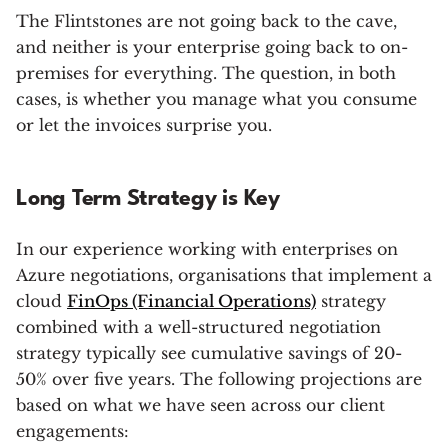
The Flintstones are not going back to the cave,
and neither is your enterprise going back to on-
premises for everything. The question, in both
cases, is whether you manage what you consume
or let the invoices surprise you.
Long Term Strategy is Key
In our experience working with enterprises on
Azure negotiations, organisations that implement a
cloud
FinOps (Financial Operations)
strategy
combined with a well-structured negotiation
strategy typically see cumulative savings of 20-
50% over five years. The following projections are
based on what we have seen across our client
engagements: