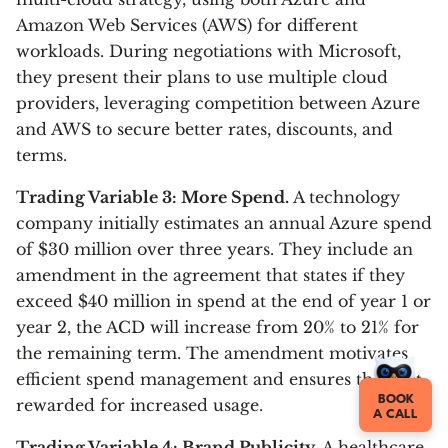
Amazon Web Services (AWS) for different
workloads. During negotiations with Microsoft,
they present their plans to use multiple cloud
providers, leveraging competition between Azure
and AWS to secure better rates, discounts, and
terms.
Trading Variable 3: More Spend.
A technology
company initially estimates an annual Azure spend
of $30 million over three years. They include an
amendment in the agreement that states if they
exceed $40 million in spend at the end of year 1 or
year 2, the ACD will increase from 20% to 21% for
the remaining term. The amendment motivates
efficient spend management and ensures they get
BOOK
rewarded for increased usage.
A CALL
Trading Variable 4: Brand Publicity.
A healthcare