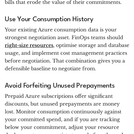
bills that erode the value of their commitments.
Use Your Consumption History
Your existing Azure consumption data is your
strongest negotiation asset. FinOps teams should
right-size resources
, optimise storage and database
usage, and implement cost management practices
before negotiation. That combination gives you a
defensible baseline to negotiate from.
Avoid Forfeiting Unused Prepayments
Prepaid Azure subscriptions offer significant
discounts, but unused prepayments are money
lost. Monitor consumption continuously against
your committed spend, and if you are tracking
below your commitment, adjust your resource