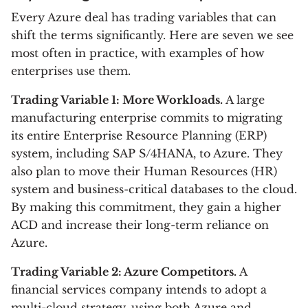
Every Azure deal has trading variables that can
shift the terms significantly. Here are seven we see
most often in practice, with examples of how
enterprises use them.
Trading Variable 1: More Workloads.
A large
manufacturing enterprise commits to migrating
its entire Enterprise Resource Planning (ERP)
system, including SAP S/4HANA, to Azure. They
also plan to move their Human Resources (HR)
system and business-critical databases to the cloud.
By making this commitment, they gain a higher
ACD and increase their long-term reliance on
Azure.
Trading Variable 2: Azure Competitors.
A
financial services company intends to adopt a
multi-cloud strategy, using both Azure and