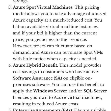
savings.
Azure Spot Virtual Machines.
This pricing
model allows you to take advantage of unused
Azure capacity at a much-reduced cost. You
bid on available virtual machine instances,
and if your bid is higher than the current
price, you get access to the resource.
However, prices can fluctuate based on
demand, and Azure can terminate Spot VMs
with little notice when capacity is needed.
Azure Hybrid Benefit.
This model provides
cost savings to customers who have active
Software Assurance (SA)
on eligible on-
premises software. You can use this benefit to
apply the
Windows Server
and/or
SQL Server
licences you own to Azure virtual machines,
resulting in reduced Azure costs.
Enterprise Agreements (EAs).
EAs are suitable