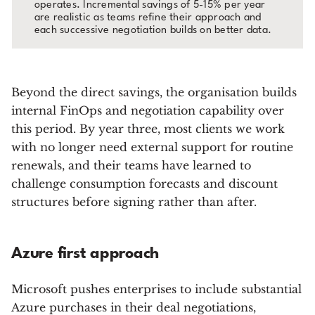
operates. Incremental savings of 5-15% per year
are realistic as teams refine their approach and
each successive negotiation builds on better data.
Beyond the direct savings, the organisation builds
internal FinOps and negotiation capability over
this period. By year three, most clients we work
with no longer need external support for routine
renewals, and their teams have learned to
challenge consumption forecasts and discount
structures before signing rather than after.
Azure first approach
Microsoft pushes enterprises to include substantial
Azure purchases in their deal negotiations,