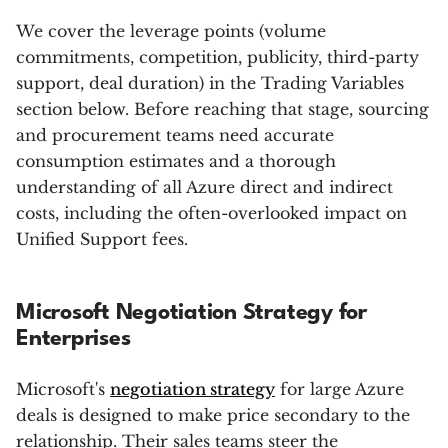
We cover the leverage points (volume
commitments, competition, publicity, third-party
support, deal duration) in the Trading Variables
section below. Before reaching that stage, sourcing
and procurement teams need accurate
consumption estimates and a thorough
understanding of all Azure direct and indirect
costs, including the often-overlooked impact on
Unified Support fees.
Microsoft Negotiation Strategy for
Enterprises
Microsoft's
negotiation strategy
for large Azure
deals is designed to make price secondary to the
relationship. Their sales teams steer the