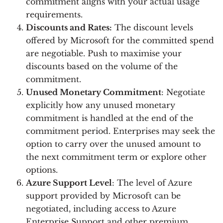
commitment aligns with your actual usage
requirements.
Discounts and Rates:
The discount levels
offered by Microsoft for the committed spend
are negotiable. Push to maximise your
discounts based on the volume of the
commitment.
Unused Monetary Commitment
: Negotiate
explicitly how any unused monetary
commitment is handled at the end of the
commitment period. Enterprises may seek the
option to carry over the unused amount to
the next commitment term or explore other
options.
Azure Support Level
: The level of Azure
support provided by Microsoft can be
negotiated, including access to Azure
Enterprise Support and other premium