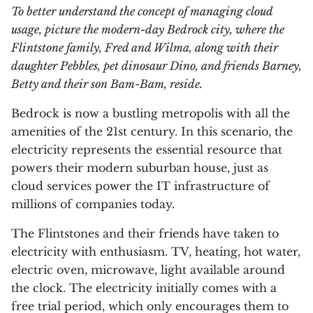
To better understand the concept of managing cloud
usage, picture the modern-day Bedrock city, where the
Flintstone family, Fred and Wilma, along with their
daughter Pebbles, pet dinosaur Dino, and friends Barney,
Betty and their son Bam-Bam, reside.
Bedrock is now a bustling metropolis with all the
amenities of the 21st century. In this scenario, the
electricity represents the essential resource that
powers their modern suburban house, just as
cloud services power the IT infrastructure of
millions of companies today.
The Flintstones and their friends have taken to
electricity with enthusiasm. TV, heating, hot water,
electric oven, microwave, light available around
the clock. The electricity initially comes with a
free trial period, which only encourages them to