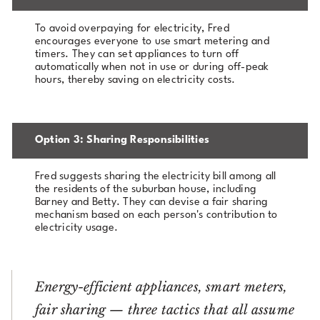
To avoid overpaying for electricity, Fred
encourages everyone to use smart metering and
timers. They can set appliances to turn off
automatically when not in use or during off-peak
hours, thereby saving on electricity costs.
Option 3: Sharing Responsibilities
Fred suggests sharing the electricity bill among all
the residents of the suburban house, including
Barney and Betty. They can devise a fair sharing
mechanism based on each person's contribution to
electricity usage.
Energy-efficient appliances, smart meters,
fair sharing — three tactics that all assume