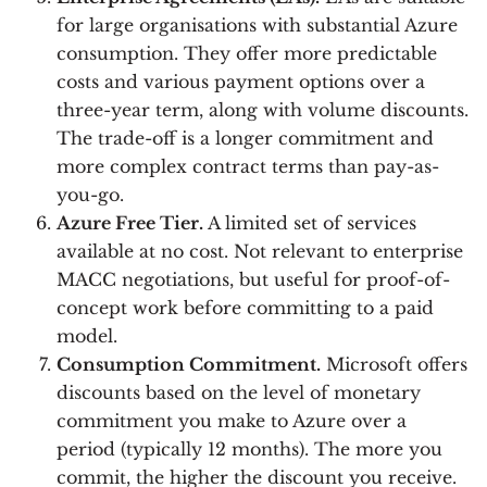
for large organisations with substantial Azure
consumption. They offer more predictable
costs and various payment options over a
three-year term, along with volume discounts.
The trade-off is a longer commitment and
more complex contract terms than pay-as-
you-go.
Azure Free Tier.
A limited set of services
available at no cost. Not relevant to enterprise
MACC negotiations, but useful for proof-of-
concept work before committing to a paid
model.
Consumption Commitment.
Microsoft offers
discounts based on the level of monetary
commitment you make to Azure over a
period (typically 12 months). The more you
commit, the higher the discount you receive.