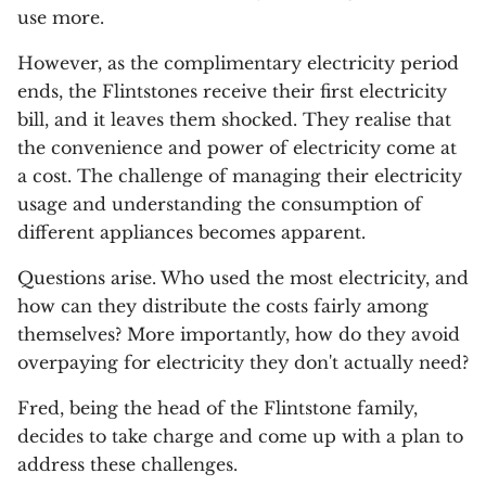
use more.
However, as the complimentary electricity period
ends, the Flintstones receive their first electricity
bill, and it leaves them shocked. They realise that
the convenience and power of electricity come at
a cost. The challenge of managing their electricity
usage and understanding the consumption of
different appliances becomes apparent.
Questions arise. Who used the most electricity, and
how can they distribute the costs fairly among
themselves? More importantly, how do they avoid
overpaying for electricity they don't actually need?
Fred, being the head of the Flintstone family,
decides to take charge and come up with a plan to
address these challenges.