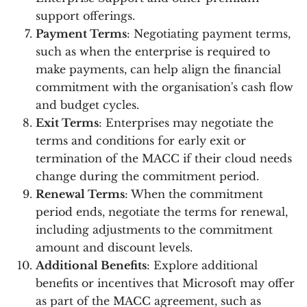
support offerings.
Payment Terms
: Negotiating payment terms,
such as when the enterprise is required to
make payments, can help align the financial
commitment with the organisation's cash flow
and budget cycles.
Exit Terms
: Enterprises may negotiate the
terms and conditions for early exit or
termination of the MACC if their cloud needs
change during the commitment period.
Renewal Terms
: When the commitment
period ends, negotiate the terms for renewal,
including adjustments to the commitment
amount and discount levels.
Additional Benefits
: Explore additional
benefits or incentives that Microsoft may offer
as part of the MACC agreement, such as