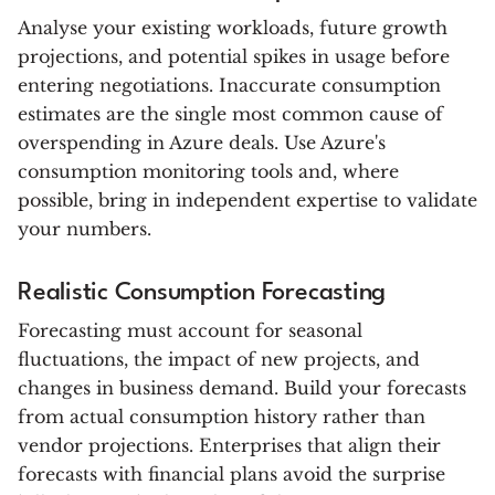
Analyse your existing workloads, future growth
projections, and potential spikes in usage before
entering negotiations. Inaccurate consumption
estimates are the single most common cause of
overspending in Azure deals. Use Azure's
consumption monitoring tools and, where
possible, bring in independent expertise to validate
your numbers.
Realistic Consumption Forecasting
Forecasting must account for seasonal
fluctuations, the impact of new projects, and
changes in business demand. Build your forecasts
from actual consumption history rather than
vendor projections. Enterprises that align their
forecasts with financial plans avoid the surprise