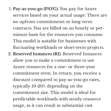
Pay-as-you-go (PAYG).
You pay for Azure
services based on your actual usage. There are
no upfront commitments or long-term
contracts. You are billed on an hourly or per-
minute basis for the resources you consume.
This model is suitable for businesses with
fluctuating workloads or short-term projects.
Reserved Instances (RI).
Reserved Instances
allow you to make a commitment to use
Azure resources for a one- or three-year
commitment term. In return, you receive a
discount compared to pay-as-you-go rates,
typically 10-20% depending on the
commitment size. This model is ideal for
predictable workloads with steady resource
usage, as it can result in substantial cost