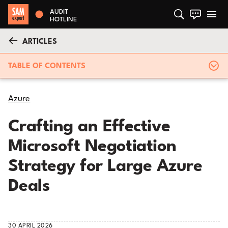
AUDIT
HOTLINE
ARTICLES
TABLE OF CONTENTS
Azure
Crafting an Effective
Microsoft Negotiation
Strategy for Large Azure
Deals
30 APRIL 2026