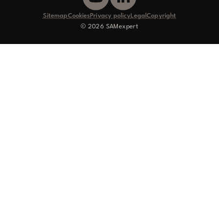
Sitemap
Cookies
Privacy policy
Legal
Copyright
© 2026 SAMexpert