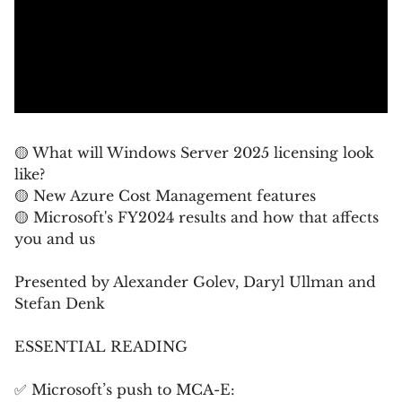
🟡 What will Windows Server 2025 licensing look
like?
🟡 New Azure Cost Management features
🟡 Microsoft's FY2024 results and how that affects
you and us
Presented by Alexander Golev, Daryl Ullman and
Stefan Denk
ESSENTIAL READING
✅ Microsoft’s push to MCA-E: