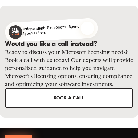
Microsoft Spend
Independent
Specialists
Would you like a call instead?
Ready to discuss your Microsoft licensing needs?
Book a call with us today! Our experts will provide
personalized guidance to help you navigate
Microsoft’s licensing options, ensuring compliance
and optimizing your software investments.
BOOK A CALL