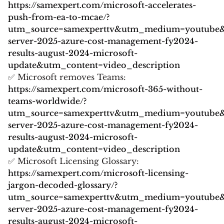
https://samexpert.com/microsoft-accelerates-
push-from-ea-to-mcae/?
utm_source=samexperttv&utm_medium=youtube
server-2025-azure-cost-management-fy2024-
results-august-2024-microsoft-
update&utm_content=video_description
✅ Microsoft removes Teams:
https://samexpert.com/microsoft-365-without-
teams-worldwide/?
utm_source=samexperttv&utm_medium=youtube
server-2025-azure-cost-management-fy2024-
results-august-2024-microsoft-
update&utm_content=video_description
✅ Microsoft Licensing Glossary:
https://samexpert.com/microsoft-licensing-
jargon-decoded-glossary/?
utm_source=samexperttv&utm_medium=youtube
server-2025-azure-cost-management-fy2024-
results-august-2024-microsoft-