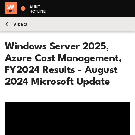
AUDIT
HOTLINE
VIDEO
Windows Server 2025,
Azure Cost Management,
FY2024 Results - August
2024 Microsoft Update