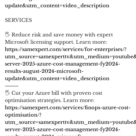
update&utm_content=video_description
SERVICES
🖐 Reduce risk and save money with expert
Microsoft licensing support. Learn more:
https://samexpert.com/services/for-enterprises/?
utm_source=samexperttv&utm_medium=youtube
server-2025-azure-cost-management-fy2024-
results-august-2024-microsoft-
update&utm_content=video_description
⸻
🖐 Cut your Azure bill with proven cost
optimisation strategies. Learn more:
https://samexpert.com/services/finops-azure-cost-
optimisation/?
utm_source=samexperttv&utm_medium=youtube
server-2025-azure-cost-management-fy2024-