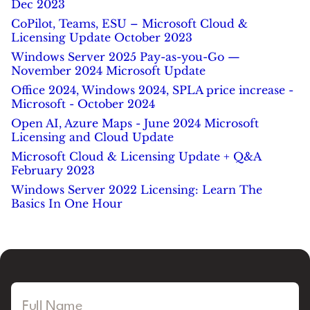
Dec 2023
CoPilot, Teams, ESU – Microsoft Cloud &
Licensing Update October 2023
Windows Server 2025 Pay-as-you-Go —
November 2024 Microsoft Update
Office 2024, Windows 2024, SPLA price increase -
Microsoft - October 2024
Open AI, Azure Maps - June 2024 Microsoft
Licensing and Cloud Update
Microsoft Cloud & Licensing Update + Q&A
February 2023
Windows Server 2022 Licensing: Learn The
Basics In One Hour
Full Name