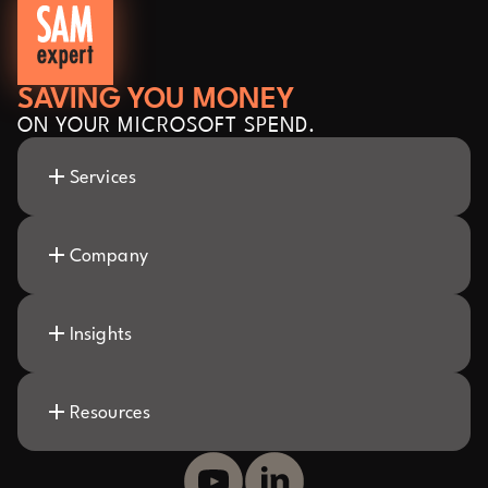
SAVING YOU MONEY
ON YOUR MICROSOFT SPEND.
Services
Company
Insights
Resources