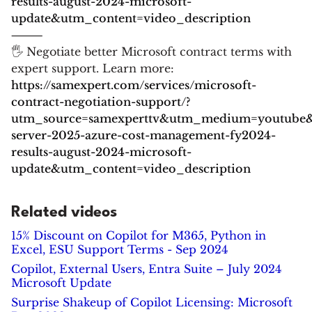
results-august-2024-microsoft-
update&utm_content=video_description
⸻
🖐 Negotiate better Microsoft contract terms with
expert support. Learn more:
https://samexpert.com/services/microsoft-
contract-negotiation-support/?
utm_source=samexperttv&utm_medium=youtube
server-2025-azure-cost-management-fy2024-
results-august-2024-microsoft-
update&utm_content=video_description
Related videos
15% Discount on Copilot for M365, Python in
Excel, ESU Support Terms - Sep 2024
Copilot, External Users, Entra Suite – July 2024
Microsoft Update
Surprise Shakeup of Copilot Licensing: Microsoft