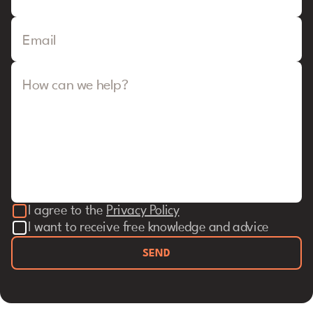
Email
How can we help?
I agree to the
Privacy Policy
I want to receive free knowledge and advice
SEND