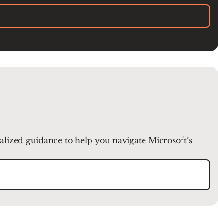
nalized guidance to help you navigate Microsoft’s