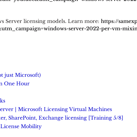
ws Server licensing models. Learn more:
https://samex
tm_campaign=windows-server-2022-per-vm-mixing-
t just Microsoft)
In One Hour
ks
er | Microsoft Licensing Virtual Machines
r, SharePoint, Exchange licensing [Training 5/8]
License Mobility