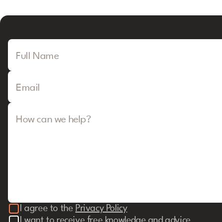
Full Name
Email
How can we help?
I agree to the
Privacy Policy
I want to receive free knowledge and advice