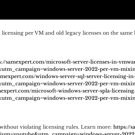
icensing per VM and old legacy licenses on the same 
s://samexpert.com/microsoft-server-licenses-in-vmwa
tm_campaign=windows-server-2022-per-vm-mixing-
samexpert.com/windows-server-sql-server-licensing-in-
tm_campaign=windows-server-2022-per-vm-mixing-
mexpert.com/microsoft-windows-server-spla-licensing
tm_campaign=windows-server-2022-per-vm-mixing-
ithout violating licensing rules. Learn more:
https://
dium=youtube&utm_campaign=windows-server-2022