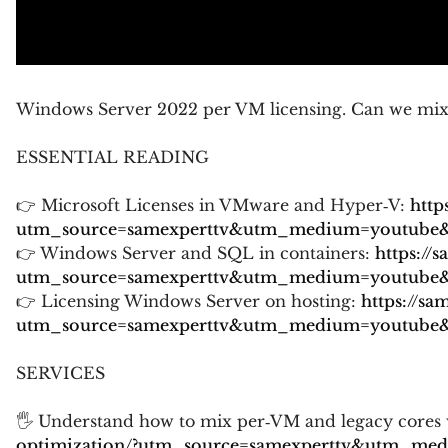
Windows Server 2022 per VM licensing. Can we mix l
ESSENTIAL READING
👉 Microsoft Licenses in VMware and Hyper‑V:
http
utm_source=samexperttv&utm_medium=youtube&u
👉 Windows Server and SQL in containers:
https://
utm_source=samexperttv&utm_medium=youtube&u
👉 Licensing Windows Server on hosting:
https://sa
utm_source=samexperttv&utm_medium=youtube&u
SERVICES
🖐 Understand how to mix per‑VM and legacy cores w
optimization/?utm_source=samexperttv&utm_me