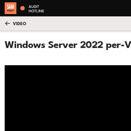
AUDIT
HOTLINE
VIDEO
Windows Server 2022 per-V