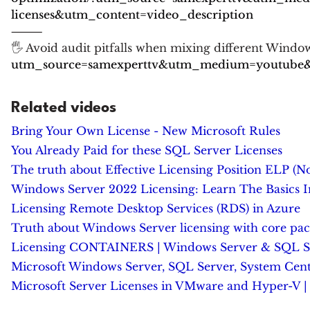
licenses&utm_content=video_description
⸻
🖐 Avoid audit pitfalls when mixing different Windo
utm_source=samexperttv&utm_medium=youtube&u
Related videos
Bring Your Own License - New Microsoft Rules
You Already Paid for these SQL Server Licenses
The truth about Effective Licensing Position ELP (No
Windows Server 2022 Licensing: Learn The Basics 
Licensing Remote Desktop Services (RDS) in Azure
Truth about Windows Server licensing with core pac
Licensing CONTAINERS | Windows Server & SQL Serv
Microsoft Windows Server, SQL Server, System Cente
Microsoft Server Licenses in VMware and Hyper-V | 