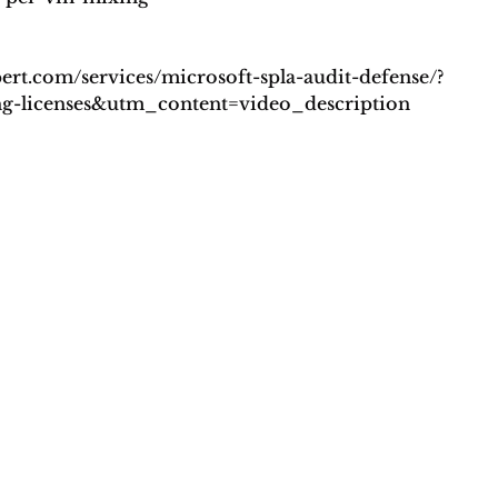
pert.com/services/microsoft-spla-audit-defense/?
licenses&utm_content=video_description