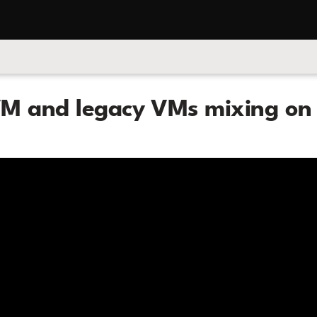
M and legacy VMs mixing on 