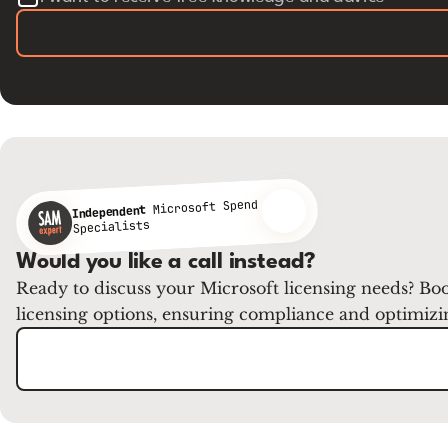
Microsoft Spend
Independent
Specialists
Would you like a call instead?
Ready to discuss your Microsoft licensing needs? Boo
licensing options, ensuring compliance and optimizi