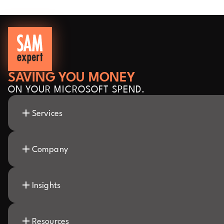
SAVING YOU MONEY
ON YOUR MICROSOFT SPEND.
Services
Company
Insights
Resources