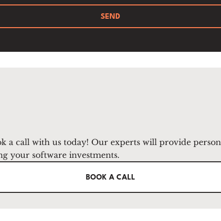
SEND
k a call with us today! Our experts will provide perso
ng your software investments.
BOOK A CALL