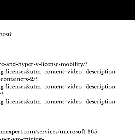
host?
re-and-hyper-v-license-mobility/?
licenses&utm_content=video_description
containers-2/?
licenses&utm_content=video_description
/?
licenses&utm_content=video_description
samexpert.com/services/microsoft-365-
-per-vm-mixing-