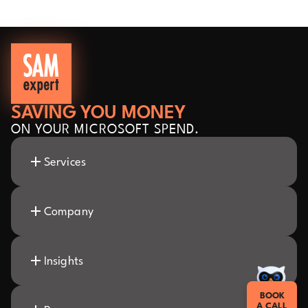
SAVING YOU MONEY
ON YOUR MICROSOFT SPEND.
Services
Company
Insights
BOOK
A CALL