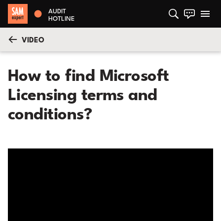
AUDIT
HOTLINE
VIDEO
How to find Microsoft
Licensing terms and
conditions?