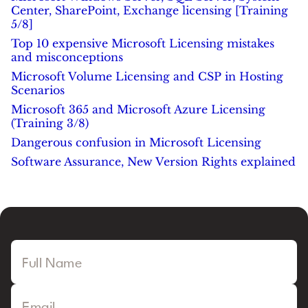
Center, SharePoint, Exchange licensing [Training
5/8]
Top 10 expensive Microsoft Licensing mistakes
and misconceptions
Microsoft Volume Licensing and CSP in Hosting
Scenarios
Microsoft 365 and Microsoft Azure Licensing
(Training 3/8)
Dangerous confusion in Microsoft Licensing
Software Assurance, New Version Rights explained
Full Name