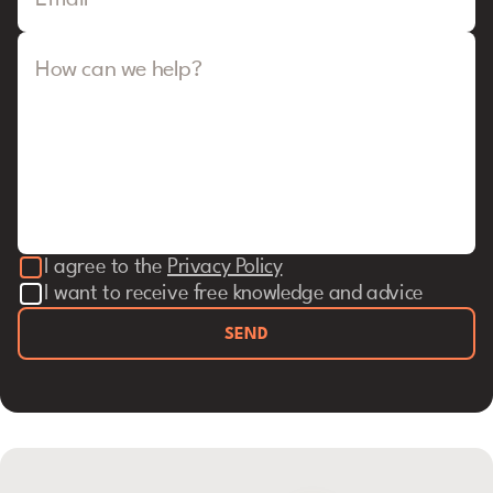
Email
How can we help?
I agree to the
Privacy Policy
I want to receive free knowledge and advice
SEND