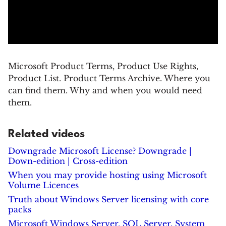
Microsoft Product Terms, Product Use Rights,
Product List. Product Terms Archive. Where you
can find them. Why and when you would need
them.
Related videos
Downgrade Microsoft License? Downgrade |
Down-edition | Cross-edition
When you may provide hosting using Microsoft
Volume Licences
Truth about Windows Server licensing with core
packs
Microsoft Windows Server, SQL Server, System