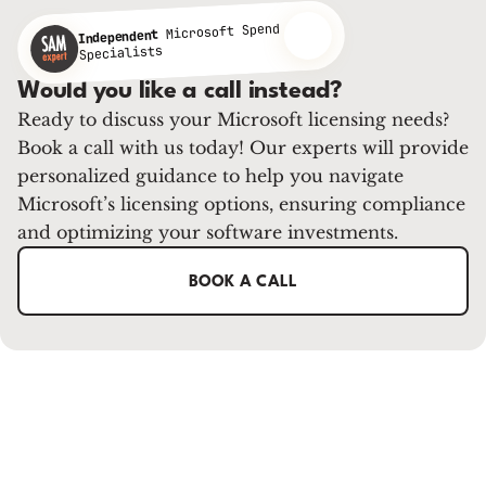
Microsoft Spend
Independent
Specialists
Would you like a call instead?
Ready to discuss your Microsoft licensing needs?
Book a call with us today! Our experts will provide
personalized guidance to help you navigate
Microsoft’s licensing options, ensuring compliance
and optimizing your software investments.
BOOK A CALL