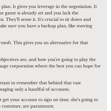
plan. It gives you leverage in the negotiation. It
 the game is already set and you lack the
. They'll sense it. It's crucial to sit down and
ake sure you have a backup plan, like moving
soft. This gives you an alternative for that
jectives are, and how you're going to play the
 huge corporation where the best you can hope for
portant to remember that behind that vast
naging only a handful of accounts.
t get your account to sign on time, she's going to
the customer, are paramount.