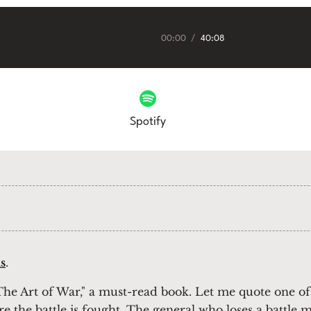
00:00
/
40:08
Spotify
s
.
he Art of War," a must-read book. Let me quote one of
re the battle is fought. The general who loses a battle