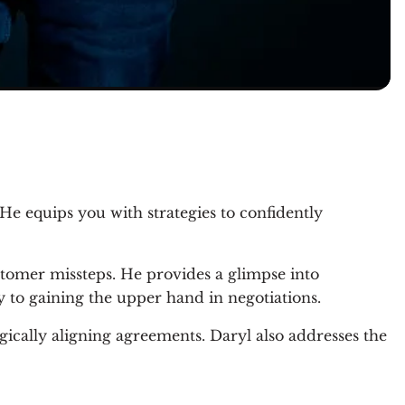
He equips you with strategies to confidently
stomer missteps. He provides a glimpse into
y to gaining the upper hand in negotiations.
egically aligning agreements. Daryl also addresses the