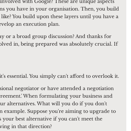
o involved with Google? These are unique aspects
ons you have in your organisation. Then, you build
like? You build upon these layers until you have a
evelop an execution plan.
y or a broad group discussion? And thanks for
lved in, being prepared was absolutely crucial. If
's essential. You simply can't afford to overlook it.
sional negotiator or have attended a negotiation
 Agreement.' When formulating your business and
r alternatives. What will you do if you don't
r an example. Suppose you're aiming to upgrade to
 your best alternative if you can't meet the
ng in that direction?