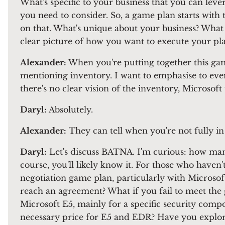
What's specific to your business that you can lev
you need to consider. So, a game plan starts with 
on that. What's unique about your business? What 
clear picture of how you want to execute your pla
Alexander:
When you're putting together this ga
mentioning inventory. I want to emphasise to ever
there's no clear vision of the inventory, Microsoft 
Daryl:
Absolutely.
Alexander:
They can tell when you're not fully in c
Daryl:
Let's discuss BATNA. I'm curious: how many 
course, you'll likely know it. For those who have
negotiation game plan, particularly with Microsoft
reach an agreement? What if you fail to meet the 
Microsoft E5, mainly for a specific security compo
necessary price for E5 and EDR? Have you explore