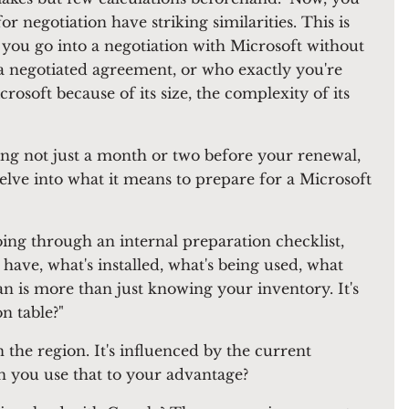
r negotiation have striking similarities. This is
If you go into a negotiation with Microsoft without
a negotiated agreement, or who exactly you're
icrosoft because of its size, the complexity of its
ing not just a month or two before your renewal,
delve into what it means to prepare for a Microsoft
ng through an internal preparation checklist,
ve, what's installed, what's being used, what
an is more than just knowing your inventory. It's
n table?"
n the region. It's influenced by the current
an you use that to your advantage?