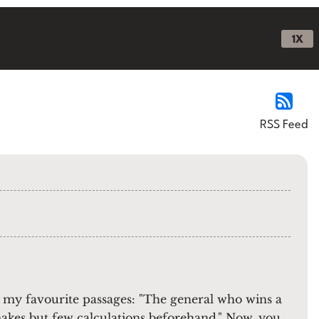
1X
RSS Feed
 my favourite passages: "The general who wins a
 makes but few calculations beforehand." Now, you