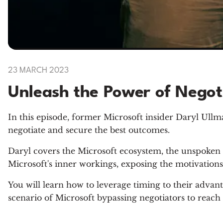
23 MARCH 2023
Unleash the Power of Negoti
In this episode, former Microsoft insider Daryl Ullma
negotiate and secure the best outcomes.
Daryl covers the Microsoft ecosystem, the unspoken 
Microsoft's inner workings, exposing the motivations 
You will learn how to leverage timing to their advanta
scenario of Microsoft bypassing negotiators to reach 