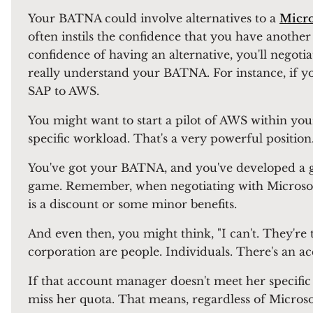
Your BATNA could involve alternatives to a
Micro
often instils the confidence that you have anoth
confidence of having an alternative, you'll negotiat
really understand your BATNA. For instance, if 
SAP to AWS.
You might want to start a pilot of AWS within you
specific workload. That's a very powerful position.
You've got your BATNA, and you've developed a ga
game. Remember, when negotiating with Microsoft,
is a discount or some minor benefits.
And even then, you might think, "I can't. They're 
corporation are people. Individuals. There's an 
If that account manager doesn't meet her specific 
miss her quota. That means, regardless of Microsof