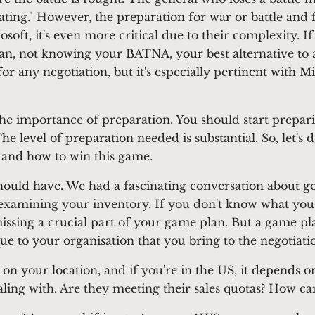
ating." However, the preparation for war or battle and fo
osoft, it's even more critical due to their complexity. 
lan, not knowing your BATNA, your best alternative to 
 for any negotiation, but it's especially pertinent with M
 the importance of preparation. You should start prepar
e level of preparation needed is substantial. So, let's 
 and how to win this game.
ould have. We had a fascinating conversation about goi
amining your inventory. If you don't know what you ha
missing a crucial part of your game plan. But a game pl
ue to your organisation that you bring to the negotiatio
 on your location, and if you're in the US, it depends o
aling with. Are they meeting their sales quotas? How c