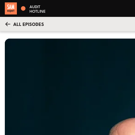
AUDIT
HOTLINE
ALL EPISODES