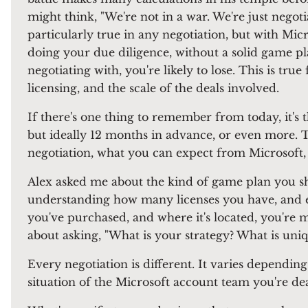
might think, "We're not in a war. We're just negoti
particularly true in any negotiation, but with Micr
doing your due diligence, without a solid game p
negotiating with, you're likely to lose. This is true
licensing, and the scale of the deals involved.
If there's one thing to remember from today, it's
but ideally 12 months in advance, or even more. Th
negotiation, what you can expect from Microsoft,
Alex asked me about the kind of game plan you sh
understanding how many licenses you have, and ex
you've purchased, and where it's located, you're 
about asking, "What is your strategy? What is uniq
Every negotiation is different. It varies depending
situation of the Microsoft account team you're de