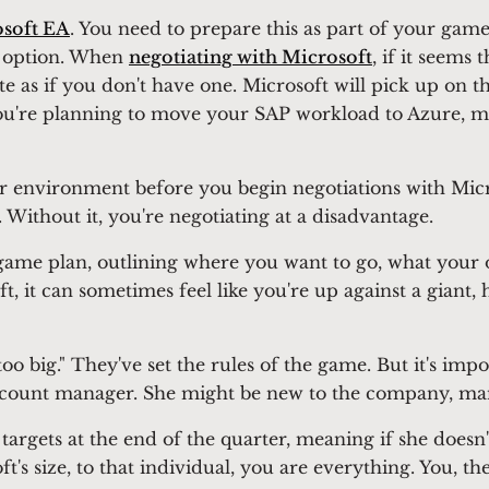
soft EA
. You need to prepare this as part of your game 
er option. When
negotiating with Microsoft
, if it seems
e as if you don't have one. Microsoft will pick up on this
you're planning to move your SAP workload to Azure, m
r environment before you begin negotiations with Micro
 Without it, you're negotiating at a disadvantage.
me plan, outlining where you want to go, what your ob
 it can sometimes feel like you're up against a giant,
too big." They've set the rules of the game. But it's im
account manager. She might be new to the company, ma
targets at the end of the quarter, meaning if she doesn'
t's size, to that individual, you are everything. You, 