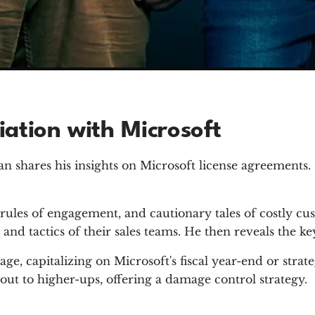
ation with Microsoft
n shares his insights on Microsoft license agreements. 
rules of engagement, and cautionary tales of costly cu
and tactics of their sales teams. He then reveals the ke
ge, capitalizing on Microsoft's fiscal year-end or strat
out to higher-ups, offering a damage control strategy.