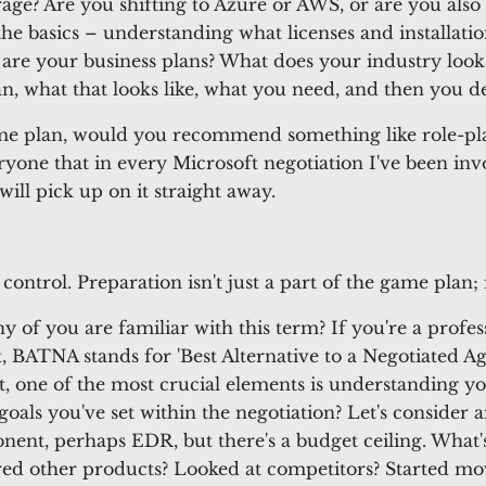
erage? Are you shifting to Azure or AWS, or are you als
the basics – understanding what licenses and installati
are your business plans? What does your industry look 
n, what that looks like, what you need, and then you d
me plan, would you recommend something like role-pla
yone that in every Microsoft negotiation I've been invo
will pick up on it straight away.
ontrol. Preparation isn't just a part of the game plan; it
of you are familiar with this term? If you're a profes
n't, BATNA stands for 'Best Alternative to a Negotiated
, one of the most crucial elements is understanding you
goals you've set within the negotiation? Let's conside
nent, perhaps EDR, but there's a budget ceiling. What's
d other products? Looked at competitors? Started movi