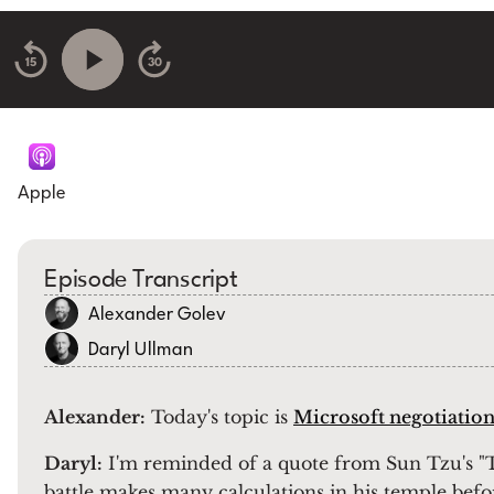
15
30
Apple
Episode Transcript
Alexander Golev
Daryl Ullman
Alexander:
Today's topic is
Microsoft negotiation
Daryl:
I'm reminded of a quote from Sun Tzu's "T
battle makes many calculations in his temple befo