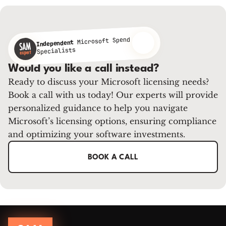
Microsoft Spend
Independent
Specialists
Would you like a call instead?
Ready to discuss your Microsoft licensing needs?
Book a call with us today! Our experts will provide
personalized guidance to help you navigate
Microsoft’s licensing options, ensuring compliance
and optimizing your software investments.
BOOK A CALL