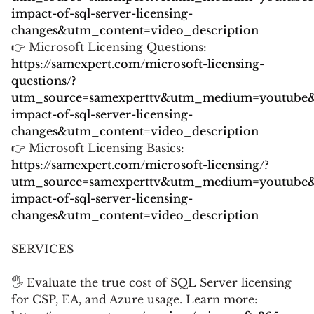
impact-of-sql-server-licensing-
changes&utm_content=video_description
👉 Microsoft Licensing Questions:
https://samexpert.com/microsoft-licensing-
questions/?
utm_source=samexperttv&utm_medium=youtube
impact-of-sql-server-licensing-
changes&utm_content=video_description
👉 Microsoft Licensing Basics:
https://samexpert.com/microsoft-licensing/?
utm_source=samexperttv&utm_medium=youtube
impact-of-sql-server-licensing-
changes&utm_content=video_description
SERVICES
🖐 Evaluate the true cost of SQL Server licensing
for CSP, EA, and Azure usage. Learn more: