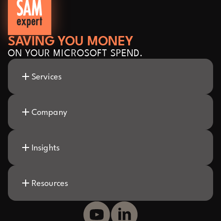
SAVING YOU MONEY
ON YOUR MICROSOFT SPEND.
Services
Company
Insights
Resources