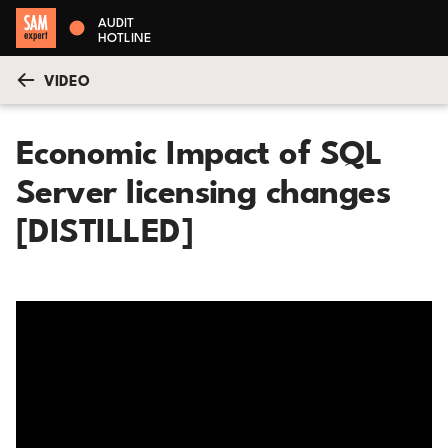
AUDIT
HOTLINE
VIDEO
Economic Impact of SQL
Server licensing changes
[DISTILLED]