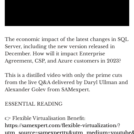
The economic impact of the latest changes in SQL
Server, including the new version released in
December. How will it impact Enterprise
Agreement, CSP, and Azure customers in 2023?
This is a distilled video with only the prime cuts
from the live Q&A delivered by Daryl Ullman and
Alexander Golev from SAMexpert.
ESSENTIAL READING
👉 Flexible Virtualisation Benefit:
https://samexpert.com/flexible-virtualization/?
utm_source=samexperttv&utm_medium=youtube