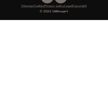
Sitemap
Cookies
Privacy policy
Legal
Copyright
© 2026 SAMexpert