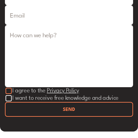
Email
How can we help?
I agree to the
Privacy Policy
I want to receive free knowledge and advice
SEND