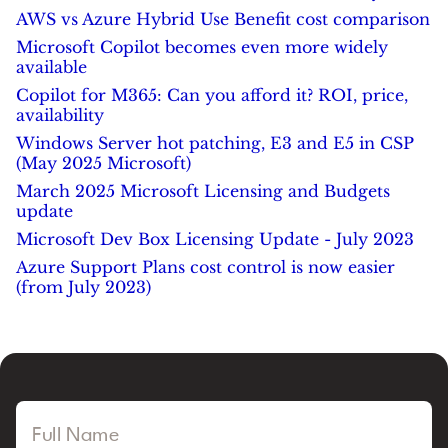
AWS vs Azure Hybrid Use Benefit cost comparison
Microsoft Copilot becomes even more widely
available
Copilot for M365: Can you afford it? ROI, price,
availability
Windows Server hot patching, E3 and E5 in CSP
(May 2025 Microsoft)
March 2025 Microsoft Licensing and Budgets
update
Microsoft Dev Box Licensing Update - July 2023
Azure Support Plans cost control is now easier
(from July 2023)
Full Name