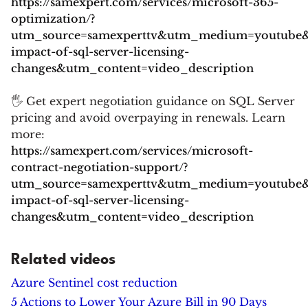
https://samexpert.com/services/microsoft-365-
optimization/?
utm_source=samexperttv&utm_medium=youtube
impact-of-sql-server-licensing-
changes&utm_content=video_description
🖐 Get expert negotiation guidance on SQL Server
pricing and avoid overpaying in renewals. Learn
more:
https://samexpert.com/services/microsoft-
contract-negotiation-support/?
utm_source=samexperttv&utm_medium=youtube
impact-of-sql-server-licensing-
changes&utm_content=video_description
Related videos
Azure Sentinel cost reduction
5 Actions to Lower Your Azure Bill in 90 Days