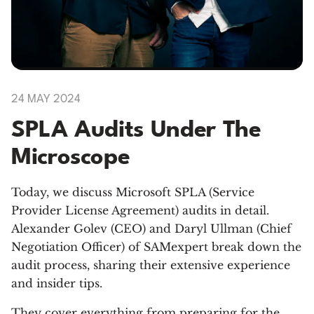
24 MAY 2024
SPLA Audits Under The
Microscope
Today, we discuss Microsoft SPLA (Service
Provider License Agreement) audits in detail.
Alexander Golev (CEO) and Daryl Ullman (Chief
Negotiation Officer) of SAMexpert break down the
audit process, sharing their extensive experience
and insider tips.
They cover everything from preparing for the