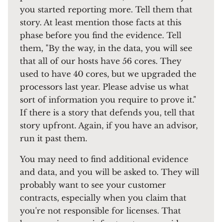
you started reporting more. Tell them that
story. At least mention those facts at this
phase before you find the evidence. Tell
them, "By the way, in the data, you will see
that all of our hosts have 56 cores. They
used to have 40 cores, but we upgraded the
processors last year. Please advise us what
sort of information you require to prove it."
If there is a story that defends you, tell that
story upfront. Again, if you have an advisor,
run it past them.
You may need to find additional evidence
and data, and you will be asked to. They will
probably want to see your customer
contracts, especially when you claim that
you're not responsible for licenses. That