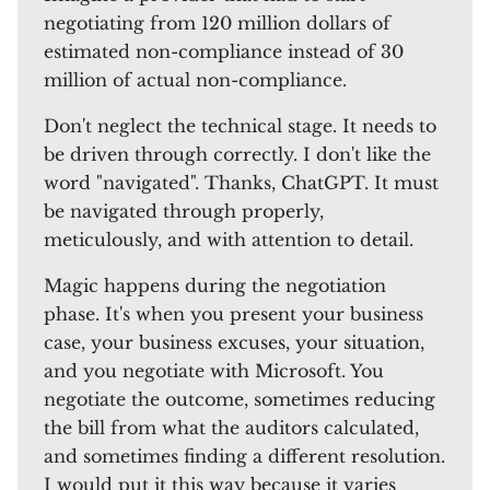
negotiating from 120 million dollars of
estimated non-compliance instead of 30
million of actual non-compliance.
Don't neglect the technical stage. It needs to
be driven through correctly. I don't like the
word "navigated". Thanks, ChatGPT. It must
be navigated through properly,
meticulously, and with attention to detail.
Magic happens during the negotiation
phase. It's when you present your business
case, your business excuses, your situation,
and you negotiate with Microsoft. You
negotiate the outcome, sometimes reducing
the bill from what the auditors calculated,
and sometimes finding a different resolution.
I would put it this way because it varies