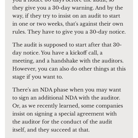
they give you a 30-day warning. And by the
way, if they try to insist on an audit to start
in one or two weeks, that's against their own
rules. They have to give you a 30-day notice.
The audit is supposed to start after that 30-
day notice. You have a kickoff call, a
meeting, and a handshake with the auditors.
However, you can also do other things at this
stage if you want to.
There's an NDA phase when you may want
to sign an additional NDA with the auditor.
Or, as we recently learned, some companies
insist on signing a special agreement with
the auditor for the conduct of the audit
itself, and they succeed at that.