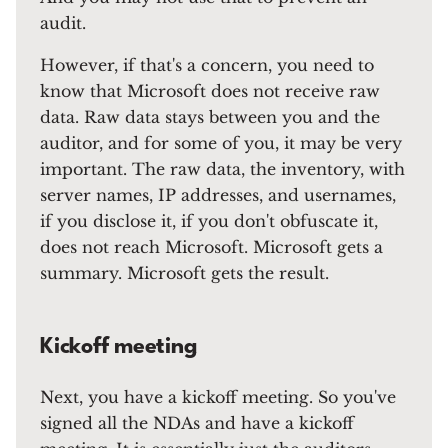
audit.
However, if that's a concern, you need to
know that Microsoft does not receive raw
data. Raw data stays between you and the
auditor, and for some of you, it may be very
important. The raw data, the inventory, with
server names, IP addresses, and usernames,
if you disclose it, if you don't obfuscate it,
does not reach Microsoft. Microsoft gets a
summary. Microsoft gets the result.
Kickoff meeting
Next, you have a kickoff meeting. So you've
signed all the NDAs and have a kickoff