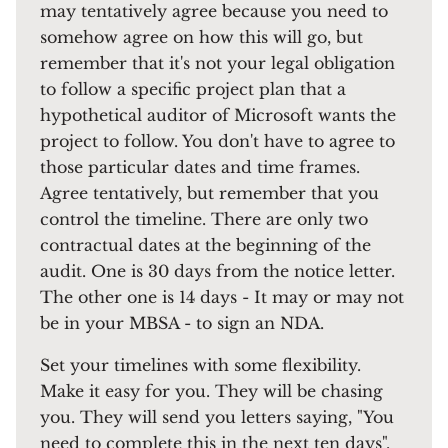
may tentatively agree because you need to
somehow agree on how this will go, but
remember that it's not your legal obligation
to follow a specific project plan that a
hypothetical auditor of Microsoft wants the
project to follow. You don't have to agree to
those particular dates and time frames.
Agree tentatively, but remember that you
control the timeline. There are only two
contractual dates at the beginning of the
audit. One is 30 days from the notice letter.
The other one is 14 days - It may or may not
be in your MBSA - to sign an NDA.
Set your timelines with some flexibility.
Make it easy for you. They will be chasing
you. They will send you letters saying, "You
need to complete this in the next ten days".