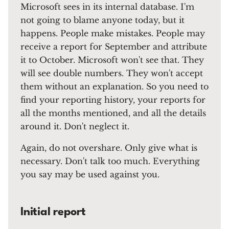
Microsoft sees in its internal database. I'm
not going to blame anyone today, but it
happens. People make mistakes. People may
receive a report for September and attribute
it to October. Microsoft won't see that. They
will see double numbers. They won't accept
them without an explanation. So you need to
find your reporting history, your reports for
all the months mentioned, and all the details
around it. Don't neglect it.
Again, do not overshare. Only give what is
necessary. Don't talk too much. Everything
you say may be used against you.
Initial report