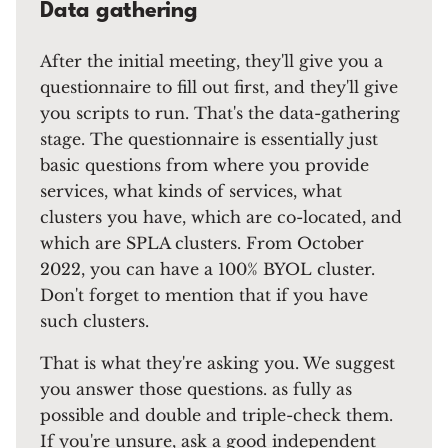
Data gathering
After the initial meeting, they'll give you a
questionnaire to fill out first, and they'll give
you scripts to run. That's the data-gathering
stage. The questionnaire is essentially just
basic questions from where you provide
services, what kinds of services, what
clusters you have, which are co-located, and
which are SPLA clusters. From October
2022, you can have a 100% BYOL cluster.
Don't forget to mention that if you have
such clusters.
That is what they're asking you. We suggest
you answer those questions. as fully as
possible and double and triple-check them.
If you're unsure, ask a good independent