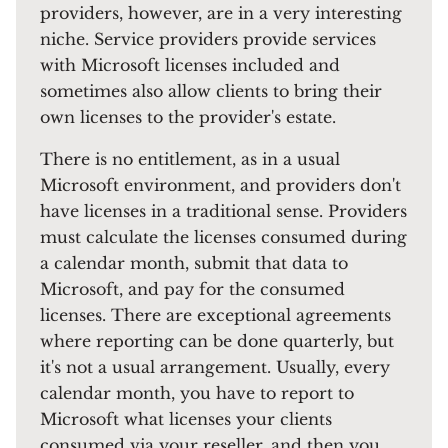
providers, however, are in a very interesting
niche. Service providers provide services
with Microsoft licenses included and
sometimes also allow clients to bring their
own licenses to the provider's estate.
There is no entitlement, as in a usual
Microsoft environment, and providers don't
have licenses in a traditional sense. Providers
must calculate the licenses consumed during
a calendar month, submit that data to
Microsoft, and pay for the consumed
licenses. There are exceptional agreements
where reporting can be done quarterly, but
it's not a usual arrangement. Usually, every
calendar month, you have to report to
Microsoft what licenses your clients
consumed via your reseller, and then you