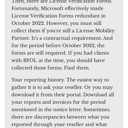
Then, there are License Verification Forms.
Fortunately, Microsoft effectively made
License Verification Forms redundant in
October 2022. However, you must still
collect them if you're still a License Mobility
Partner. It's a contractual requirement. And
for the period before October 2022, the
forms are still required. If you had clients
with BYOL at the time, you should have
collected those forms. Find them.
Your reporting history. The easiest way to
gather it is to ask your reseller. Or you may
download it from their portal. Download all
your reports and invoices for the period
mentioned in the notice letter. Sometimes,
there are discrepancies between what you
reported through your reseller and what