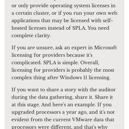
or only provide operating system licenses in
a certain cluster, or if you run your own web
applications that may be licensed with self-
hosted licenses instead of SPLA. You need
complete clarity.
If you are unsure, ask an expert in Microsoft
licensing for providers because it's
complicated. SPLA is simple. Overall,
licensing for providers is probably the most
complex thing after Windows 11 licensing.
If you want to share a story with the auditor
during the data gathering, share it. Share it
at this stage. And here's an example. If you
upgraded processors a year ago, and it's not
evident from the current VMware data that
processors were different, and that's why