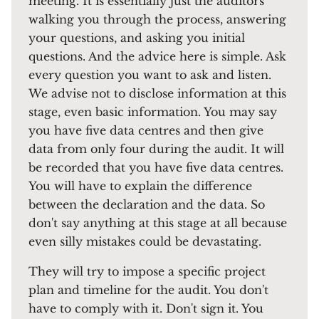
meeting. It is essentially just the auditors
walking you through the process, answering
your questions, and asking you initial
questions. And the advice here is simple. Ask
every question you want to ask and listen.
We advise not to disclose information at this
stage, even basic information. You may say
you have five data centres and then give
data from only four during the audit. It will
be recorded that you have five data centres.
You will have to explain the difference
between the declaration and the data. So
don't say anything at this stage at all because
even silly mistakes could be devastating.
They will try to impose a specific project
plan and timeline for the audit. You don't
have to comply with it. Don't sign it. You