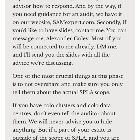
advisor how to respond. And by the way, if
you need guidance for an audit, we have it
on our website, SAMexpert.com. Secondly, if
you'd like to have slides, contact me. You can
message me, Alexander Golev. Most of you
will be connected to me already. DM me,
and I'll send you the slides with all the
advice we're discussing.
One of the most crucial things at this phase
is to not overshare and make sure you only
tell them about the actual SPLA scope.
If you have colo clusters and colo data
centres, don't even tell the auditor about
them. We will never advise you to hide
anything. But if a part of your estate is
outside of the scope of SPLA, and you are