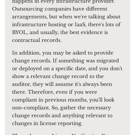
happens in every infrastructure provider.
Outsourcing companies have different
arrangements, but when we're talking about
infrastructure hosting or IaaS, there's lots of
BYOL, and usually, the best evidence is
contractual records.
In addition, you may be asked to provide
change records. If something was migrated
or deployed on a specific date, and you don't
show a relevant change record to the
auditor, they will assume it's always been
there. Therefore, even if you were
compliant in previous months, you'll look
non-compliant. So, gather the necessary
change records and anything relevant to
changes in license reporting.