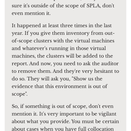
sure it's outside of the scope of SPLA, don't
even mention it.
It happened at least three times in the last
year. If you give them inventory from out-
of-scope clusters with the virtual machines
and whatever's running in those virtual
machines, the clusters will be added to the
report. And now, you need to ask the auditor
to remove them. And they're very hesitant to
do so. They will ask you, "Show us the
evidence that this environment is out of
scope".
So, if something is out of scope, don't even
mention it. It's very important to be vigilant
about what you provide. You must be certain
about cases when you have full collocation