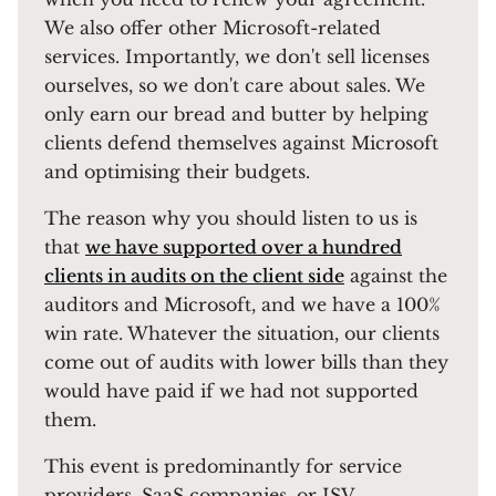
We also offer other Microsoft-related
services. Importantly, we don't sell licenses
ourselves, so we don't care about sales. We
only earn our bread and butter by helping
clients defend themselves against Microsoft
and optimising their budgets.
The reason why you should listen to us is
that
we have supported over a hundred
clients in audits on the client side
against the
auditors and Microsoft, and we have a 100%
win rate. Whatever the situation, our clients
come out of audits with lower bills than they
would have paid if we had not supported
them.
This event is predominantly for service
providers, SaaS companies, or ISV