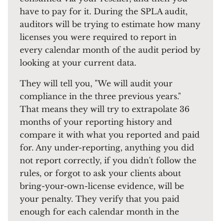
have to pay for it. During the SPLA audit,
auditors will be trying to estimate how many
licenses you were required to report in
every calendar month of the audit period by
looking at your current data.
They will tell you, "We will audit your
compliance in the three previous years."
That means they will try to extrapolate 36
months of your reporting history and
compare it with what you reported and paid
for. Any under-reporting, anything you did
not report correctly, if you didn't follow the
rules, or forgot to ask your clients about
bring-your-own-license evidence, will be
your penalty. They verify that you paid
enough for each calendar month in the