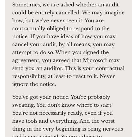
Sometimes, we are asked whether an audit
could be entirely cancelled. We may imagine
how, but we've never seen it. You are
contractually obliged to respond to the
notice. If you have ideas of how you may
cancel your audit, by all means, you may
attempt to do so. When you signed the
agreement, you agreed that Microsoft may
send you an auditor. This is your contractual
responsibility, at least to react to it. Never
ignore the notice.
You've got your notice. You're probably
sweating. You don't know where to start.
You're not necessarily ready, even if you
have tools and everything. And the worst
thing in the very beginning is being nervous
and being agitated. So our advice to