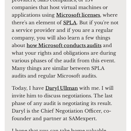
companies that host virtual machines or
applications using
Microsoft licenses
, where
there's an element of
SPLA
. But if you're not
a service provider and if you are a regular
company, you will also learn a few things
about
how Microsoft conducts audits
and
what your rights and obligations are during
various phases of the audit from this event.
Many things are similar between SPLA
audits and regular Microsoft audits.
Today, I have
Daryl Ullman
with me. I will
invite him to discuss negotiations. The last
phase of any audit is negotiating its result.
Daryl is the Chief Negotiation Officer, co-
founder and partner at SAMexpert.
I hope that you can take home valuable,