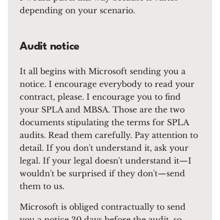
depending on your scenario.
Audit notice
It all begins with Microsoft sending you a
notice. I encourage everybody to read your
contract, please. I encourage you to find
your SPLA and MBSA. Those are the two
documents stipulating the terms for SPLA
audits. Read them carefully. Pay attention to
detail. If you don't understand it, ask your
legal. If your legal doesn't understand it—I
wouldn't be surprised if they don't—send
them to us.
Microsoft is obliged contractually to send
you a notice 30 days before the audit, so