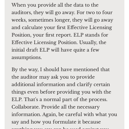
When you provide all the data to the
auditors, they will go away. For two to four
weeks, sometimes longer, they will go away
and calculate your first Effective Licensing
Position, your first report. ELP stands for
Effective Licensing Position. Usually, the
initial draft ELP will have quite a few
assumptions.
By the way, I should have mentioned that
the auditor may ask you to provide
additional information and clarify certain
things even before providing you with the
ELP. That's a normal part of the process.
Collaborate. Provide all the necessary
information. Again, be careful with what you
say and how you formulate it because