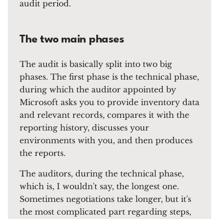
audit period.
The two main phases
The audit is basically split into two big
phases. The first phase is the technical phase,
during which the auditor appointed by
Microsoft asks you to provide inventory data
and relevant records, compares it with the
reporting history, discusses your
environments with you, and then produces
the reports.
The auditors, during the technical phase,
which is, I wouldn't say, the longest one.
Sometimes negotiations take longer, but it's
the most complicated part regarding steps,