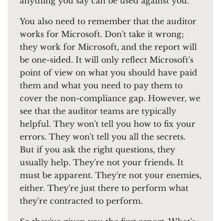
anything you say can be used against you.
You also need to remember that the auditor
works for Microsoft. Don't take it wrong;
they work for Microsoft, and the report will
be one-sided. It will only reflect Microsoft's
point of view on what you should have paid
them and what you need to pay them to
cover the non-compliance gap. However, we
see that the auditor teams are typically
helpful. They won't tell you how to fix your
errors. They won't tell you all the secrets.
But if you ask the right questions, they
usually help. They're not your friends. It
must be apparent. They're not your enemies,
either. They're just there to perform what
they're contracted to perform.