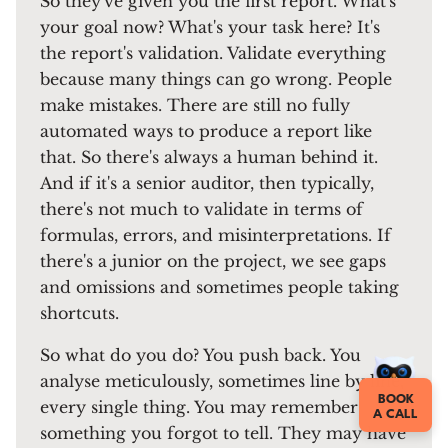
So they've given you the first report. What's
your goal now? What's your task here? It's
the report's validation. Validate everything
because many things can go wrong. People
make mistakes. There are still no fully
automated ways to produce a report like
that. So there's always a human behind it.
And if it's a senior auditor, then typically,
there's not much to validate in terms of
formulas, errors, and misinterpretations. If
there's a junior on the project, we see gaps
and omissions and sometimes people taking
shortcuts.
So what do you do? You push back. You
analyse meticulously, sometimes line by line,
BOOK
every single thing. You may remember
A CALL
something you forgot to tell. They may have