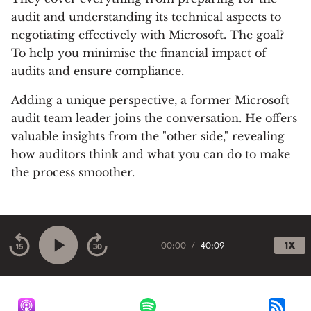
audit and understanding its technical aspects to
negotiating effectively with Microsoft. The goal?
To help you minimise the financial impact of
audits and ensure compliance.
Adding a unique perspective, a former Microsoft
audit team leader joins the conversation. He offers
valuable insights from the "other side," revealing
how auditors think and what you can do to make
the process smoother.
00:00
/
40:09
1X
15
30