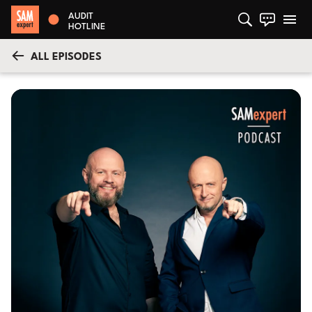
AUDIT
HOTLINE
ALL EPISODES