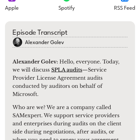
Apple
Spotify
RSS Feed
Episode Transcript
Alexander Golev
Alexander Golev:
Hello, everyone. Today,
we will discuss
SPLA audits
—Service
Provider License Agreement audits
conducted by auditors on behalf of
Microsoft.
Who are we? We are a company called
SAMexpert. We support service providers
and enterprises during audits on the client
side during negotiations, after audits, or
when you need to renew your agreement.