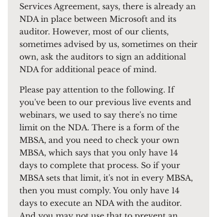
Services Agreement, says, there is already an
NDA in place between Microsoft and its
auditor. However, most of our clients,
sometimes advised by us, sometimes on their
own, ask the auditors to sign an additional
NDA for additional peace of mind.
Please pay attention to the following. If
you've been to our previous live events and
webinars, we used to say there's no time
limit on the NDA. There is a form of the
MBSA, and you need to check your own
MBSA, which says that you only have 14
days to complete that process. So if your
MBSA sets that limit, it's not in every MBSA,
then you must comply. You only have 14
days to execute an NDA with the auditor.
And you may not use that to prevent an