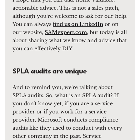
actionable advice. This is not a sales pitch,
although you're welcome to ask for our help.
You can always
find us on LinkedIn
or on
our website,
SAMexpert.com
, but today is all
about sharing what we know and advice that
you can effectively DIY.
SPLA audits are unique
And to remind you, we're talking about
SPLA audits. So, what is an SPLA audit? If
you don't know yet, if you are a service
provider or if you work for a service
provider, Microsoft conducts compliance
audits like they used to conduct with every
other company in the past. Service