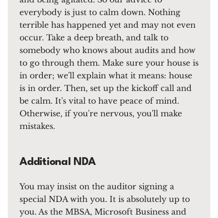
everybody is just to calm down. Nothing
terrible has happened yet and may not even
occur. Take a deep breath, and talk to
somebody who knows about audits and how
to go through them. Make sure your house is
in order; we'll explain what it means: house
is in order. Then, set up the kickoff call and
be calm. It's vital to have peace of mind.
Otherwise, if you're nervous, you'll make
mistakes.
Additional NDA
You may insist on the auditor signing a
special NDA with you. It is absolutely up to
you. As the MBSA, Microsoft Business and