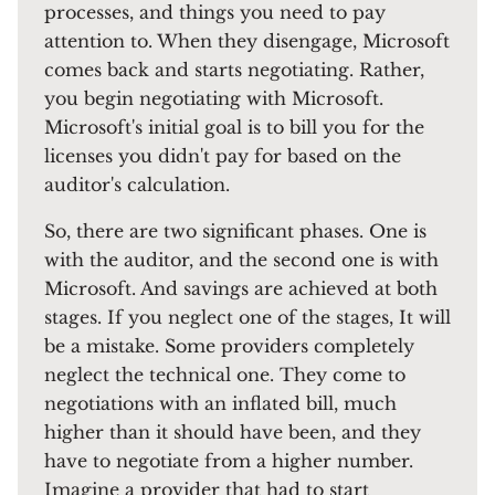
processes, and things you need to pay
attention to. When they disengage, Microsoft
comes back and starts negotiating. Rather,
you begin negotiating with Microsoft.
Microsoft's initial goal is to bill you for the
licenses you didn't pay for based on the
auditor's calculation.
So, there are two significant phases. One is
with the auditor, and the second one is with
Microsoft. And savings are achieved at both
stages. If you neglect one of the stages, It will
be a mistake. Some providers completely
neglect the technical one. They come to
negotiations with an inflated bill, much
higher than it should have been, and they
have to negotiate from a higher number.
Imagine a provider that had to start