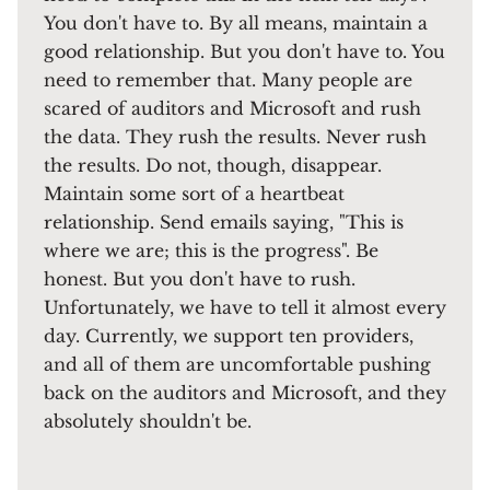
You don't have to. By all means, maintain a
good relationship. But you don't have to. You
need to remember that. Many people are
scared of auditors and Microsoft and rush
the data. They rush the results. Never rush
the results. Do not, though, disappear.
Maintain some sort of a heartbeat
relationship. Send emails saying, "This is
where we are; this is the progress". Be
honest. But you don't have to rush.
Unfortunately, we have to tell it almost every
day. Currently, we support ten providers,
and all of them are uncomfortable pushing
back on the auditors and Microsoft, and they
absolutely shouldn't be.