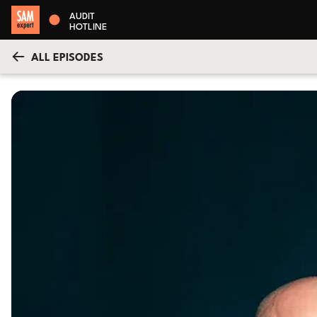
AUDIT
HOTLINE
ALL EPISODES