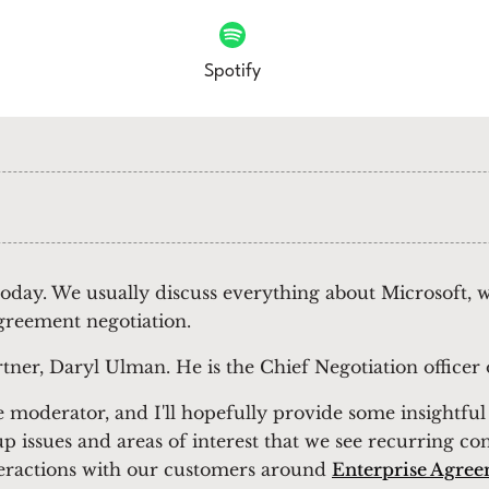
Spotify
 today. We usually discuss everything about Microsoft,
greement negotiation.
rtner, Daryl Ulman. He is the Chief Negotiation office
the moderator, and I'll hopefully provide some insightf
p issues and areas of interest that we see recurring co
eractions with our customers around
Enterprise Agree