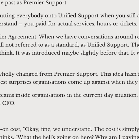
he past as Premier Support.
utting everybody onto Unified Support when you still 
nd – you paid for actual services, hours or tickets. I m
mier Agreement. When we have conversations around renewa
till not referred to as a standard, as Unified Support
think. It was introduced maybe slightly before that. I
holly changed from Premier Support. This idea hasn't 
ggest surprises organisations come up against when they 
teams inside organisations in the current day situation.
he CFO.
-on cost, "Okay, fine, we understand. The cost is simp
thinks, "What the hell's going on here? Why am I payi