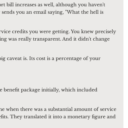
t bill increases as well, although you haven't
sends you an email saying, "What the hell is
rvice credits you were getting. You knew precisely
g was really transparent. And it didn't change
 caveat is. Its cost is a percentage of your
e benefit package initially, which included
time when there was a substantial amount of service
fits. They translated it into a monetary figure and