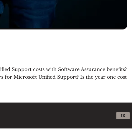
ified Support costs with Software Assurance benefits?
 for Microsoft Unified Support? Is the year one cost
1X