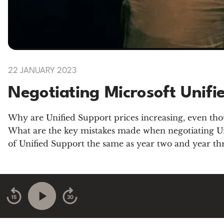
22 JANUARY 2023
Negotiating Microsoft Unifi
Why are Unified Support prices increasing, even thou
What are the key mistakes made when negotiating Unif
of Unified Support the same as year two and year th
15
30