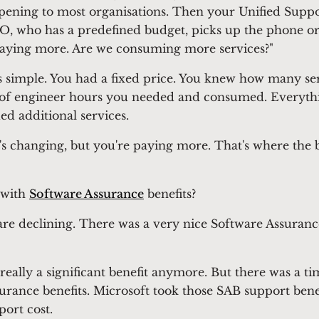
pening to most organisations. Then your Unified Suppor
FO, who has a predefined budget, picks up the phone or 
paying more. Are we consuming more services?"
as simple. You had a fixed price. You knew how many se
of engineer hours you needed and consumed. Everythin
ed additional services.
s changing, but you're paying more. That's where the big
 with
Software Assurance
benefits?
 are declining. There was a very nice Software Assuranc
t really a significant benefit anymore. But there was a 
surance benefits. Microsoft took those SAB support bene
port cost.