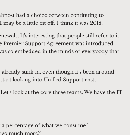
almost had a choice between continuing to
ay be a little bit off. I think it was 2018.
ls, It's interesting that people still refer to it
. The Premier Support Agreement was introduced
t was so embedded in the minds of everybody that
already sunk in, even though it's been around
start looking into Unified Support costs.
 Let's look at the core three teams. We have the IT
ly a percentage of what we consume."
ng so much more?"