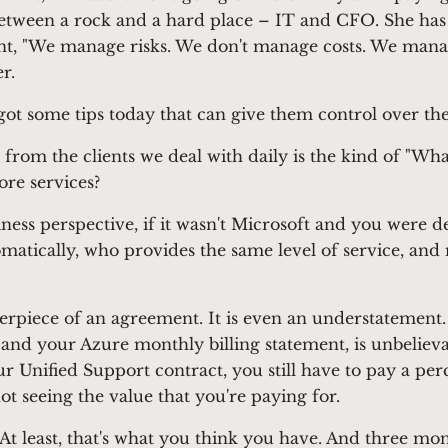
een a rock and a hard place – IT and CFO. She has th
, "We manage risks. We don't manage costs. We manage
ver.
ot some tips today that can give them control over th
 from the clients we deal with daily is the kind of "Wh
ore services?
iness perspective, if it wasn't Microsoft and you were d
omatically, who provides the same level of service, and
terpiece of an agreement. It is even an understatement.
and your Azure monthly billing statement, is unbelie
r Unified Support contract, you still have to pay a pe
ot seeing the value that you're paying for.
At least, that's what you think you have. And three mont