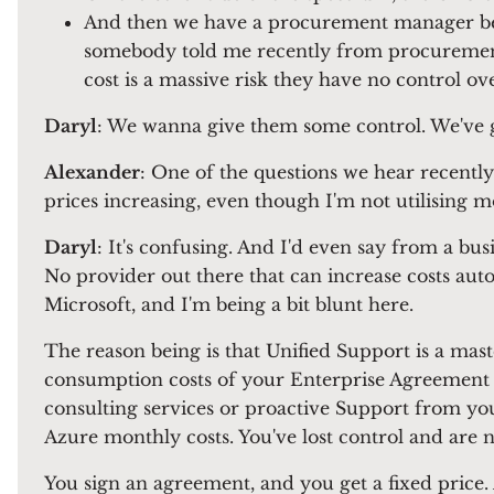
And then we have a procurement manager betw
somebody told me recently from procurement
cost is a massive risk they have no control o
Daryl
: We wanna give them some control. We've g
Alexander
: One of the questions we hear recently
prices increasing, even though I'm not utilising m
Daryl
: It's confusing. And I'd even say from a bus
No provider out there that can increase costs aut
Microsoft, and I'm being a bit blunt here.
The reason being is that Unified Support is a mas
consumption costs of your Enterprise Agreement 
consulting services or proactive Support from you
Azure monthly costs. You've lost control and are n
You sign an agreement, and you get a fixed price. 