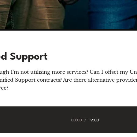
ed Support
gh I'm not utilising more services? Can I offset my Un
ied Support contracts? Are there alternative providers
ree?
00:00
/
19:00