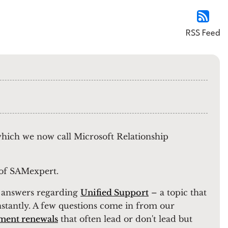
RSS Feed
 which we now call Microsoft Relationship
r of SAMexpert.
ul answers regarding
Unified Support
– a topic that
nstantly. A few questions come in from our
ment renewals
that often lead or don't lead but