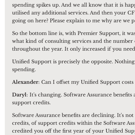
spending spikes up. And we all know that it is hap
utilised any additional services. And then your C
going on here? Please explain to me why are we 
So the bottom line is, with Premier Support, it w
what kind of consulting services and the number 
throughout the year. It only increased if you need
Unified Support is precisely the opposite. Nothing'
spending.
Alexander
: Can I offset my Unified Support costs
Daryl
: It's changing. Software Assurance benefits
support credits.
Software Assurance benefits are declining. It's no
credits, of support credits within the Software As
credited you off the first year of your Unified Sup