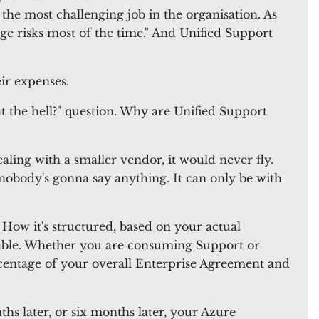
e most challenging job in the organisation. As
 risks most of the time." And Unified Support
eir expenses.
at the hell?" question. Why are Unified Support
ealing with a smaller vendor, it would never fly.
 nobody's gonna say anything. It can only be with
 How it's structured, based on your actual
vable. Whether you are consuming Support or
rcentage of your overall Enterprise Agreement and
hs later, or six months later, your Azure