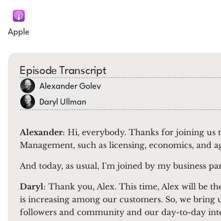
Apple
Episode Transcript
Alexander Golev
Daryl Ullman
Alexander
: Hi, everybody. Thanks for joining us
Management, such as licensing, economics, and a
And today, as usual, I'm joined by my business pa
Daryl
: Thank you, Alex. This time, Alex will be 
is increasing among our customers. So, we bring u
followers and community and our day-to-day int