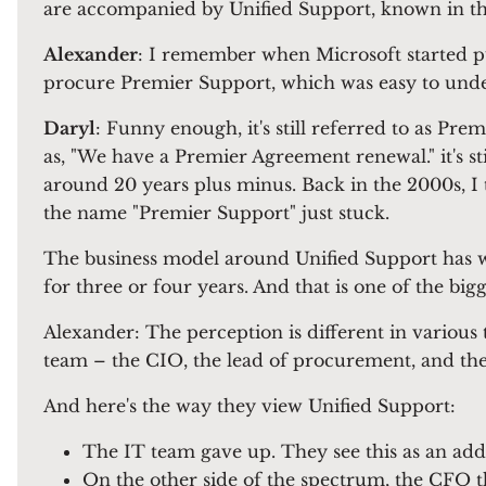
are accompanied by Unified Support, known in t
Alexander
: I remember when Microsoft started p
procure Premier Support, which was easy to understa
Daryl
: Funny enough, it's still referred to as Pre
as, "We have a Premier Agreement renewal." it's s
around 20 years plus minus. Back in the 2000s, I 
the name "Premier Support" just stuck.
The business model around Unified Support has w
for three or four years. And that is one of the bi
Alexander: The perception is different in various 
team – the CIO, the lead of procurement, and t
And here's the way they view Unified Support:
The IT team gave up. They see this as an add
On the other side of the spectrum, the CFO 