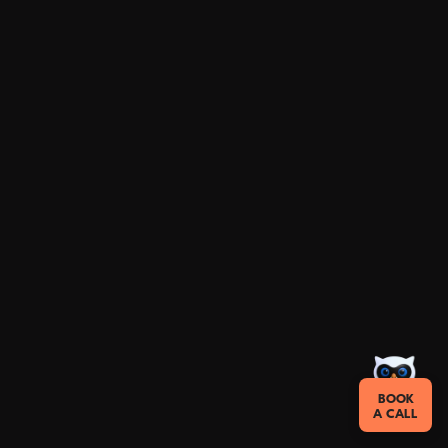
BOOK
A CALL