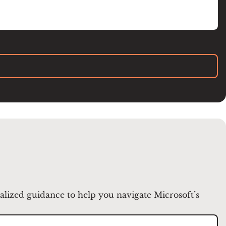
nalized guidance to help you navigate Microsoft’s