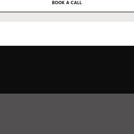
BOOK A CALL