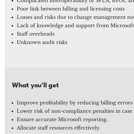
Complicated interoperability of SPLA, BYOL a
Poor link between billing and licensing costs
Losses and risks due to change management not 
Lack of knowledge and support from Microsoft
Staff overheads
Unknown audit risks
What you'll get
Improve profitability by reducing billing errors
Lower risk of non-compliance penalties in case 
Ensure accurate Microsoft reporting.
Allocate staff resources effectively.