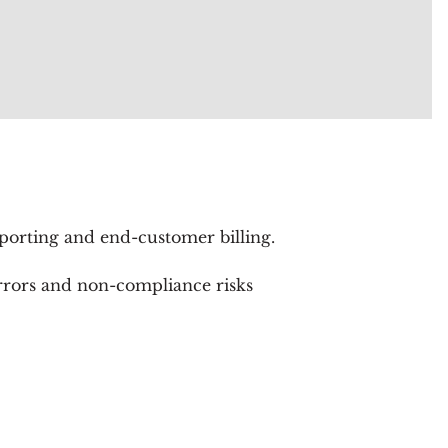
rting and end-customer billing.
errors and non-compliance risks