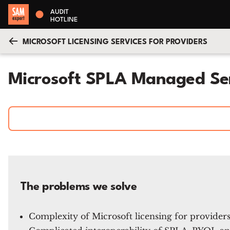
AUDIT
HOTLINE
MICROSOFT LICENSING SERVICES FOR PROVIDERS
Microsoft SPLA Managed Se
The problems we solve
Complexity of Microsoft licensing for provider