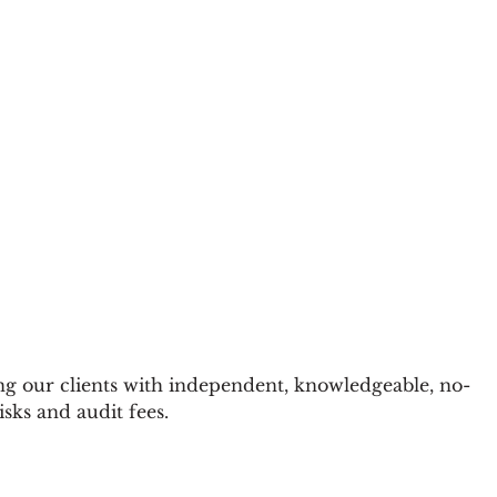
g our clients with independent, knowledgeable, no-
sks and audit fees.