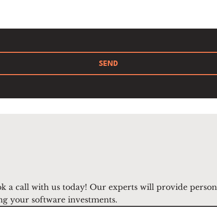
SEND
k a call with us today! Our experts will provide perso
ng your software investments.