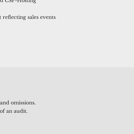
nd CSP-Hosting
reflecting sales events
 and omissions.
of an audit.