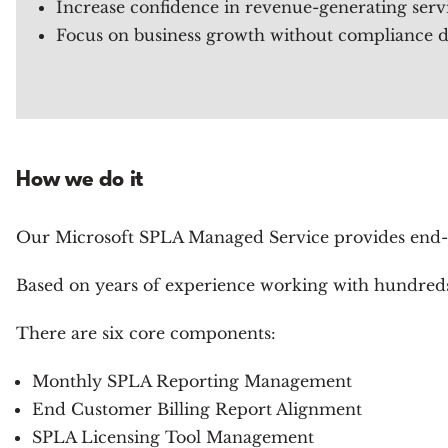
Increase confidence in revenue-generating ser
Focus on business growth without compliance di
How we do it
Our Microsoft SPLA Managed Service provides end-
Based on years of experience working with hundreds 
There are six core components:
Monthly SPLA Reporting Management
End Customer Billing Report Alignment
SPLA Licensing Tool Management