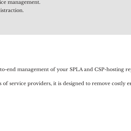
vice management.
straction.
to-end management of your SPLA and CSP-hosting repo
of service providers, it is designed to remove costly 