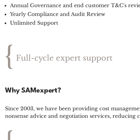
Annual Governance and end customer T&C's revi
Yearly Compliance and Audit Review
Unlimited Support
{
Full-cycle expert support
Why SAMexpert?
Since 2003, we have been providing cost management
nonsense advice and negotiation services, reducing 