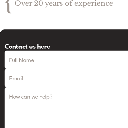
{
Over 20 years of experience
Contact us here
Full Name
Email
How can we help?