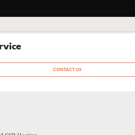
rvice
CONTACT US
s