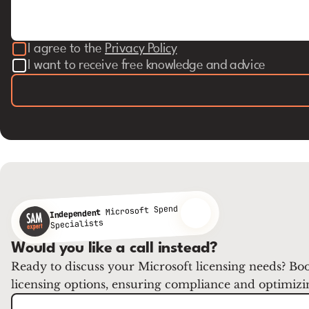
I agree to the
Privacy Policy
I want to receive free knowledge and advice
Microsoft Spend
Independent
Specialists
Would you like a call instead?
Ready to discuss your Microsoft licensing needs? Boo
licensing options, ensuring compliance and optimizi