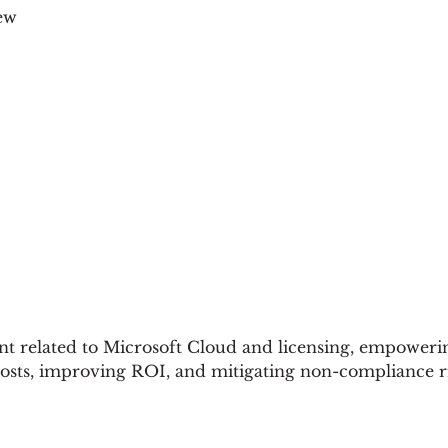
ew
 related to Microsoft Cloud and licensing, empowerin
costs, improving ROI, and mitigating non-compliance ri