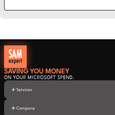
SAVING YOU MONEY
ON YOUR MICROSOFT SPEND.
Services
Company