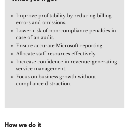
Improve profitability by reducing billing
errors and omissions.
Lower risk of non-compliance penalties in
case of an audit.
Ensure accurate Microsoft reporting.
Allocate staff resources effectively.
Increase confidence in revenue-generating
service management.
Focus on business growth without
compliance distraction.
How we do it