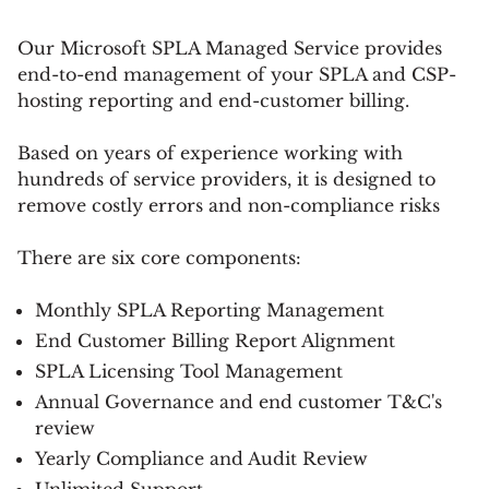
Our Microsoft SPLA Managed Service provides
end-to-end management of your SPLA and CSP-
hosting reporting and end-customer billing.
Based on years of experience working with
hundreds of service providers, it is designed to
remove costly errors and non-compliance risks
There are six core components:
Monthly SPLA Reporting Management
End Customer Billing Report Alignment
SPLA Licensing Tool Management
Annual Governance and end customer T&C's
review
Yearly Compliance and Audit Review