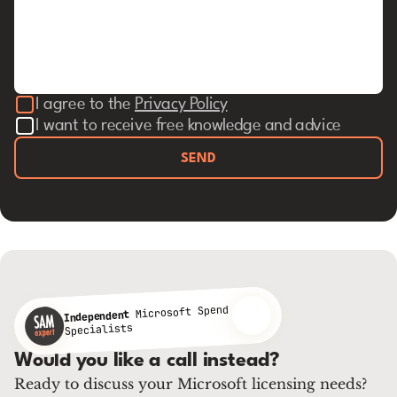
I agree to the
Privacy Policy
I want to receive free knowledge and advice
SEND
Microsoft Spend
Independent
Specialists
Would you like a call instead?
Ready to discuss your Microsoft licensing needs?