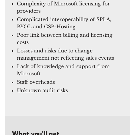
Complexity of Microsoft licensing for
providers
Complicated interoperability of SPLA,
BYOL and CSP-Hosting
Poor link between billing and licensing
costs
Losses and risks due to change
management not reflecting sales events
Lack of knowledge and support from
Microsoft
Staff overheads
Unknown audit risks
What you'll get