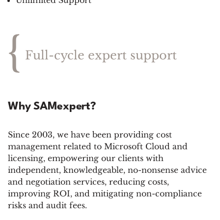
Unlimited Support
{
Full-cycle expert support
Why SAMexpert?
Since 2003, we have been providing cost
management related to Microsoft Cloud and
licensing, empowering our clients with
independent, knowledgeable, no-nonsense advice
and negotiation services, reducing costs,
improving ROI, and mitigating non-compliance
risks and audit fees.