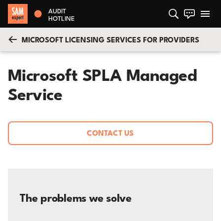
AUDIT
HOTLINE
MICROSOFT LICENSING SERVICES FOR PROVIDERS
Microsoft SPLA Managed
Service
CONTACT US
The problems we solve