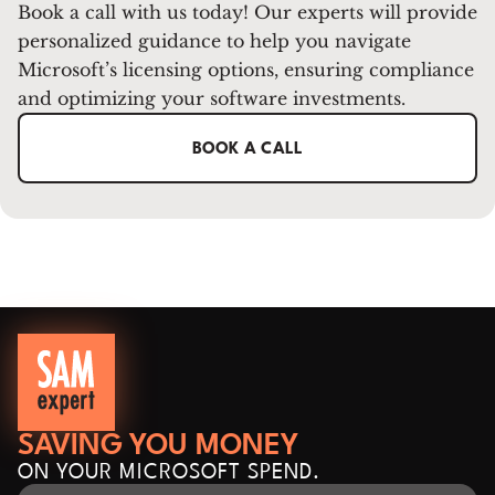
Book a call with us today! Our experts will provide
personalized guidance to help you navigate
Microsoft’s licensing options, ensuring compliance
and optimizing your software investments.
BOOK A CALL
SAVING YOU MONEY
ON YOUR MICROSOFT SPEND.