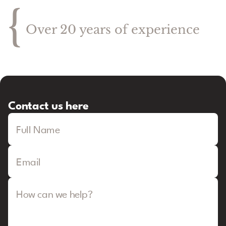
{
Over 20 years of experience
Contact us here
Full Name
Email
How can we help?