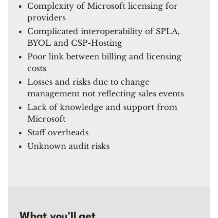
Complexity of Microsoft licensing for
providers
Complicated interoperability of SPLA,
BYOL and CSP-Hosting
Poor link between billing and licensing
costs
Losses and risks due to change
management not reflecting sales events
Lack of knowledge and support from
Microsoft
Staff overheads
Unknown audit risks
What you'll get