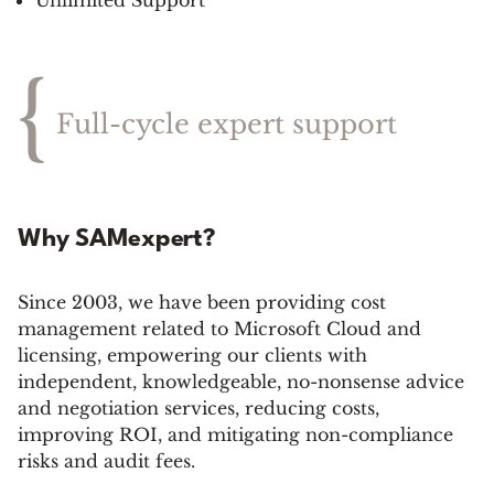
Unlimited Support
{
Full-cycle expert support
Why SAMexpert?
Since 2003, we have been providing cost
management related to Microsoft Cloud and
licensing, empowering our clients with
independent, knowledgeable, no-nonsense advice
and negotiation services, reducing costs,
improving ROI, and mitigating non-compliance
risks and audit fees.