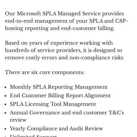
Our Microsoft SPLA Managed Service provides
end-to-end management of your SPLA and CSP-
hosting reporting and end-customer billing.
Based on years of experience working with
hundreds of service providers, it is designed to
remove costly errors and non-compliance risks
There are six core components:
Monthly SPLA Reporting Management
End Customer Billing Report Alignment
SPLA Licensing Tool Management
Annual Governance and end customer T&C's
review
Yearly Compliance and Audit Review