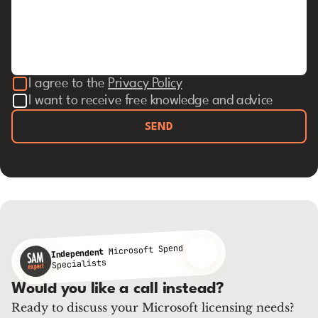
I agree to the
Privacy Policy
I want to receive free knowledge and advice
SEND
Microsoft Spend
Independent
Specialists
Would you like a call instead?
Ready to discuss your Microsoft licensing needs?