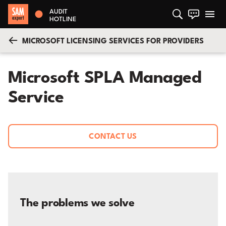
AUDIT
HOTLINE
MICROSOFT LICENSING SERVICES FOR PROVIDERS
Microsoft SPLA Managed
Service
CONTACT US
The problems we solve