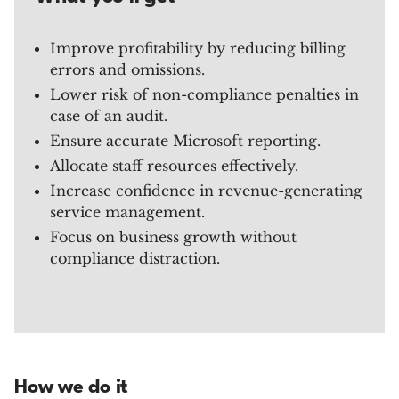
Improve profitability by reducing billing
errors and omissions.
Lower risk of non-compliance penalties in
case of an audit.
Ensure accurate Microsoft reporting.
Allocate staff resources effectively.
Increase confidence in revenue-generating
service management.
Focus on business growth without
compliance distraction.
How we do it