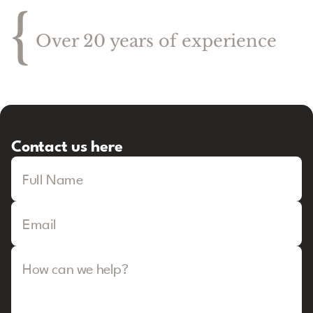
{
Over 20 years of experience
Contact us here
Full Name
Email
How can we help?