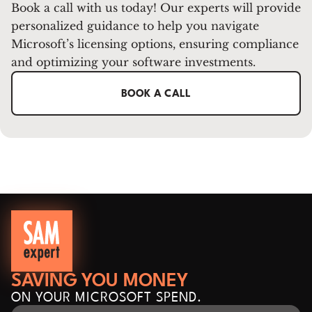
Book a call with us today! Our experts will provide
personalized guidance to help you navigate
Microsoft’s licensing options, ensuring compliance
and optimizing your software investments.
BOOK A CALL
SAVING YOU MONEY
ON YOUR MICROSOFT SPEND.