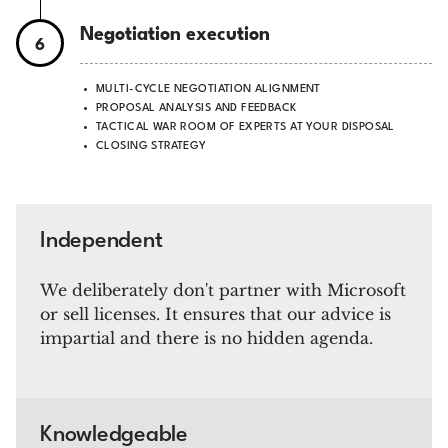
Negotiation execution
6
MULTI-CYCLE NEGOTIATION ALIGNMENT
PROPOSAL ANALYSIS AND FEEDBACK
TACTICAL WAR ROOM OF EXPERTS AT YOUR DISPOSAL
CLOSING STRATEGY
Independent
We deliberately don't partner with Microsoft
or sell licenses. It ensures that our advice is
impartial and there is no hidden agenda.
Knowledgeable