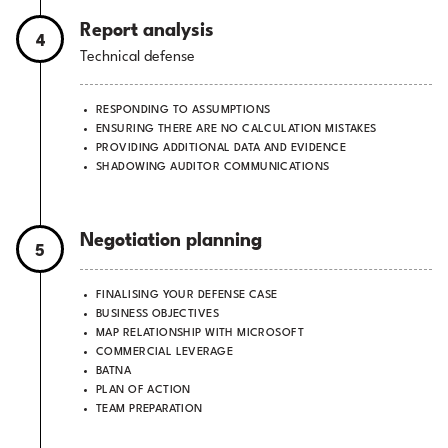
Report analysis
4
Technical defense
RESPONDING TO ASSUMPTIONS
ENSURING THERE ARE NO CALCULATION MISTAKES
PROVIDING ADDITIONAL DATA AND EVIDENCE
SHADOWING AUDITOR COMMUNICATIONS
Negotiation planning
5
FINALISING YOUR DEFENSE CASE
BUSINESS OBJECTIVES
MAP RELATIONSHIP WITH MICROSOFT
COMMERCIAL LEVERAGE
BATNA
PLAN OF ACTION
TEAM PREPARATION