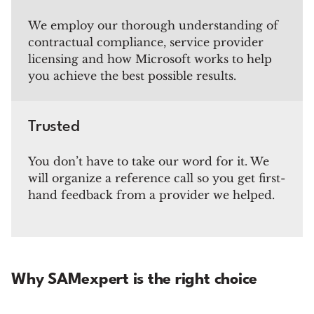
We employ our thorough understanding of
contractual compliance, service provider
licensing and how Microsoft works to help
you achieve the best possible results.
Trusted
You don’t have to take our word for it. We
will organize a reference call so you get first-
hand feedback from a provider we helped.
Why SAMexpert is the right choice