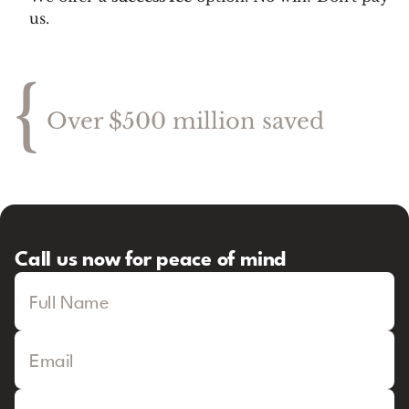
us.
{
Over $500 million saved
Call us now for peace of mind
Full Name
Email