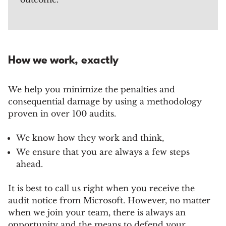
How we work, exactly
We help you minimize the penalties and
consequential damage by using a methodology
proven in over 100 audits.
We know how they work and think,
We ensure that you are always a few steps
ahead.
It is best to call us right when you receive the
audit notice from Microsoft. However, no matter
when we join your team, there is always an
opportunity and the means to defend your