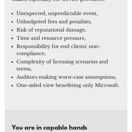
Unexpected, unpredictable event,
Unbudgeted fees and penalties,
Risk of reputational damage,
Time and resource pressure,
Responsibility for end clients' non-
compliance,
Complexity of licensing scenarios and
terms,
Auditors making worst-case assumptions,
One-sided view benefitting only Microsoft.
You are in capable hands