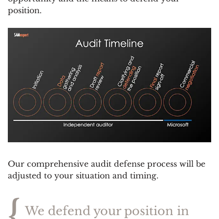
position.
Our comprehensive audit defense process will be
adjusted to your situation and timing.
{
We defend your position in