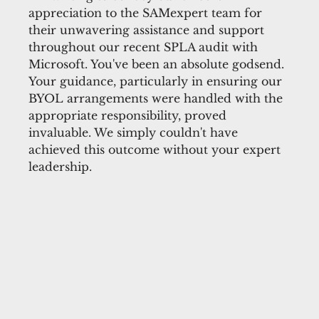
appreciation to the SAMexpert team for
their unwavering assistance and support
throughout our recent SPLA audit with
Microsoft. You've been an absolute godsend.
Your guidance, particularly in ensuring our
BYOL arrangements were handled with the
appropriate responsibility, proved
invaluable. We simply couldn't have
achieved this outcome without your expert
leadership.