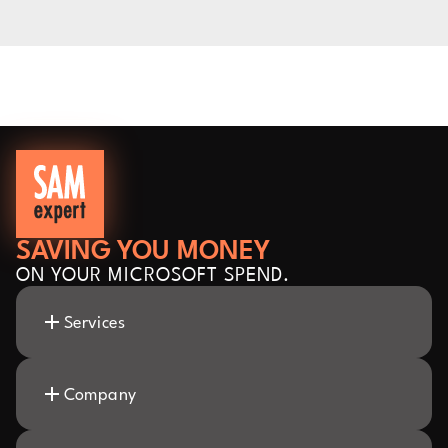
SAVING YOU MONEY
ON YOUR MICROSOFT SPEND.
Services
Company