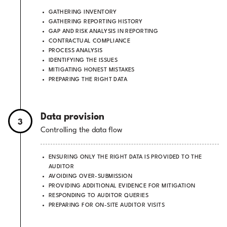
GATHERING INVENTORY
GATHERING REPORTING HISTORY
GAP AND RISK ANALYSIS IN REPORTING
CONTRACTUAL COMPLIANCE
PROCESS ANALYSIS
IDENTIFYING THE ISSUES
MITIGATING HONEST MISTAKES
PREPARING THE RIGHT DATA
Data provision
3
Controlling the data flow
ENSURING ONLY THE RIGHT DATA IS PROVIDED TO THE
AUDITOR
AVOIDING OVER-SUBMISSION
PROVIDING ADDITIONAL EVIDENCE FOR MITIGATION
RESPONDING TO AUDITOR QUERIES
PREPARING FOR ON-SITE AUDITOR VISITS