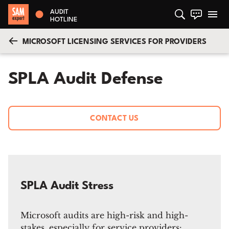
AUDIT
HOTLINE
MICROSOFT LICENSING SERVICES FOR PROVIDERS
SPLA Audit Defense
CONTACT US
SPLA Audit Stress
Microsoft audits are high-risk and high-
stakes, especially for service providers: