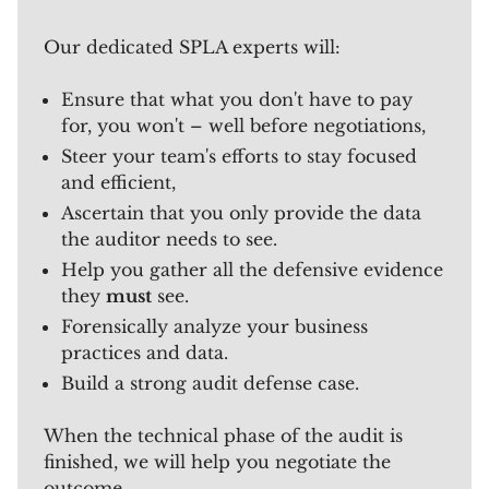
Our dedicated SPLA experts will:
Ensure that what you don't have to pay
for, you won't – well before negotiations,
Steer your team's efforts to stay focused
and efficient,
Ascertain that you only provide the data
the auditor needs to see.
Help you gather all the defensive evidence
they
must
see.
Forensically analyze your business
practices and data.
Build a strong audit defense case.
When the technical phase of the audit is
finished, we will help you negotiate the
outcome.