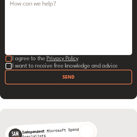
How can we help?
I agree to the
Privacy Policy
I want to receive free knowledge and advice
SEND
Microsoft Spend
Independent
Specialists