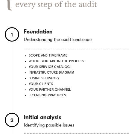
every step of the audit
Foundation
1
Understanding the audit landscape
SCOPE AND TIMEFRAME
WHERE YOU ARE IN THE PROCESS
YOUR SERVICE CATALOG
INFRASTRUCTURE DIAGRAM
BUSINESS HISTORY
YOUR CLIENTS
YOUR PARTNER CHANNEL
LICENSING PRACTICES
Initial analysis
2
Identifying possible issues