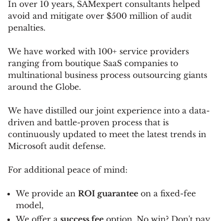
In over 10 years, SAMexpert consultants helped
avoid and mitigate over $500 million of audit
penalties.
We have worked with 100+ service providers
ranging from boutique SaaS companies to
multinational business process outsourcing giants
around the Globe.
We have distilled our joint experience into a data-
driven and battle-proven process that is
continuously updated to meet the latest trends in
Microsoft audit defense.
For additional peace of mind:
We provide an
ROI guarantee
on a fixed-fee
model,
We offer a
success fee
option. No win? Don't pay