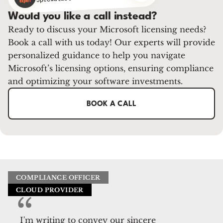
Would you like a call instead?
Ready to discuss your Microsoft licensing needs?
Book a call with us today! Our experts will provide
personalized guidance to help you navigate
Microsoft’s licensing options, ensuring compliance
and optimizing your software investments.
BOOK A CALL
COMPLIANCE OFFICER
CLOUD PROVIDER
I'm writing to convey our sincere