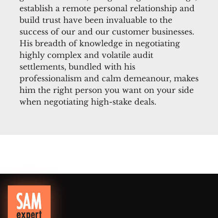
establish a remote personal relationship and
build trust have been invaluable to the
success of our and our customer businesses.
His breadth of knowledge in negotiating
highly complex and volatile audit
settlements, bundled with his
professionalism and calm demeanour, makes
him the right person you want on your side
when negotiating high-stake deals.