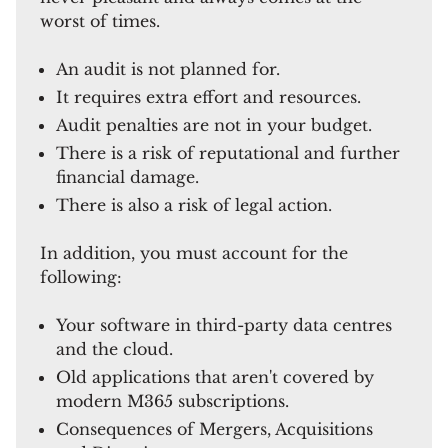
worst of times.
An audit is not planned for.
It requires extra effort and resources.
Audit penalties are not in your budget.
There is a risk of reputational and further
financial damage.
There is also a risk of legal action.
In addition, you must account for the
following:
Your software in third-party data centres
and the cloud.
Old applications that aren't covered by
modern M365 subscriptions.
Consequences of Mergers, Acquisitions