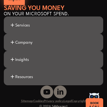
SAVING YOU MONEY
ON YOUR MICROSOFT SPEND.
Services
Company
Insights
Resources
Sitemap
Cookies
Privacy policy
Legal
Copyright
BOOK
© 2026 SAMexpert
A CALL