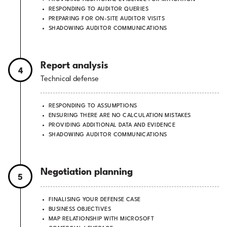
RESPONDING TO AUDITOR QUERIES
PREPARING FOR ON-SITE AUDITOR VISITS
SHADOWING AUDITOR COMMUNICATIONS
Report analysis
4
Technical defense
RESPONDING TO ASSUMPTIONS
ENSURING THERE ARE NO CALCULATION MISTAKES
PROVIDING ADDITIONAL DATA AND EVIDENCE
SHADOWING AUDITOR COMMUNICATIONS
Negotiation planning
5
FINALISING YOUR DEFENSE CASE
BUSINESS OBJECTIVES
MAP RELATIONSHIP WITH MICROSOFT