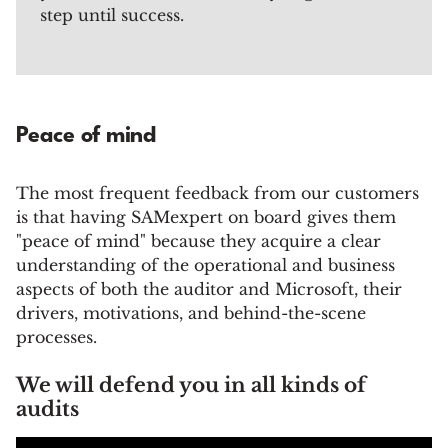
step until success.
Peace of mind
The most frequent feedback from our customers
is that having SAMexpert on board gives them
"peace of mind" because they acquire a clear
understanding of the operational and business
aspects of both the auditor and Microsoft, their
drivers, motivations, and behind-the-scene
processes.
We will defend you in all kinds of
audits