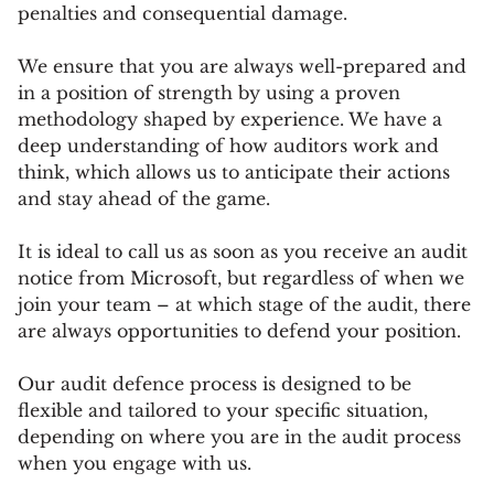
penalties and consequential damage.
We ensure that you are always well-prepared and
in a position of strength by using a proven
methodology shaped by experience. We have a
deep understanding of how auditors work and
think, which allows us to anticipate their actions
and stay ahead of the game.
It is ideal to call us as soon as you receive an audit
notice from Microsoft, but regardless of when we
join your team – at which stage of the audit, there
are always opportunities to defend your position.
Our audit defence process is designed to be
flexible and tailored to your specific situation,
depending on where you are in the audit process
when you engage with us.