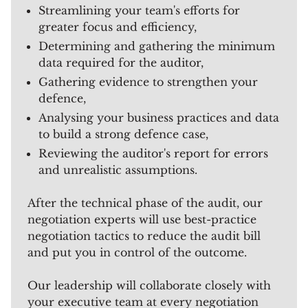
Streamlining your team's efforts for
greater focus and efficiency,
Determining and gathering the minimum
data required for the auditor,
Gathering evidence to strengthen your
defence,
Analysing your business practices and data
to build a strong defence case,
Reviewing the auditor's report for errors
and unrealistic assumptions.
After the technical phase of the audit, our
negotiation experts will use best-practice
negotiation tactics to reduce the audit bill
and put you in control of the outcome.
Our leadership will collaborate closely with
your executive team at every negotiation