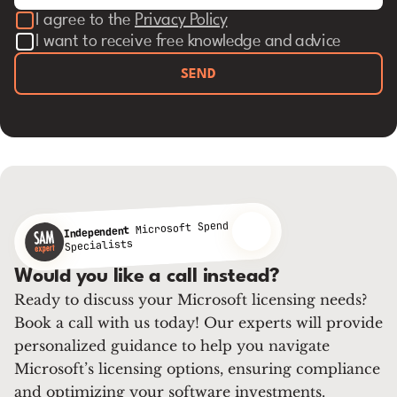
I agree to the
Privacy Policy
I want to receive free knowledge and advice
SEND
Microsoft Spend
Independent
Specialists
Would you like a call instead?
Ready to discuss your Microsoft licensing needs?
Book a call with us today! Our experts will provide
personalized guidance to help you navigate
Microsoft’s licensing options, ensuring compliance
and optimizing your software investments.