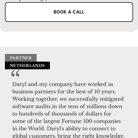
BOOK A CALL
PARTNER
NETHERLANDS
Daryl and my company have worked as
business partners for the best of 10 years.
Working together, we successfully mitigated
software audits in the tens of millions down
to hundreds of thousands of dollars for
some of the largest Fortune 100 companies
in the World. Daryl's ability to connect to
global customers, bring the right knowledge,