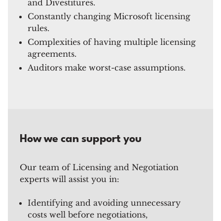
and Divestitures.
Constantly changing Microsoft licensing
rules.
Complexities of having multiple licensing
agreements.
Auditors make worst-case assumptions.
How we can support you
Our team of Licensing and Negotiation
experts will assist you in:
Identifying and avoiding unnecessary
costs well before negotiations,