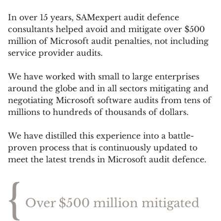
In over 15 years, SAMexpert audit defence
consultants helped avoid and mitigate over $500
million of Microsoft audit penalties, not including
service provider audits
.
We have worked with small to large enterprises
around the globe and in all sectors mitigating and
negotiating Microsoft software audits from tens of
millions to hundreds of thousands of dollars.
We have distilled this experience into a battle-
proven process that is continuously updated to
meet the latest trends in Microsoft audit defence.
{
Over $500 million mitigated