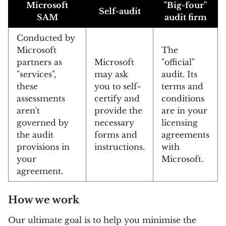
Microsoft
"Big-four"
Self-audit
SAM
audit firm
Conducted by
Microsoft
The
partners as
Microsoft
"official"
"services",
may ask
audit. Its
these
you to self-
terms and
assessments
certify and
conditions
aren't
provide the
are in your
governed by
necessary
licensing
the audit
forms and
agreements
provisions in
instructions.
with
your
Microsoft.
agreement.
How we work
Our ultimate goal is to help you minimise the