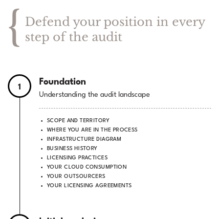
{
Defend your position in every
step of the audit
Foundation
1
Understanding the audit landscape
SCOPE AND TERRITORY
WHERE YOU ARE IN THE PROCESS
INFRASTRUCTURE DIAGRAM
BUSINESS HISTORY
LICENSING PRACTICES
YOUR CLOUD CONSUMPTION
YOUR OUTSOURCERS
YOUR LICENSING AGREEMENTS