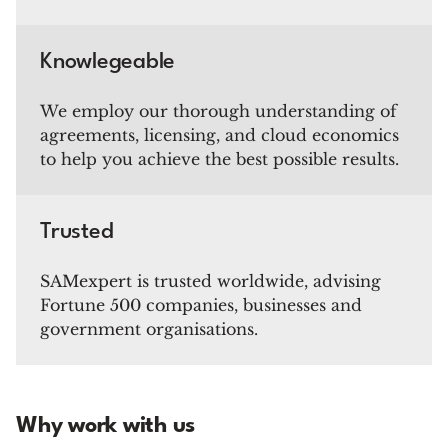
Knowlegeable
We employ our thorough understanding of
agreements, licensing, and cloud economics
to help you achieve the best possible results.
Trusted
SAMexpert is trusted worldwide, advising
Fortune 500 companies, businesses and
government organisations.
Why work with us