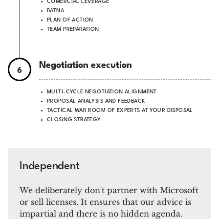
COMERCIAL LEVERAGE
BATNA
PLAN OF ACTION
TEAM PREPARATION
Negotiation execution
6
MULTI-CYCLE NEGOTIATION ALIGNMENT
PROPOSAL ANALYSIS AND FEEDBACK
TACTICAL WAR ROOM OF EXPERTS AT YOUR DISPOSAL
CLOSING STRATEGY
Independent
We deliberately don't partner with Microsoft
or sell licenses.
It ensures that our advice is
impartial and there is no hidden agenda.