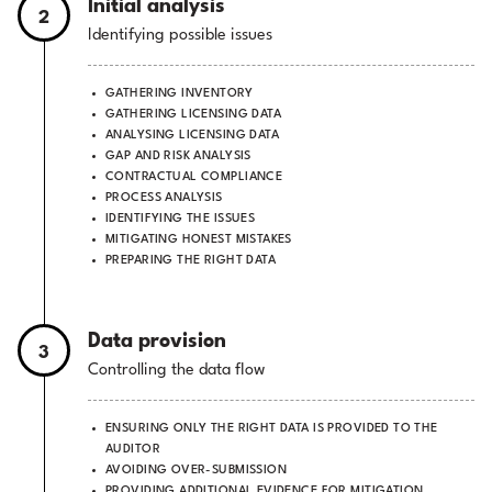
Initial analysis
2
Identifying possible issues
GATHERING INVENTORY
GATHERING LICENSING DATA
ANALYSING LICENSING DATA
GAP AND RISK ANALYSIS
CONTRACTUAL COMPLIANCE
PROCESS ANALYSIS
IDENTIFYING THE ISSUES
MITIGATING HONEST MISTAKES
PREPARING THE RIGHT DATA
Data provision
3
Controlling the data flow
ENSURING ONLY THE RIGHT DATA IS PROVIDED TO THE
AUDITOR
AVOIDING OVER-SUBMISSION
PROVIDING ADDITIONAL EVIDENCE FOR MITIGATION