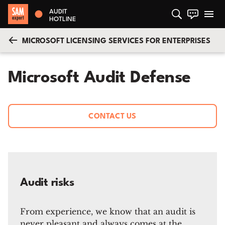
AUDIT
HOTLINE
MICROSOFT LICENSING SERVICES FOR ENTERPRISES
Microsoft Audit Defense
CONTACT US
Audit risks
From experience, we know that an audit is
never pleasant and always comes at the