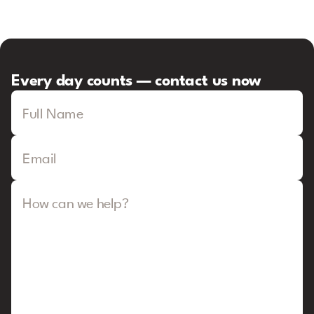
Every day counts — contact us now
Full Name
Email
How can we help?