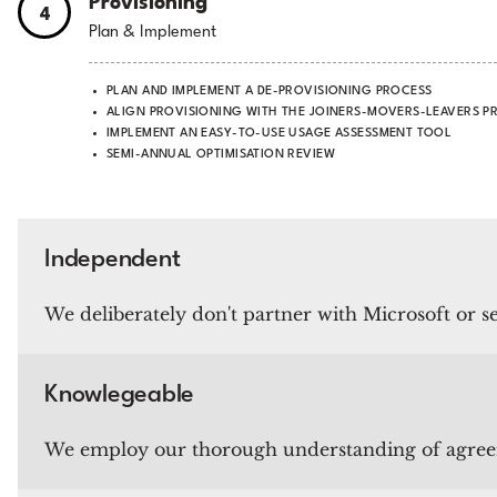
Provisioning
4
Plan & Implement
PLAN AND IMPLEMENT A DE-PROVISIONING PROCESS
ALIGN PROVISIONING WITH THE JOINERS-MOVERS-LEAVERS P
IMPLEMENT AN EASY-TO-USE USAGE ASSESSMENT TOOL
SEMI-ANNUAL OPTIMISATION REVIEW
Independent
We deliberately don't partner with Microsoft or sel
Knowlegeable
We employ our thorough understanding of agreemen