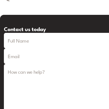
Contact us today
Full Name
Email
How can we help?