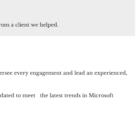
from a client we helped.
ersee every engagement and lead an experienced,
pdated to meet the latest trends in Microsoft