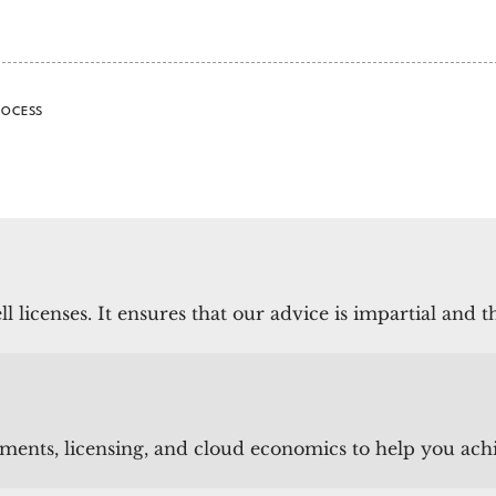
ROCESS
l licenses.
It ensures that our advice is impartial and 
ts, licensing, and cloud economics to help you achiev