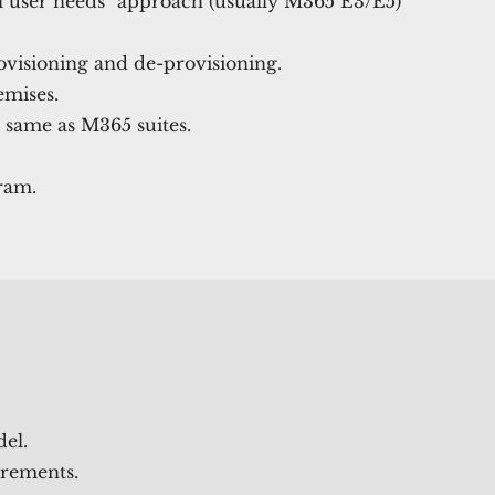
ll user needs" approach (usually M365 E3/E5)
ovisioning and de-provisioning.
emises.
 same as M365 suites.
ram.
del.
rements.