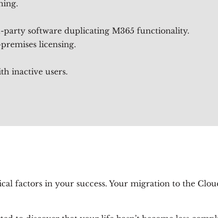
ning.
-party software duplicating M365 functionality.
premises licensing.
th inactive users.
tical factors in your success. Your migration to the Cl