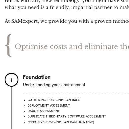
But as with any new technology, you might have start
what you need is a friendly, impartial partner to ma
At SAMexpert, we provide you with a proven methodol
{
Optimise costs and eliminate th
Foundation
1
Understanding your environment
GATHERING SUBSCRIPTION DATA
DEPLOYMENT ASSESSMENT
USAGE ASSESSMENT
DUPLICATE THIRD-PARTY SOFTWARE ASSESSMENT
EFFECTIVE SUBSCRIPTION POSITION (ESP)