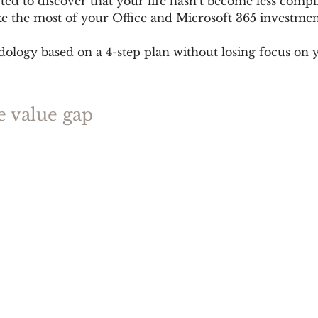
ed to discover that your life hasn’t become less compl
ke the most of your Office and Microsoft 365 investmen
ogy based on a 4-step plan without losing focus on yo
e value gap