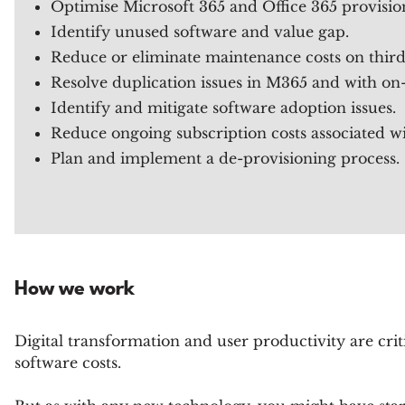
Optimise Microsoft 365 and Office 365 provisio
Identify unused software and value gap.
Reduce or eliminate maintenance costs on third
Resolve duplication issues in M365 and with on-
Identify and mitigate software adoption issues.
Reduce ongoing subscription costs associated wi
Plan and implement a de-provisioning process.
How we work
Digital transformation and user productivity are cri
software costs.