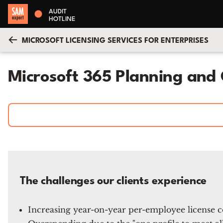
AUDIT
HOTLINE
MICROSOFT LICENSING SERVICES FOR ENTERPRISES
Microsoft 365 Planning and 
The challenges our clients experience
Increasing year-on-year per-employee license co