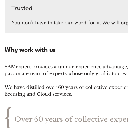
Trusted
You don’t have to take our word for it. We will or
Why work with us
SAMexpert provides a unique experience advantage,
passionate team of experts whose only goal is to cr
We have distilled over 60 years of collective experie
licensing and Cloud services.
{
Over 60 years of collective expe