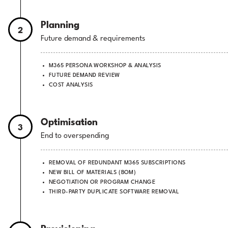
Planning
2
Future demand & requirements
M365 PERSONA WORKSHOP & ANALYSIS
FUTURE DEMAND REVIEW
COST ANALYSIS
Optimisation
3
End to overspending
REMOVAL OF REDUNDANT M365 SUBSCRIPTIONS
NEW BILL OF MATERIALS (BOM)
NEGOTIATION OR PROGRAM CHANGE
THIRD-PARTY DUPLICATE SOFTWARE REMOVAL