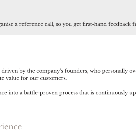
ganise a reference call, so you get first-hand feedback 
 driven by the company’s founders, who personally ov
eate value for our customers.
nce into a battle-proven process that is continuously u
rience