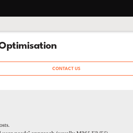
Optimisation
CONTACT US
sts.