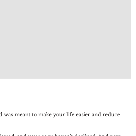
oud was meant to make your life easier and reduce