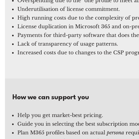
Overspending due to the "one profile to meet a
Underutilisation of license commitment.
High running costs due to the complexity of pr
License duplication in Microsoft 365 and on-pr
Payments for third-party software that does the
Lack of transparency of usage patterns.
Increased costs due to changes to the CSP prog
How we can support you
Help you get market-best pricing.
Guide you in selecting the best subscription mo
Plan M365 profiles based on actual
persona
requi