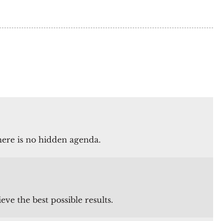
there is no hidden agenda.
e the best possible results.