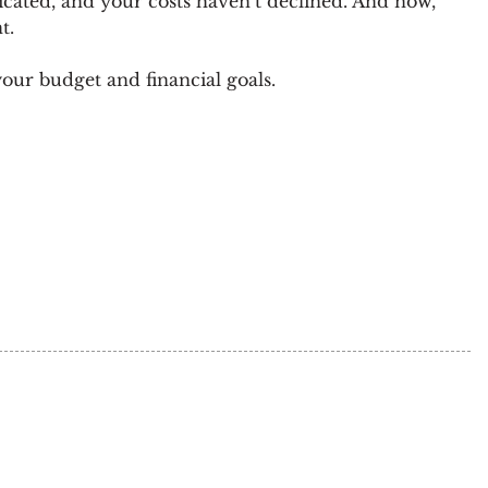
icated, and your costs haven’t declined. And now,
t.
ur budget and financial goals.