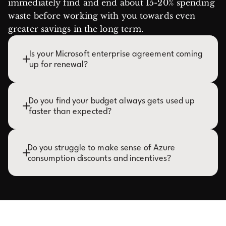
immediately find and end about 15-20% spending
waste before working with you towards even
greater savings in the long term.
Is your Microsoft enterprise agreement coming
up for renewal?
Do you find your budget always gets used up
faster than expected?
Do you struggle to make sense of Azure
consumption discounts and incentives?