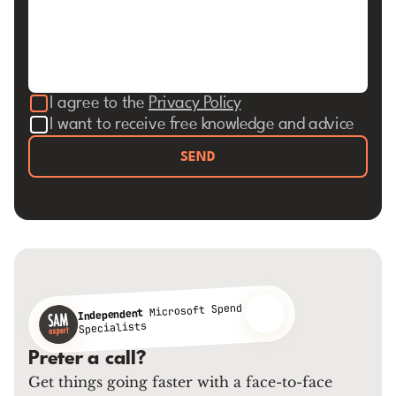
I agree to the
Privacy Policy
I want to receive free knowledge and advice
SEND
Microsoft Spend
Independent
Specialists
Prefer a call?
Get things going faster with a face-to-face