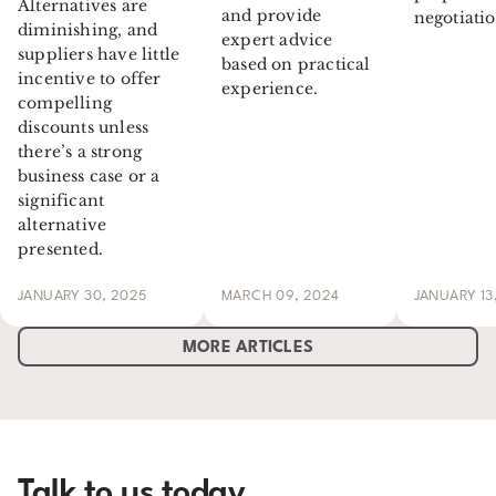
Alternatives are
and provide
negotiatio
diminishing, and
expert advice
suppliers have little
based on practical
incentive to offer
experience.
compelling
discounts unless
there’s a strong
business case or a
significant
alternative
presented.
JANUARY 30, 2025
MARCH 09, 2024
JANUARY 13
MORE ARTICLES
Talk to us today