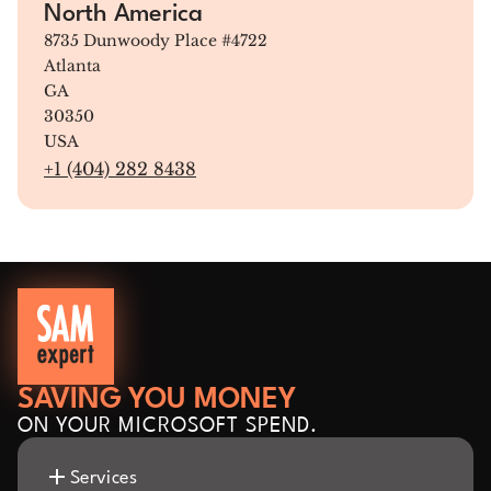
North America
8735 Dunwoody Place #4722
Atlanta
GA
30350
USA
+1 (404) 282 8438
SAVING YOU MONEY
ON YOUR MICROSOFT SPEND.
Services