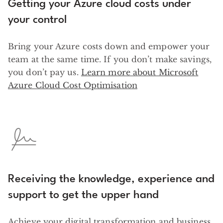
Getting your Azure cloud costs under
your control
Bring your Azure costs down and empower your
team at the same time. If you don’t make savings,
you don’t pay us.
Learn more about Microsoft
Azure Cloud Cost Optimisation
Receiving the knowledge, experience and
support to get the upper hand
Achieve your digital transformation and business