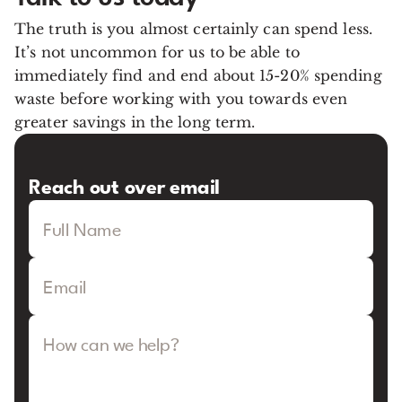
The truth is you almost certainly can spend less.
It’s not uncommon for us to be able to
immediately find and end about 15-20% spending
waste before working with you towards even
greater savings in the long term.
Reach out over email
Full Name
Email
How can we help?