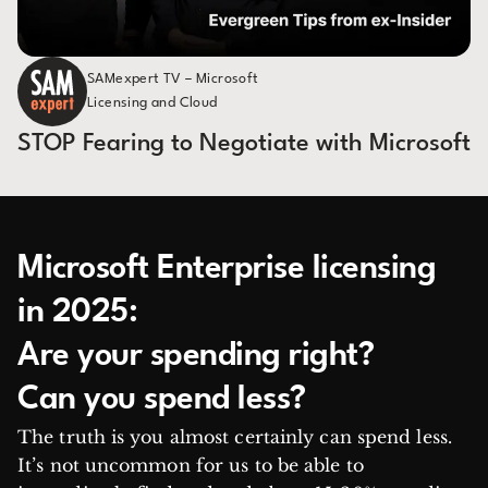
SAMexpert TV – Microsoft
Licensing and Cloud
STOP Fearing to Negotiate with Microsoft
Microsoft Enterprise licensing
in 2025:
Are your spending right?
Can you spend less?
The truth is you almost certainly can spend less.
It’s not uncommon for us to be able to