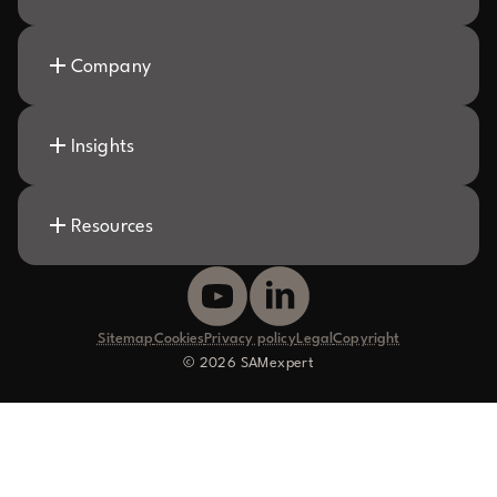
Company
Insights
Resources
Sitemap
Cookies
Privacy policy
Legal
Copyright
© 2026 SAMexpert