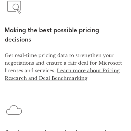
Making the best possible pricing
decisions
Get real-time pricing data to strengthen your
negotiations and ensure a fair deal for Microsoft
licenses and services.
Learn more about Pricing
Research and Deal Benchmarking