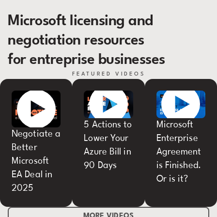
Microsoft licensing and
negotiation resources
for entreprise businesses
FEATURED VIDEOS
5 Actions to
Microsoft
Negotiate a
Lower Your
Enterprise
Better
Azure Bill in
Agreement
Microsoft
90 Days
is Finished.
EA Deal in
Or is it?
2025
MORE VIDEOS