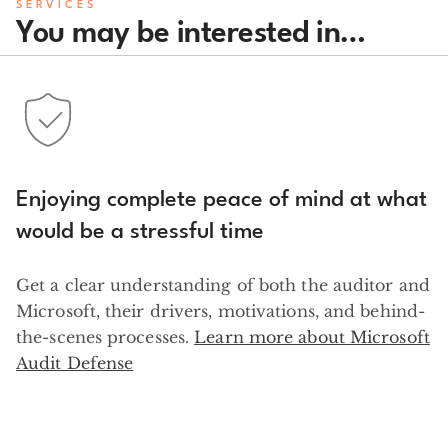
SERVICES
You may be interested in…
Enjoying complete peace of mind at what
would be a stressful time
Get a clear understanding of both the auditor and
Microsoft, their drivers, motivations, and behind-
the-scenes processes.
Learn more about Microsoft
Audit Defense