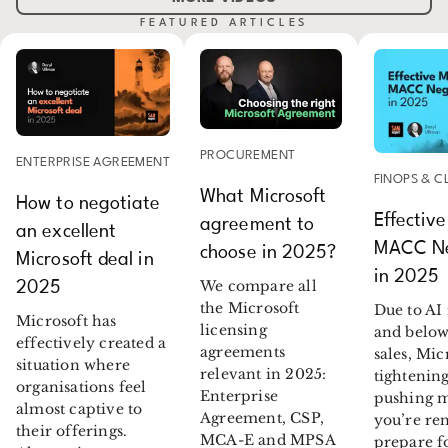
FEATURED ARTICLES
PROCUREMENT
ENTERPRISE AGREEMENT
FINOPS & 
What Microsoft
How to negotiate
Effective
agreement to
an excellent
MACC Ne
choose in 2025?
Microsoft deal in
in 2025
We compare all
2025
the Microsoft
Due to AI
Microsoft has
licensing
and below
effectively created a
agreements
sales, Mic
situation where
relevant in 2025:
tightenin
organisations feel
Enterprise
pushing m
almost captive to
Agreement, CSP,
you’re re
their offerings.
MCA-E and MPSA
prepare f