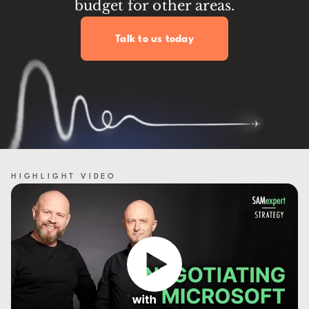
budget for other areas.
Talk to us today
HIGHLIGHT VIDEO