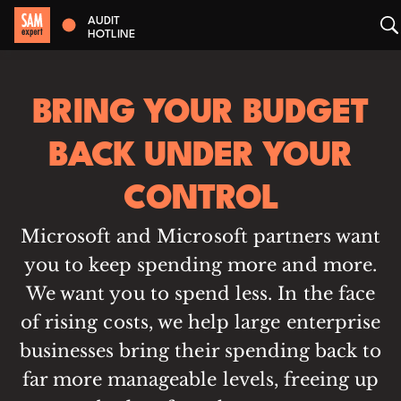
AUDIT
HOTLINE
BRING YOUR BUDGET
BACK UNDER YOUR
CONTROL
Microsoft and Microsoft partners want
you to keep spending more and more.
We want you to spend less. In the face
of rising costs, we help large enterprise
businesses bring their spending back to
far more manageable levels, freeing up