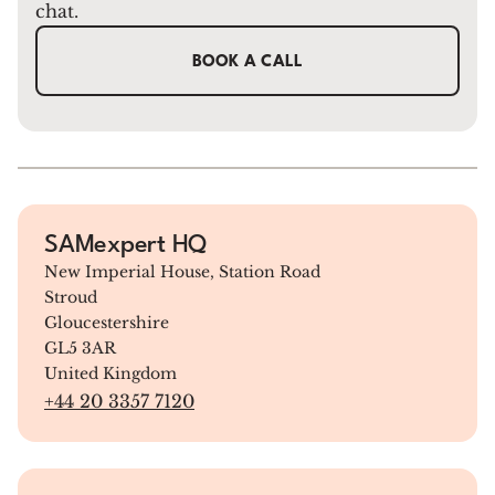
chat.
BOOK A CALL
SAMexpert HQ
New Imperial House, Station Road
Stroud
Gloucestershire
GL5 3AR
United Kingdom
+44 20 3357 7120