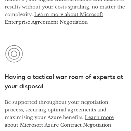
results without your costs spiraling, no matter the
complexity.
Learn more about Microsoft
Enterprise Agreement Negotiation
Having a tactical war room of experts at
your disposal
Be supported throughout your negotiation
process, securing optimal agreements and
maximising your Azure benefits.
Learn more
about Microsoft Azure Contract Negotiation