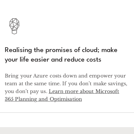
Realising the promises of cloud; make
your life easier and reduce costs
Bring your Azure costs down and empower your
team at the same time. If you don’t make savings,
you don’t pay us.
Learn more about Microsoft
365 Planning and Optimisation