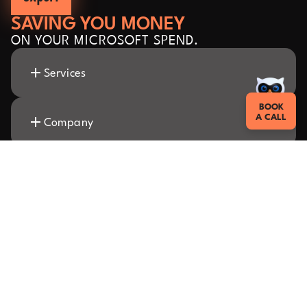
SAVING YOU MONEY
ON YOUR MICROSOFT SPEND.
Services
BOOK
A CALL
Company
Insights
Resources
Sitemap
Cookies
Privacy policy
Legal
Copyright
© 2026 SAMexpert