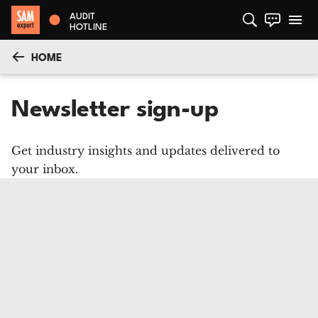
AUDIT
HOTLINE
HOME
Newsletter sign-up
Get industry insights and updates delivered to
your inbox.