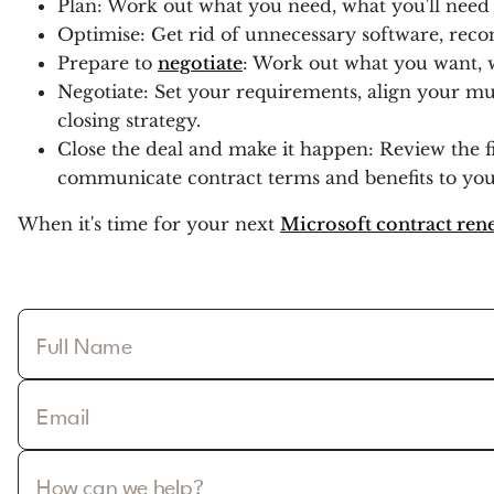
Plan: Work out what you need, what you'll need 
Optimise: Get rid of unnecessary software, recon
Prepare to
negotiate
: Work out what you want, w
Negotiate: Set your requirements, align your mul
closing strategy.
Close the deal and make it happen: Review the fi
communicate contract terms and benefits to you
When it's time for your next
Microsoft contract ren
Full Name
Email
How can we help?