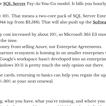
he
SQL Server
Pay-As-You-Go model. It bills you hourl
 10%. That means a two-core pack of SQL Server Enterp
,944 (up from $3,586). That will also push up the
Softwa
y cost increased by about 10%, so Microsoft 365 E3 mo
 the time.
 money from selling Azure, not Enterprise Agreements.
partner ecosystem is homing in on smaller enterprises 
 Google's workspace hasn't developed into an enterprise
ndows 10/11 is pretty much the only option out there.
he cards, returning to basics can help you regain the 
%-30% at your next renewal.
g, what you have, what you're missing, and where you s