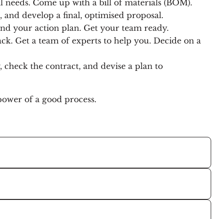
l needs. Come up with a bill of materials (BOM).
, and develop a final, optimised proposal.
 and your action plan. Get your team ready.
ack. Get a team of experts to help you. Decide on a
 check the contract, and devise a plan to
 power of a good process.