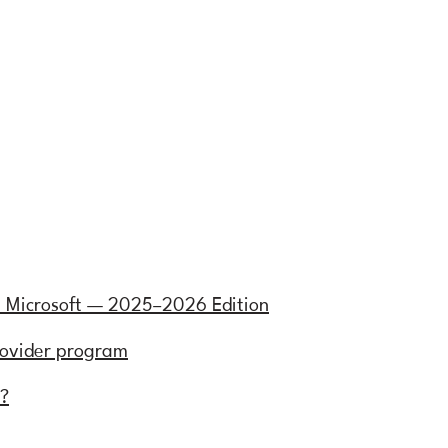
h Microsoft — 2025–2026 Edition
rovider program
e?