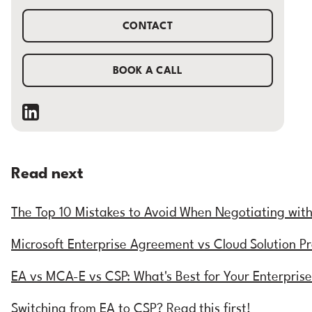
CONTACT
BOOK A CALL
Read next
The Top 10 Mistakes to Avoid When Negotiating wit
Microsoft Enterprise Agreement vs Cloud Solution P
EA vs MCA-E vs CSP: What's Best for Your Enterpris
Switching from EA to CSP? Read this first!