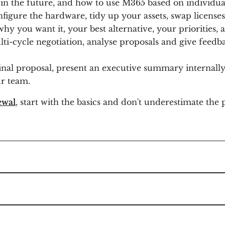
in the future, and how to use M365 based on individua
figure the hardware, tidy up your assets, swap licenses
hy you want it, your best alternative, your priorities,
ti-cycle negotiation, analyse proposals and give feedb
nal proposal, present an executive summary internally,
r team.
ewal
, start with the basics and don't underestimate the