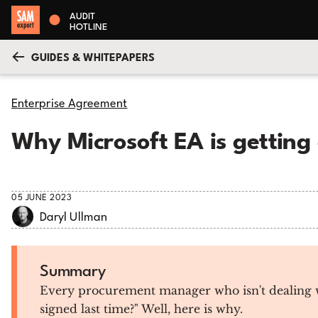
AUDIT
HOTLINE
GUIDES & WHITEPAPERS
Enterprise Agreement
Why Microsoft EA is getting
05 JUNE 2023
Daryl Ullman
Summary
Every procurement manager who isn't dealing wit
signed last time?" Well, here is why.