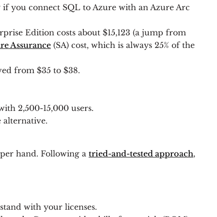
y if you connect SQL to Azure with an Azure Arc
rise Edition costs about $15,123 (a jump from
re Assurance
(SA) cost, which is always 25% of the
ved from $35 to $38.
with 2,500-15,000 users.
 alternative.
upper hand. Following a
tried-and-tested approach
,
tand with your licenses.