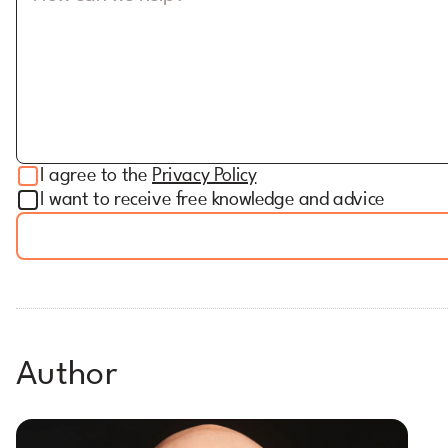
I agree to the
Privacy Policy
I want to receive free knowledge and advice
Author