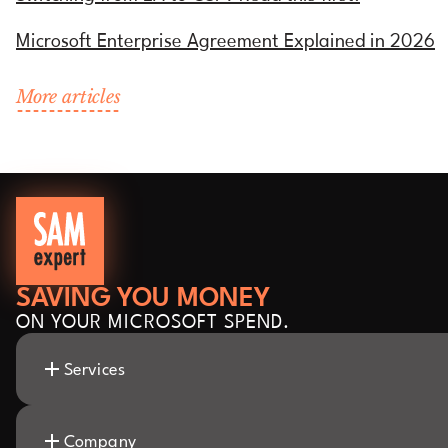
Microsoft Enterprise Agreement Explained in 2026
More articles
SAVING YOU MONEY
ON YOUR MICROSOFT SPEND.
Services
Company