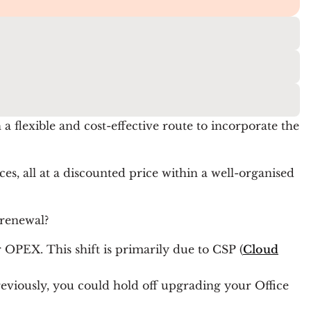
a flexible and cost-effective route to incorporate the
es, all at a discounted price within a well-organised
 renewal?
 OPEX. This shift is primarily due to CSP (
Cloud
eviously, you could hold off upgrading your Office