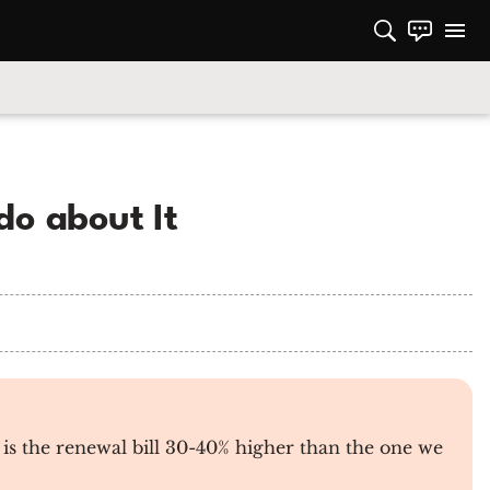
do about It
is the renewal bill 30-40% higher than the one we