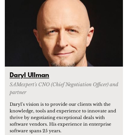
Daryl Ullman
SAMexpert's CNO (Chief Negotiation Officer) and
partner
Daryl's vision is to provide our clients with the
knowledge, tools and experience to innovate and
thrive by negotiating exceptional deals with
software vendors. His experience in enterprise
software spans 25 years.