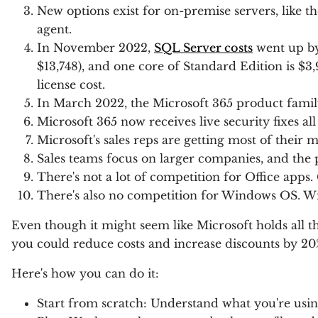
New options exist for on-premise servers, like t
agent.
In November 2022,
SQL Server costs
went up by
$13,748), and one core of Standard Edition is $3
license cost.
In March 2022, the Microsoft 365 product famil
Microsoft 365 now receives live security fixes all
Microsoft's sales reps are getting most of their
Sales teams focus on larger companies, and the 
There's not a lot of competition for Office apps.
There's also no competition for Windows OS. Wi
Even though it might seem like Microsoft holds all t
you could reduce costs and increase discounts by 20
Here's how you can do it:
Start from scratch: Understand what you're usin