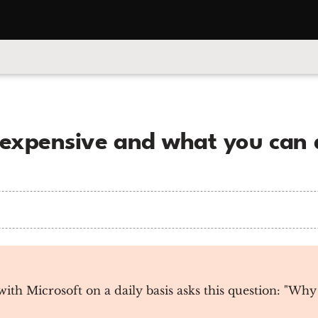
 expensive and what you can 
h Microsoft on a daily basis asks this question: "Why 