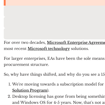
For over two decades,
Microsoft Enterprise Agreem
most recent
Microsoft technology
solutions.
For larger enterprises, EAs have been the sole means 
procurement structure.
So, why have things shifted, and why do you see a 
We're moving towards a subscription model for l
Solution Program
).
Desktop licensing has gone from being somethin
and Windows OS for 4-5 years. Now, that's not a