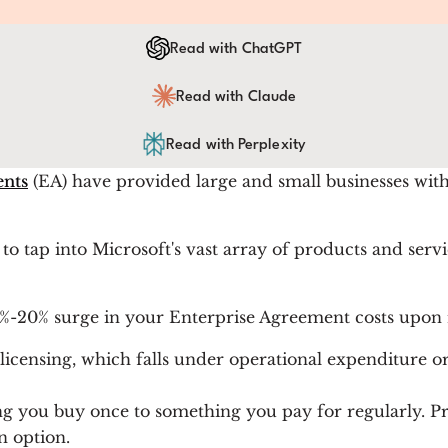
Read with ChatGPT
Read with Claude
Read with Perplexity
ents
(EA) have provided large and small businesses with 
to tap into Microsoft's vast array of products and servic
15%-20% surge in your Enterprise Agreement costs upon
icensing, which falls under operational expenditure or
g you buy once to something you pay for regularly. Pr
n option.