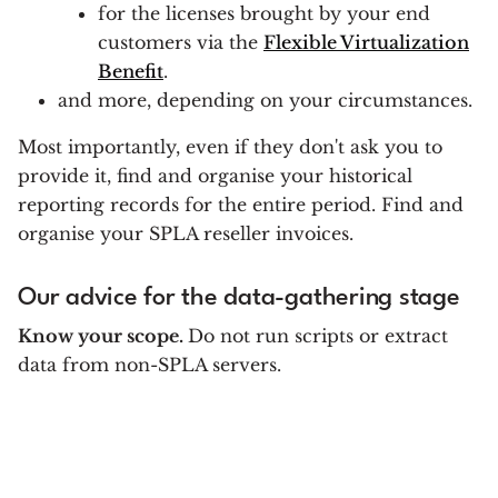
for the licenses brought by your end
customers via the
Flexible Virtualization
Benefit
.
and more, depending on your circumstances.
Most importantly, even if they don't ask you to
provide it, find and organise your historical
reporting records for the entire period. Find and
organise your SPLA reseller invoices.
Our advice for the data-gathering stage
Know your scope.
Do not run scripts or extract
data from non-SPLA servers.