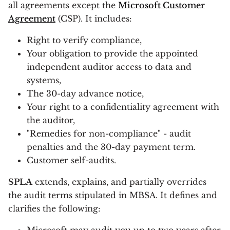
all agreements except the
Microsoft Customer
Agreement
(CSP). It includes:
Right to verify compliance,
Your obligation to provide the appointed
independent auditor access to data and
systems,
The 30-day advance notice,
Your right to a confidentiality agreement with
the auditor,
"Remedies for non-compliance" - audit
penalties and the 30-day payment term.
Customer self-audits.
SPLA
extends, explains, and partially overrides
the audit terms stipulated in MBSA. It defines and
clarifies the following: