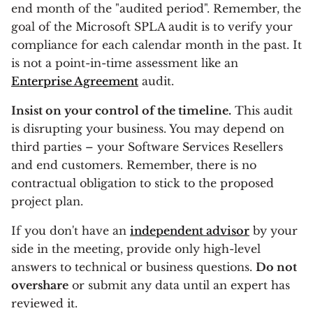
end month of the "audited period". Remember, the
goal of the Microsoft SPLA audit is to verify your
compliance for each calendar month in the past. It
is not a point-in-time assessment like an
Enterprise Agreement
audit.
Insist on your control of the timeline.
This audit
is disrupting your business. You may depend on
third parties – your Software Services Resellers
and end customers. Remember, there is no
contractual obligation to stick to the proposed
project plan.
If you don't have an
independent advisor
by your
side in the meeting, provide only high-level
answers to technical or business questions.
Do not
overshare
or submit any data until an expert has
reviewed it.