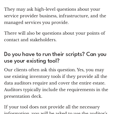
They may ask high-level questions about your
service provider business, infrastructure, and the
managed services you provide.
There will also be questions about your points of
contact and stakeholders.
Do you have to run their scripts? Can you
use your existing tool?
Our clients often ask this question. Yes, you may
use existing inventory tools if they provide all the
data auditors require and cover the entire estate.
Auditors typically include the requirements in the
presentation deck.
If your tool does not provide all the necessary
information, you will be asked to use the auditor's