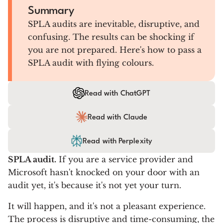
Summary
SPLA audits are inevitable, disruptive, and
confusing. The results can be shocking if
you are not prepared. Here's how to pass a
SPLA audit with flying colours.
Read with ChatGPT
Read with Claude
Read with Perplexity
SPLA audit.
If you are a service provider and
Microsoft hasn't knocked on your door with an
audit yet, it's because it's not yet your turn.
It will happen, and it's not a pleasant experience.
The process is disruptive and time-consuming, the