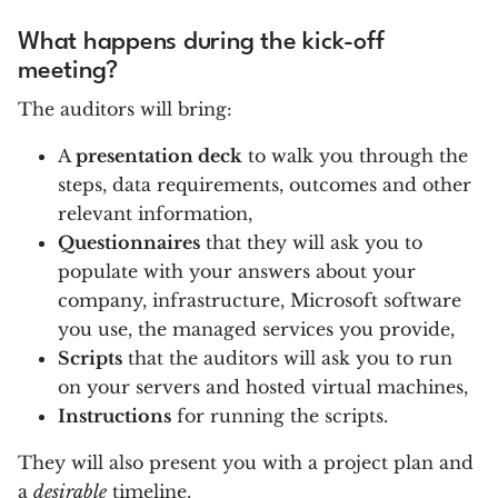
What happens during the kick-off
meeting?
The auditors will bring:
A
presentation deck
to walk you through the
steps, data requirements, outcomes and other
relevant information,
Questionnaires
that they will ask you to
populate with your answers about your
company, infrastructure, Microsoft software
you use, the managed services you provide,
Scripts
that the auditors will ask you to run
on your servers and hosted virtual machines,
Instructions
for running the scripts.
They will also present you with a project plan and
a
desirable
timeline.