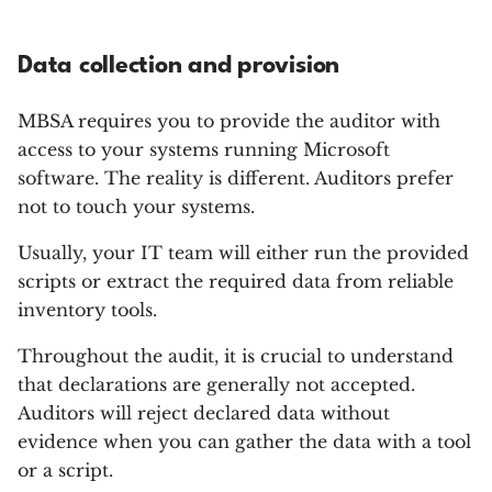
Data collection and provision
MBSA requires you to provide the auditor with
access to your systems running Microsoft
software. The reality is different. Auditors prefer
not to touch your systems.
Usually, your IT team will either run the provided
scripts or extract the required data from reliable
inventory tools.
Throughout the audit, it is crucial to understand
that declarations are generally not accepted.
Auditors will reject declared data without
evidence when you can gather the data with a tool
or a script.