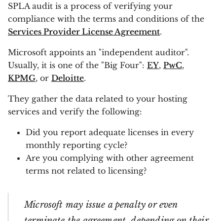
SPLA audit is a process of verifying your
compliance with the terms and conditions of the
Services Provider License Agreement
.
Microsoft appoints an "independent auditor".
Usually, it is one of the "Big Four":
EY
,
PwC
,
KPMG
, or
Deloitte
.
They gather the data related to your hosting
services and verify the following:
Did you report adequate licenses in every
monthly reporting cycle?
Are you complying with other agreement
terms not related to licensing?
Microsoft may issue a penalty or even
terminate the agreement, depending on their