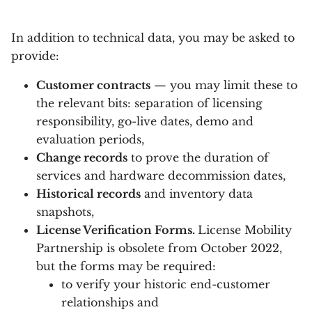
In addition to technical data, you may be asked to
provide:
Customer contracts
— you may limit these to
the relevant bits: separation of licensing
responsibility, go-live dates, demo and
evaluation periods,
Change records
to prove the duration of
services and hardware decommission dates,
Historical records
and inventory data
snapshots,
License Verification Forms.
License Mobility
Partnership is obsolete from October 2022,
but the forms may be required:
to verify your historic end-customer
relationships and