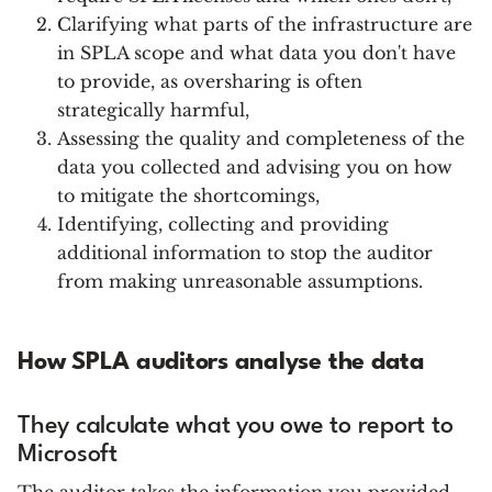
Clarifying what parts of the infrastructure are
in SPLA scope and what data you don't have
to provide, as oversharing is often
strategically harmful,
Assessing the quality and completeness of the
data you collected and advising you on how
to mitigate the shortcomings,
Identifying, collecting and providing
additional information to stop the auditor
from making unreasonable assumptions.
How SPLA auditors analyse the data
They calculate what you owe to report to
Microsoft