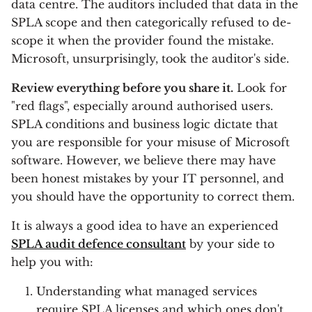
data centre. The auditors included that data in the
SPLA scope and then categorically refused to de-
scope it when the provider found the mistake.
Microsoft, unsurprisingly, took the auditor's side.
Review everything before you share it.
Look for
"red flags", especially around authorised users.
SPLA conditions and business logic dictate that
you are responsible for your misuse of Microsoft
software. However, we believe there may have
been honest mistakes by your IT personnel, and
you should have the opportunity to correct them.
It is always a good idea to have an experienced
SPLA audit defence consultant
by your side to
help you with:
Understanding what managed services
require SPLA licenses and which ones don't,