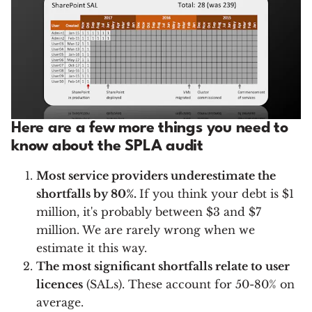
Here are a few more things you need to
know about the SPLA audit
Most service providers underestimate the
shortfalls by 80%.
If you think your debt is $1
million, it's probably between $3 and $7
million. We are rarely wrong when we
estimate it this way.
The most significant shortfalls relate to user
licences
(SALs). These account for 50-80% on
average.