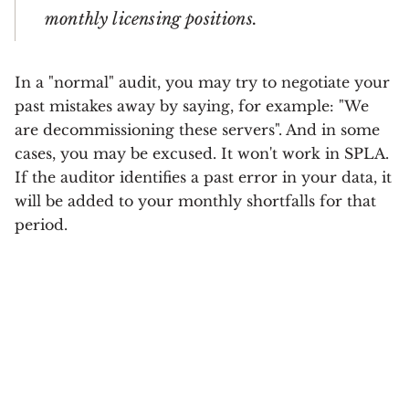
monthly licensing positions.
In a "normal" audit, you may try to negotiate your
past mistakes away by saying, for example: "We
are decommissioning these servers". And in some
cases, you may be excused. It won't work in SPLA.
If the auditor identifies a past error in your data, it
will be added to your monthly shortfalls for that
period.