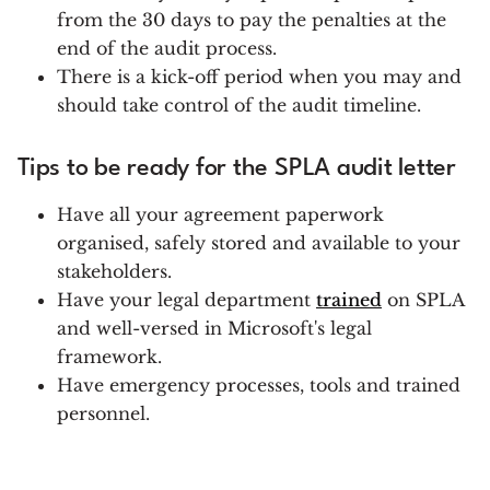
from the 30 days to pay the penalties at the
end of the audit process.
There is a kick-off period when you may and
should take control of the audit timeline.
Tips to be ready for the SPLA audit letter
Have all your agreement paperwork
organised, safely stored and available to your
stakeholders.
Have your legal department
trained
on SPLA
and well-versed in Microsoft's legal
framework.
Have emergency processes, tools and trained
personnel.