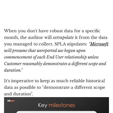
When you don't have robust data for a specific
month, the auditor will
extrapolate
it from the data
you managed to collect. SPLA stipulates:
"
Microsoft
will presume that unreported use began upon
commencement of each End User relationship unless
Customer reasonably demonstrates a different scope and
duration."
It's imperative to keep as much reliable historical
data as possible to "demonstrate a different scope
and duration".