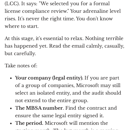
(LCC). It says: "We selected you for a formal
license compliance review." Your adrenaline level
rises. It's never the right time. You don't know
where to start.
At this stage, it's essential to relax. Nothing terrible
has happened yet. Read the email calmly, casually,
but carefully.
Take notes of:
Your company (legal entity).
If you are part
of a group of companies, Microsoft may still
select an isolated entity, and the audit should
not extend to the entire group.
The MBSA number
. Find the contract and
ensure the same legal entity signed it.
The period.
Microsoft will mention the