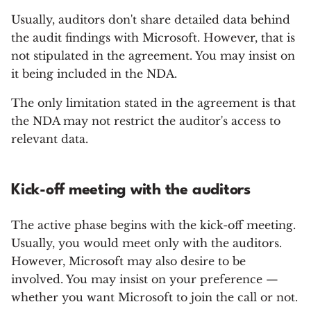
Usually, auditors don't share detailed data behind
the audit findings with Microsoft. However, that is
not stipulated in the agreement. You may insist on
it being included in the NDA.
The only limitation stated in the agreement is that
the NDA may not restrict the auditor's access to
relevant data.
Kick-off meeting with the auditors
The active phase begins with the kick-off meeting.
Usually, you would meet only with the auditors.
However, Microsoft may also desire to be
involved. You may insist on your preference —
whether you want Microsoft to join the call or not.