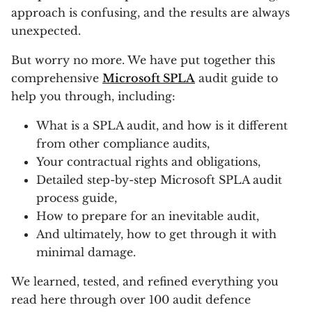
approach is confusing, and the results are always
unexpected.
But worry no more. We have put together this
comprehensive
Microsoft SPLA
audit guide to
help you through, including:
What is a SPLA audit, and how is it different
from other compliance audits,
Your contractual rights and obligations,
Detailed step-by-step Microsoft SPLA audit
process guide,
How to prepare for an inevitable audit,
And ultimately, how to get through it with
minimal damage.
We learned, tested, and refined everything you
read here through over 100 audit defence