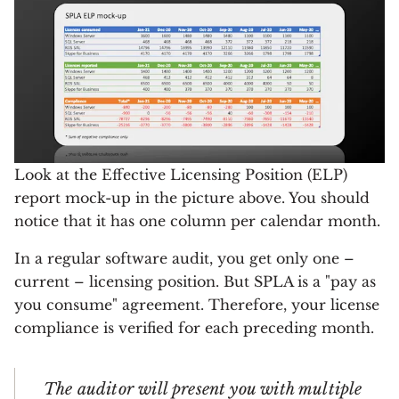
Look at the Effective Licensing Position (ELP)
report mock-up in the picture above. You should
notice that it has one column per calendar month.
In a regular software audit, you get only one –
current – licensing position. But SPLA is a "pay as
you consume" agreement. Therefore, your license
compliance is verified for each preceding month.
The auditor will present you with multiple