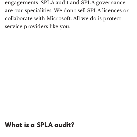
engagements. SPLA audit and SPLA governance
are our specialities. We don't sell SPLA licences or
collaborate with Microsoft. All we do is protect
service providers like you.
What is a SPLA audit?