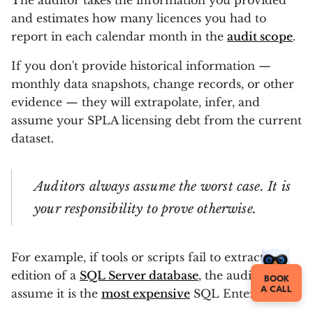
The auditor takes the information you provided
and estimates how many licences you had to
report in each calendar month in the
audit scope
.
If you don't provide historical information —
monthly data snapshots, change records, or other
evidence — they will extrapolate, infer, and
assume your SPLA licensing debt from the current
dataset.
Auditors always assume the worst case. It is
your responsibility to prove otherwise.
For example, if tools or scripts fail to extract the
edition of a
SQL Server database
, the auditor will
BOOK
A CALL
assume it is the
most expensive
SQL Enterprise.