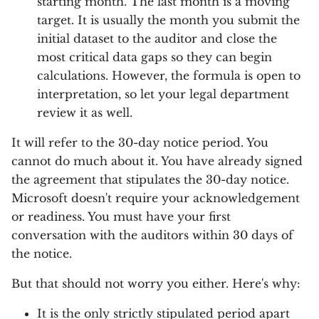
starting month. The last month is a moving
target. It is usually the month you submit the
initial dataset to the auditor and close the
most critical data gaps so they can begin
calculations. However, the formula is open to
interpretation, so let your legal department
review it as well.
It will refer to the 30-day notice period. You
cannot do much about it. You have already signed
the agreement that stipulates the 30-day notice.
Microsoft doesn't require your acknowledgement
or readiness. You must have your first
conversation with the auditors within 30 days of
the notice.
But that should not worry you either. Here's why:
It is the only strictly stipulated period apart