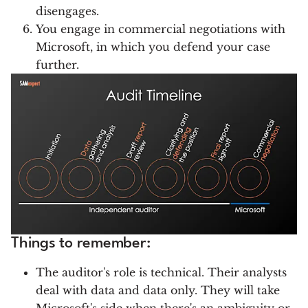
disengages.
You engage in commercial negotiations with
Microsoft, in which you defend your case
further.
Things to remember:
The auditor's role is technical. Their analysts
deal with data and data only. They will take