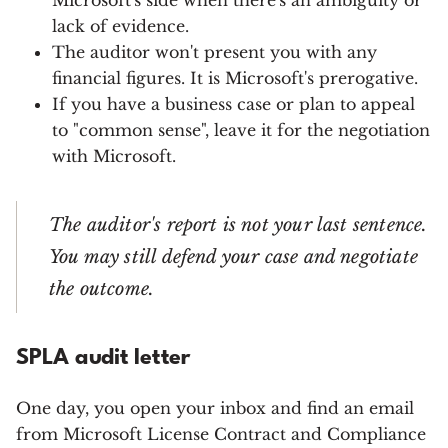
Microsoft's side when there's an ambiguity or
lack of evidence.
The auditor won't present you with any
financial figures. It is Microsoft's prerogative.
If you have a business case or plan to appeal
to "common sense", leave it for the negotiation
with Microsoft.
The auditor's report is not your last sentence.
You may still defend your case and negotiate
the outcome.
SPLA audit letter
One day, you open your inbox and find an email
from Microsoft License Contract and Compliance