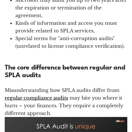
Microsoft may audit you up to two years after
the expiration or termination of the
agreement,
Kinds of information and access you must
provide related to SPLA services,
Special terms for "anti-corruption audits"
(unrelated to license compliance verification).
The core difference between regular and
SPLA audits
Misunderstanding how SPLA audits differ from
regular compliance audits
may bite you where it
hurts – your finances. They require a completely
different approach.