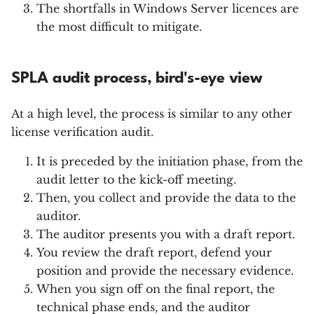
The shortfalls in Windows Server licences are
the most difficult to mitigate.
SPLA audit process, bird's-eye view
At a high level, the process is similar to any other
license verification audit.
It is preceded by the initiation phase, from the
audit letter to the kick-off meeting.
Then, you collect and provide the data to the
auditor.
The auditor presents you with a draft report.
You review the draft report, defend your
position and provide the necessary evidence.
When you sign off on the final report, the
technical phase ends, and the auditor