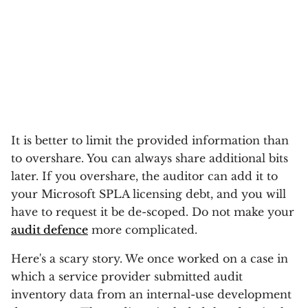
It is better to limit the provided information than
to overshare. You can always share additional bits
later. If you overshare, the auditor can add it to
your Microsoft SPLA licensing debt, and you will
have to request it be de-scoped. Do not make your
audit defence
more complicated.
Here's a scary story. We once worked on a case in
which a service provider submitted audit
inventory data from an internal-use development