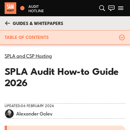
AUDIT
HOTLINE
GUIDES & WHITEPAPERS
TABLE OF CONTENTS
SPLA and CSP Hosting
SPLA Audit How-to Guide
2026
UPDATED:
06 FEBRUARY 2026
Alexander Golev