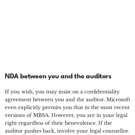
NDA between you and the auditors
If you wish, you may insist on a confidentiality
agreement between you and the auditor. Microsoft
even explicitly permits you that in the most recent
versions of MBSA. However, you are in your legal
right regardless of their benevolence. If the
auditor pushes back, involve your legal counsellor.