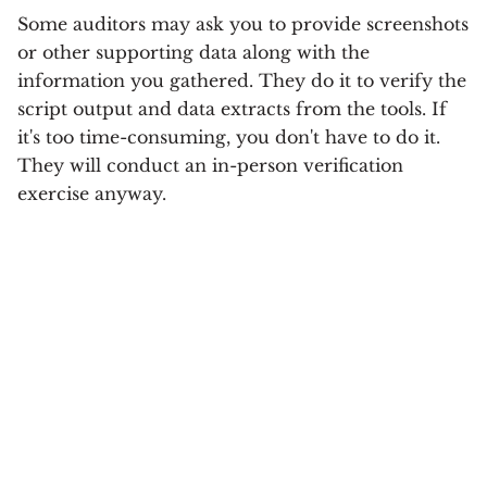
Some auditors may ask you to provide screenshots
or other supporting data along with the
information you gathered. They do it to verify the
script output and data extracts from the tools. If
it's too time-consuming, you don't have to do it.
They will conduct an in-person verification
exercise anyway.