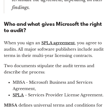
findings.
Who and what gives Microsoft the right
to audit?
When you sign an
SPLA agreement
, you agree to
audits. All major software publishers include audit
terms in their multi-year licensing contracts.
Two documents stipulate the audit terms and
describe the process:
MBSA - Microsoft Business and Services
Agreement,
SPLA
- Services Provider License Agreement.
MBSA
defines universal terms and conditions for