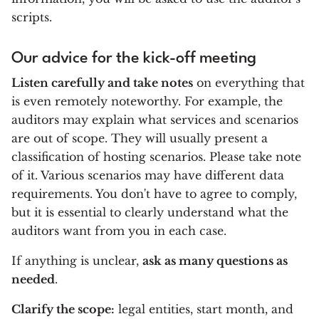
scripts.
Our advice for the kick-off meeting
Listen carefully and take notes
on everything that
is even remotely noteworthy. For example, the
auditors may explain what services and scenarios
are out of scope. They will usually present a
classification of hosting scenarios. Please take note
of it. Various scenarios may have different data
requirements. You don't have to agree to comply,
but it is essential to clearly understand what the
auditors want from you in each case.
If anything is unclear,
ask as many questions as
needed
.
Clarify the scope:
legal entities, start month, and