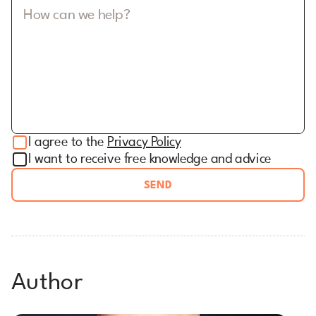
How can we help?
I agree to the
Privacy Policy
I want to receive free knowledge and advice
SEND
Author