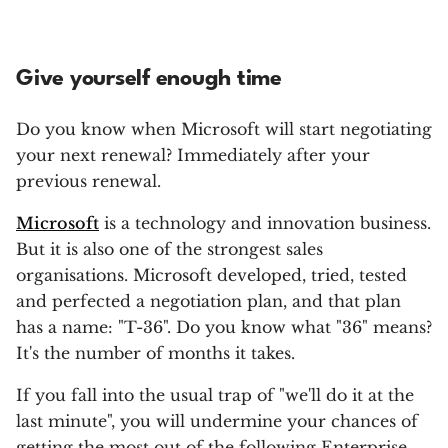
Give yourself enough time
Do you know when Microsoft will start negotiating
your next renewal? Immediately after your
previous renewal.
Microsoft
is a technology and innovation business.
But it is also one of the strongest sales
organisations. Microsoft developed, tried, tested
and perfected a negotiation plan, and that plan
has a name: "T-36". Do you know what "36" means?
It's the number of months it takes.
If you fall into the usual trap of "we'll do it at the
last minute", you will undermine your chances of
getting the most out of the following Enterprise