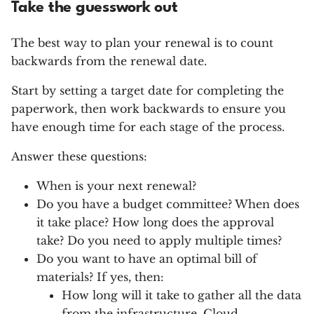
Take the guesswork out
The best way to plan your renewal is to count
backwards from the renewal date.
Start by setting a target date for completing the
paperwork, then work backwards to ensure you
have enough time for each stage of the process.
Answer these questions:
When is your next renewal?
Do you have a budget committee? When does
it take place? How long does the approval
take? Do you need to apply multiple times?
Do you want to have an optimal bill of
materials? If yes, then:
How long will it take to gather all the data
from the infrastructure, Cloud,