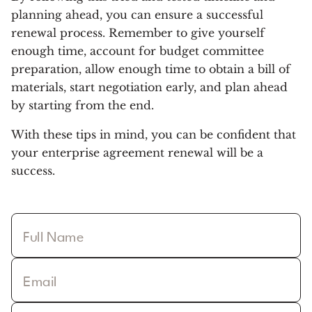
planning ahead, you can ensure a successful
renewal process. Remember to give yourself
enough time, account for budget committee
preparation, allow enough time to obtain a bill of
materials, start negotiation early, and plan ahead
by starting from the end.
With these tips in mind, you can be confident that
your enterprise agreement renewal will be a
success.
Full Name
Email