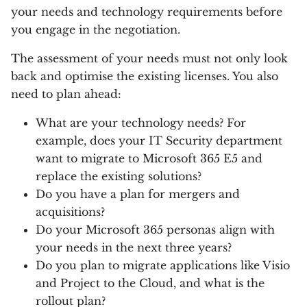
your needs and technology requirements before
you engage in the negotiation.
The assessment of your needs must not only look
back and optimise the existing licenses. You also
need to plan ahead:
What are your technology needs? For
example, does your IT Security department
want to migrate to Microsoft 365 E5 and
replace the existing solutions?
Do you have a plan for mergers and
acquisitions?
Do your Microsoft 365 personas align with
your needs in the next three years?
Do you plan to migrate applications like Visio
and Project to the Cloud, and what is the
rollout plan?