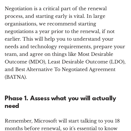
Negotiation is a critical part of the renewal
process, and starting early is vital. In large
organisations, we recommend starting
negotiations a year prior to the renewal, if not
earlier. This will help you to understand your
needs and technology requirements, prepare your
team, and agree on things like Most Desirable
Outcome (MDO), Least Desirable Outcome (LDO),
and Best Alternative To Negotiated Agreement
(BATNA).
Phase 1. Assess what you will actually
need
Remember, Microsoft will start talking to you 18
months before renewal, so it's essential to know