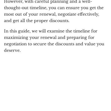
However, with careful planning and a well-
thought-out timeline, you can ensure you get the
most out of your renewal, negotiate effectively,
and get all the proper discounts.
In this guide, we will examine the timeline for
maximizing your renewal and preparing for
negotiation to secure the discounts and value you
deserve.