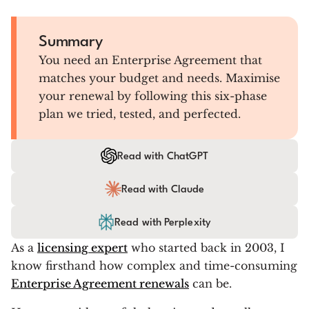
Summary
You need an Enterprise Agreement that
matches your budget and needs. Maximise
your renewal by following this six-phase
plan we tried, tested, and perfected.
Read with ChatGPT
Read with Claude
Read with Perplexity
As a
licensing expert
who started back in 2003, I
know firsthand how complex and time-consuming
Enterprise Agreement renewals
can be.