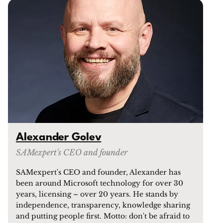
Alexander Golev
SAMexpert's CEO and founder
SAMexpert's CEO and founder, Alexander has
been around Microsoft technology for over 30
years, licensing – over 20 years. He stands by
independence, transparency, knowledge sharing
and putting people first. Motto: don't be afraid to