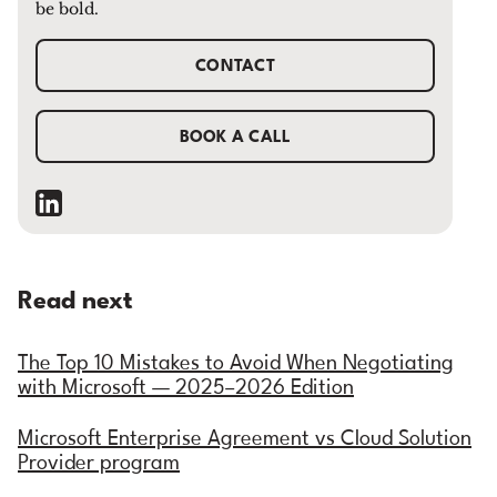
be bold.
CONTACT
BOOK A CALL
Read next
The Top 10 Mistakes to Avoid When Negotiating
with Microsoft — 2025–2026 Edition
Microsoft Enterprise Agreement vs Cloud Solution
Provider program