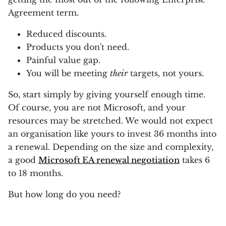
Agreement term.
Reduced discounts.
Products you don't need.
Painful value gap.
You will be meeting
their
targets, not yours.
So, start simply by giving yourself enough time.
Of course, you are not Microsoft, and your
resources may be stretched. We would not expect
an organisation like yours to invest 36 months into
a renewal. Depending on the size and complexity,
a good
Microsoft EA renewal negotiation
takes 6
to 18 months.
But how long do you need?