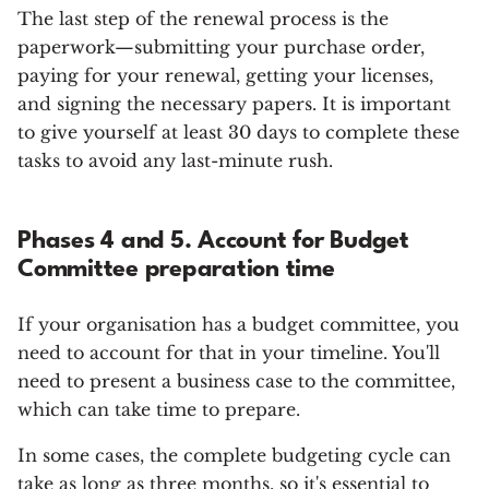
The last step of the renewal process is the
paperwork—submitting your purchase order,
paying for your renewal, getting your licenses,
and signing the necessary papers. It is important
to give yourself at least 30 days to complete these
tasks to avoid any last-minute rush.
Phases 4 and 5. Account for Budget
Committee preparation time
If your organisation has a budget committee, you
need to account for that in your timeline. You'll
need to present a business case to the committee,
which can take time to prepare.
In some cases, the complete budgeting cycle can
take as long as three months, so it's essential to