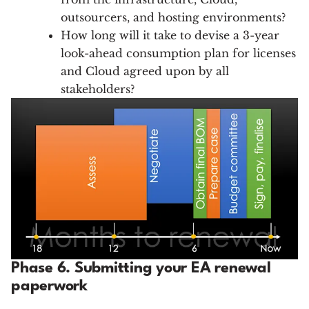
outsourcers, and hosting environments?
How long will it take to devise a 3-year
look-ahead consumption plan for licenses
and Cloud agreed upon by all
stakeholders?
Phase 6. Submitting your EA renewal
paperwork