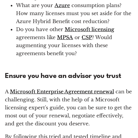
What are your
Azure
consumption plans?
How many licenses must you set aside for the
Azure Hybrid Benefit cost reduction?
Do you have other
Microsoft licensing
agreements like
MPSA
or
CSP
? Would
augmenting your licenses with these
agreements benefit you?
Ensure you have an advisor you trust
A
Microsoft Enterprise Agreement renewal
can be
challenging. Still, with the help of a Microsoft
licensing expert's guide, you can be sure to get the
most out of your renewal, negotiate effectively,
and get the discount you deserve.
By following this tried and tested timeline and