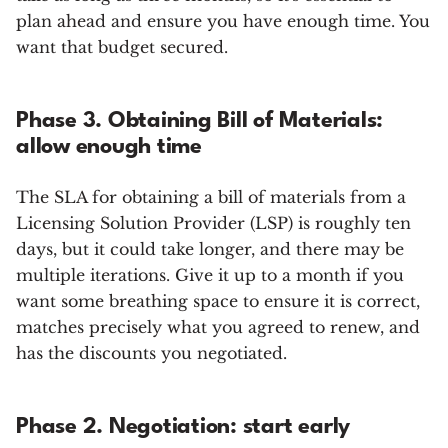
plan ahead and ensure you have enough time. You
want that budget secured.
Phase 3. Obtaining Bill of Materials:
allow enough time
The SLA for obtaining a bill of materials from a
Licensing Solution Provider (LSP) is roughly ten
days, but it could take longer, and there may be
multiple iterations. Give it up to a month if you
want some breathing space to ensure it is correct,
matches precisely what you agreed to renew, and
has the discounts you negotiated.
Phase 2. Negotiation: start early