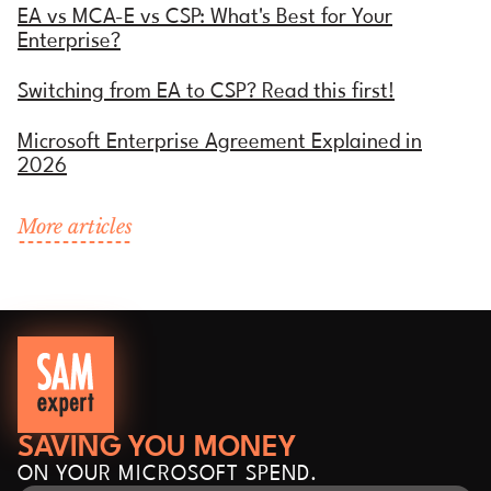
EA vs MCA-E vs CSP: What's Best for Your
Enterprise?
Switching from EA to CSP? Read this first!
Microsoft Enterprise Agreement Explained in
2026
More articles
SAVING YOU MONEY
ON YOUR MICROSOFT SPEND.