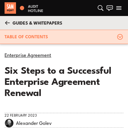
AUDIT
HOTLINE
GUIDES & WHITEPAPERS
TABLE OF CONTENTS
Enterprise Agreement
Six Steps to a Successful
Enterprise Agreement
Renewal
22 FEBRUARY 2023
Alexander Golev