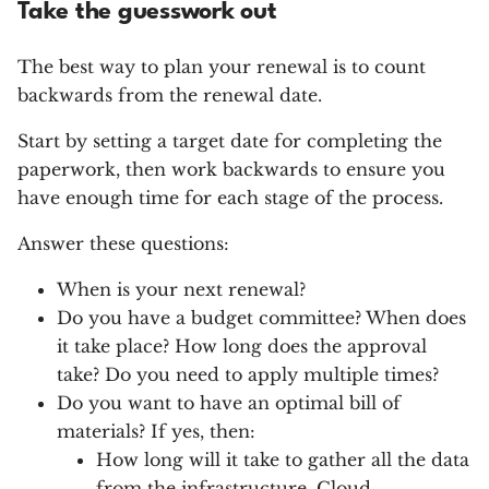
Take the guesswork out
The best way to plan your renewal is to count
backwards from the renewal date.
Start by setting a target date for completing the
paperwork, then work backwards to ensure you
have enough time for each stage of the process.
Answer these questions:
When is your next renewal?
Do you have a budget committee? When does
it take place? How long does the approval
take? Do you need to apply multiple times?
Do you want to have an optimal bill of
materials? If yes, then:
How long will it take to gather all the data
from the infrastructure, Cloud,