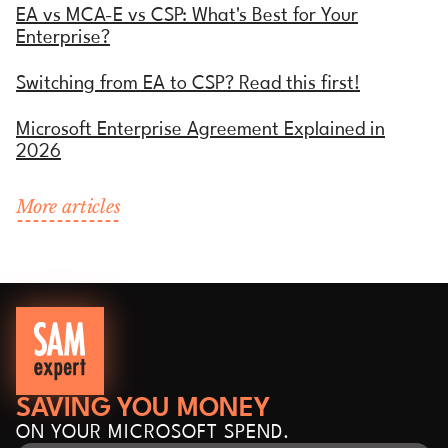
EA vs MCA-E vs CSP: What's Best for Your
Enterprise?
Switching from EA to CSP? Read this first!
Microsoft Enterprise Agreement Explained in
2026
More articles
SAVING YOU MONEY
ON YOUR MICROSOFT SPEND.