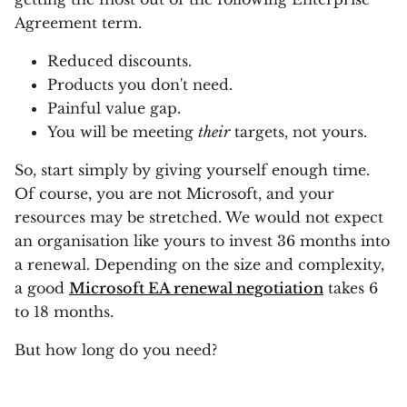
Agreement term.
Reduced discounts.
Products you don't need.
Painful value gap.
You will be meeting
their
targets, not yours.
So, start simply by giving yourself enough time.
Of course, you are not Microsoft, and your
resources may be stretched. We would not expect
an organisation like yours to invest 36 months into
a renewal. Depending on the size and complexity,
a good
Microsoft EA renewal negotiation
takes 6
to 18 months.
But how long do you need?