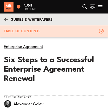
AUDIT
HOTLINE
GUIDES & WHITEPAPERS
TABLE OF CONTENTS
Enterprise Agreement
Six Steps to a Successful
Enterprise Agreement
Renewal
22 FEBRUARY 2023
Alexander Golev