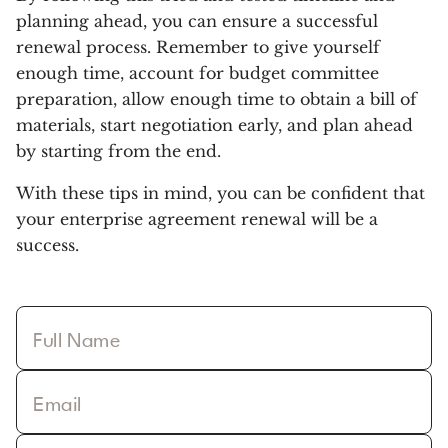
planning ahead, you can ensure a successful
renewal process. Remember to give yourself
enough time, account for budget committee
preparation, allow enough time to obtain a bill of
materials, start negotiation early, and plan ahead
by starting from the end.
With these tips in mind, you can be confident that
your enterprise agreement renewal will be a
success.
Full Name
Email