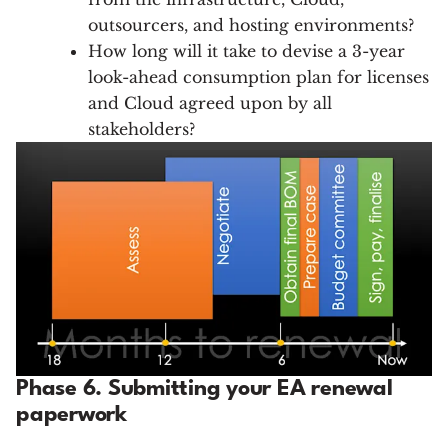
outsourcers, and hosting environments?
How long will it take to devise a 3-year
look-ahead consumption plan for licenses
and Cloud agreed upon by all
stakeholders?
Phase 6. Submitting your EA renewal
paperwork