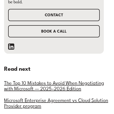
be bold.
CONTACT
BOOK A CALL
Read next
The Top 10 Mistakes to Avoid When Negotiating
with Microsoft — 2025–2026 Edition
Microsoft Enterprise Agreement vs Cloud Solution
Provider program