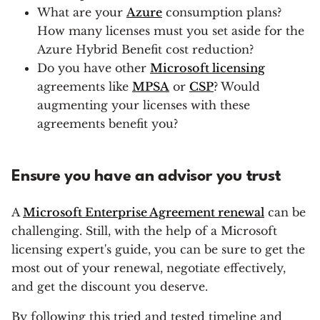
What are your
Azure
consumption plans?
How many licenses must you set aside for the
Azure Hybrid Benefit cost reduction?
Do you have other
Microsoft licensing
agreements like
MPSA
or
CSP
? Would
augmenting your licenses with these
agreements benefit you?
Ensure you have an advisor you trust
A
Microsoft Enterprise Agreement renewal
can be
challenging. Still, with the help of a Microsoft
licensing expert's guide, you can be sure to get the
most out of your renewal, negotiate effectively,
and get the discount you deserve.
By following this tried and tested timeline and