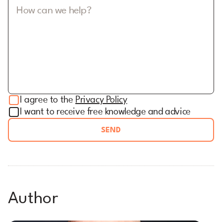
How can we help?
I agree to the
Privacy Policy
I want to receive free knowledge and advice
SEND
Author