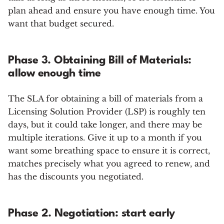
plan ahead and ensure you have enough time. You
want that budget secured.
Phase 3. Obtaining Bill of Materials:
allow enough time
The SLA for obtaining a bill of materials from a
Licensing Solution Provider (LSP) is roughly ten
days, but it could take longer, and there may be
multiple iterations. Give it up to a month if you
want some breathing space to ensure it is correct,
matches precisely what you agreed to renew, and
has the discounts you negotiated.
Phase 2. Negotiation: start early