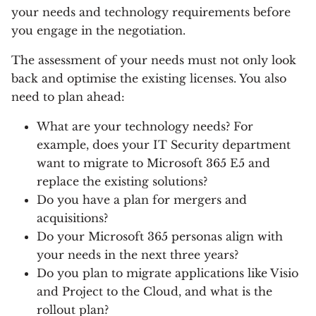
your needs and technology requirements before
you engage in the negotiation.
The assessment of your needs must not only look
back and optimise the existing licenses. You also
need to plan ahead:
What are your technology needs? For
example, does your IT Security department
want to migrate to Microsoft 365 E5 and
replace the existing solutions?
Do you have a plan for mergers and
acquisitions?
Do your Microsoft 365 personas align with
your needs in the next three years?
Do you plan to migrate applications like Visio
and Project to the Cloud, and what is the
rollout plan?