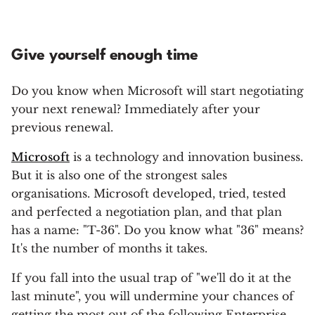
Give yourself enough time
Do you know when Microsoft will start negotiating
your next renewal? Immediately after your
previous renewal.
Microsoft
is a technology and innovation business.
But it is also one of the strongest sales
organisations. Microsoft developed, tried, tested
and perfected a negotiation plan, and that plan
has a name: "T-36". Do you know what "36" means?
It's the number of months it takes.
If you fall into the usual trap of "we'll do it at the
last minute", you will undermine your chances of
getting the most out of the following Enterprise