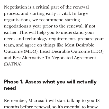
Negotiation is a critical part of the renewal
process, and starting early is vital. In large
organisations, we recommend starting
negotiations a year prior to the renewal, if not
earlier. This will help you to understand your
needs and technology requirements, prepare your
team, and agree on things like Most Desirable
Outcome (MDO), Least Desirable Outcome (LDO),
and Best Alternative To Negotiated Agreement
(BATNA).
Phase 1. Assess what you will actually
need
Remember, Microsoft will start talking to you 18
months before renewal, so it's essential to know