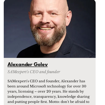
Alexander Golev
SAMexpert's CEO and founder
SAMexpert's CEO and founder, Alexander has
been around Microsoft technology for over 30
years, licensing – over 20 years. He stands by
independence, transparency, knowledge sharing
and putting people first. Motto: don't be afraid to