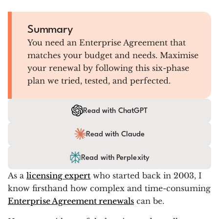
Summary
You need an Enterprise Agreement that
matches your budget and needs. Maximise
your renewal by following this six-phase
plan we tried, tested, and perfected.
Read with ChatGPT
Read with Claude
Read with Perplexity
As a
licensing expert
who started back in 2003, I
know firsthand how complex and time-consuming
Enterprise Agreement renewals
can be.