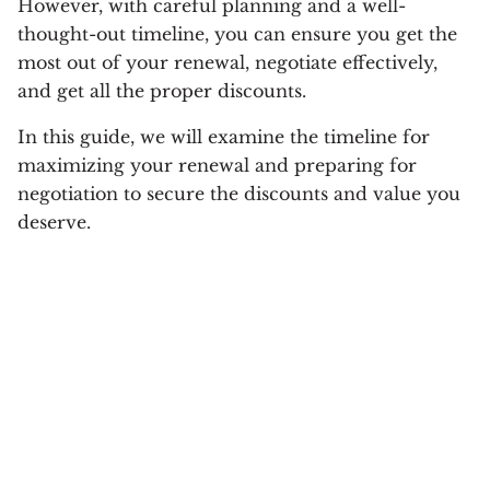
However, with careful planning and a well-
thought-out timeline, you can ensure you get the
most out of your renewal, negotiate effectively,
and get all the proper discounts.
In this guide, we will examine the timeline for
maximizing your renewal and preparing for
negotiation to secure the discounts and value you
deserve.