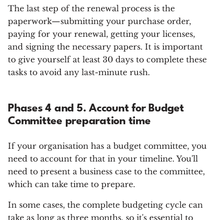
The last step of the renewal process is the
paperwork—submitting your purchase order,
paying for your renewal, getting your licenses,
and signing the necessary papers. It is important
to give yourself at least 30 days to complete these
tasks to avoid any last-minute rush.
Phases 4 and 5. Account for Budget
Committee preparation time
If your organisation has a budget committee, you
need to account for that in your timeline. You'll
need to present a business case to the committee,
which can take time to prepare.
In some cases, the complete budgeting cycle can
take as long as three months, so it's essential to