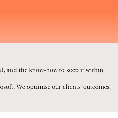
al, and the know-how to keep it within
osoft. We optimise our clients' outcomes,