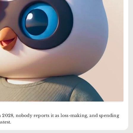
2028, nobody reports it as loss-making, and spending
stest.