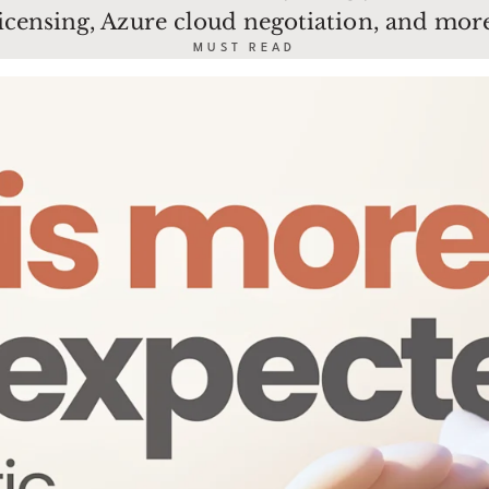
licensing, Azure cloud negotiation, and more
MUST READ