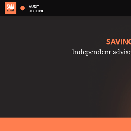
AUDIT
HOTLINE
SAVIN
Independent advisor