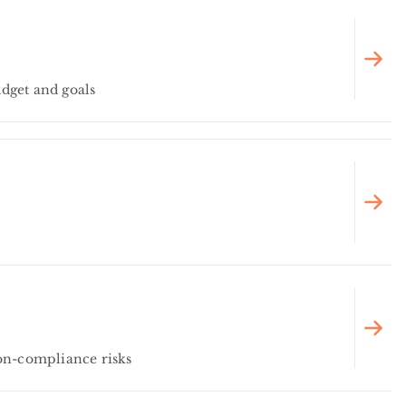
dget and goals
on-compliance risks