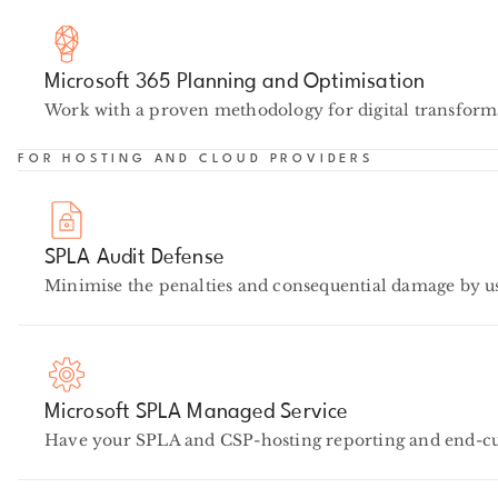
Microsoft 365 Planning and Optimisation
Work with a proven methodology for digital transforma
FOR HOSTING AND CLOUD PROVIDERS
SPLA Audit Defense
Minimise the penalties and consequential damage by u
Microsoft SPLA Managed Service
Have your SPLA and CSP-hosting reporting and end-cus