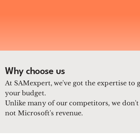
Why choose us
At SAMexpert, we've got the expertise to 
your budget.
Unlike many of our competitors, we don't 
not Microsoft's revenue.