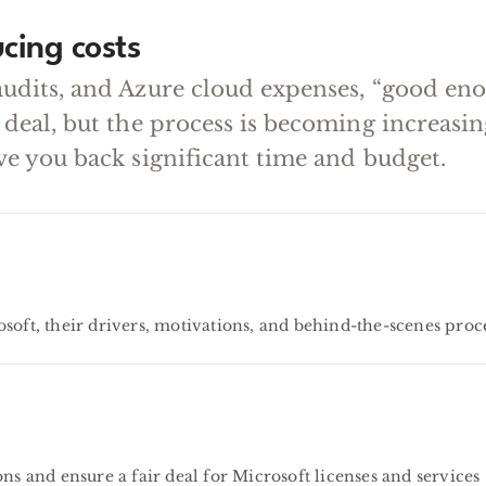
cing costs
audits, and Azure cloud expenses, “good en
 deal, but the process is becoming increas
ve you back significant time and budget.
soft, their drivers, motivations, and behind-the-scenes proc
ns and ensure a fair deal for Microsoft licenses and services