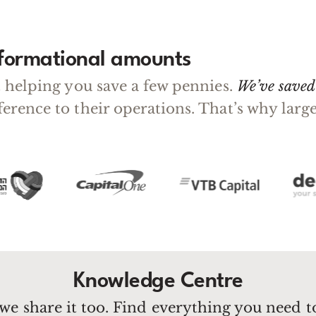
sformational amounts
ut helping you save a few pennies.
We’ve saved 
fference to their operations. That’s why la
Knowledge Centre
we share it too. Find everything you need 