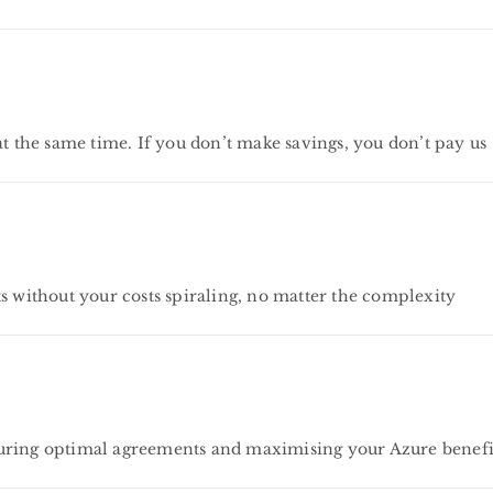
the same time. If you don’t make savings, you don’t pay us
s without your costs spiraling, no matter the complexity
curing optimal agreements and maximising your Azure benefi