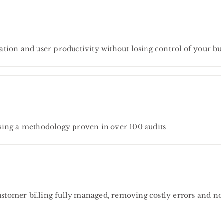
tion and user productivity without losing control of your bu
sing a methodology proven in over 100 audits
tomer billing fully managed, removing costly errors and n