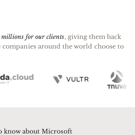
millions for our clients
, giving them back
rge companies around the world choose to
to know about Microsoft