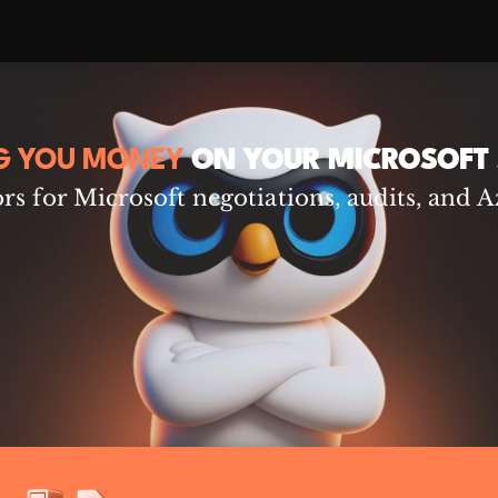
G YOU MONEY
ON YOUR MICROSOFT 
s for Microsoft negotiations, audits, and A