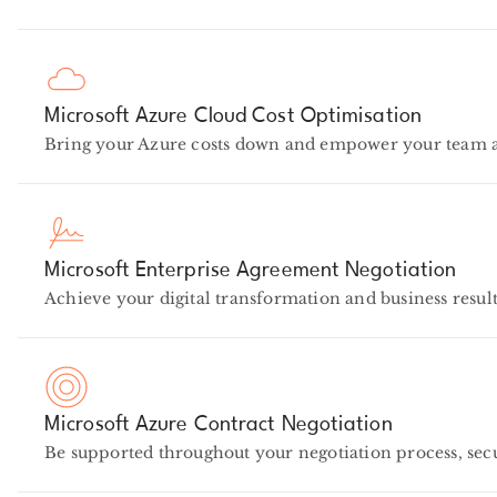
Microsoft Azure Cloud Cost Optimisation
Bring your Azure costs down and empower your team at 
Microsoft Enterprise Agreement Negotiation
Achieve your digital transformation and business result
Microsoft Azure Contract Negotiation
Be supported throughout your negotiation process, se