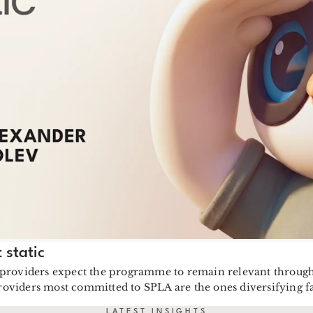
 static
 providers expect the programme to remain relevant through 
providers most committed to SPLA are the ones diversifying fa
LATEST INSIGHTS