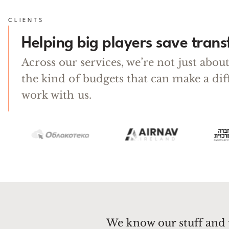
CLIENTS
Helping big players save tran
Across our services, we’re not just abo
the kind of budgets that can make a di
work with us.
We know our stuff and 