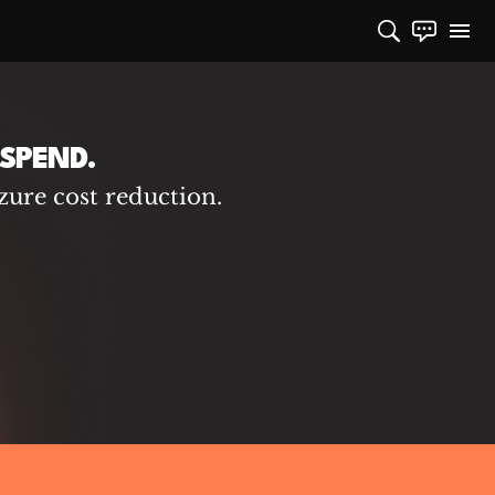
SPEND.
zure cost reduction.