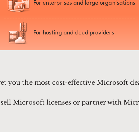
For enterprises and large organisations
For hosting and cloud providers
get you the most cost-effective Microsoft de
sell Microsoft licenses or partner with Micr