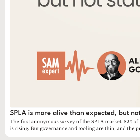
SPLA is more alive than expected, but not
The first anonymous survey of the SPLA market. 82% of
is rising. But governance and tooling are thin, and the 