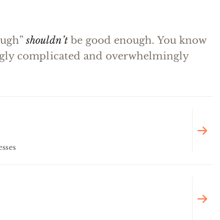
ough”
shouldn’t
be good enough. You know
ingly complicated and overwhelmingly
esses