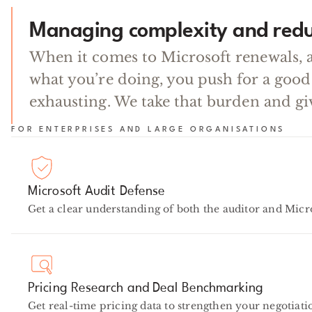
Managing complexity and redu
When it comes to Microsoft renewals, 
what you’re doing, you push for a good
exhausting. We take that burden and gi
FOR ENTERPRISES AND LARGE ORGANISATIONS
Microsoft Audit Defense
Get a clear understanding of both the auditor and Micro
Pricing Research and Deal Benchmarking
Get real-time pricing data to strengthen your negotiatio