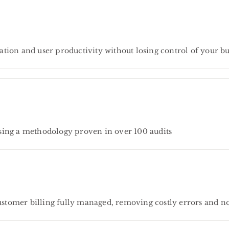
tion and user productivity without losing control of your bu
sing a methodology proven in over 100 audits
tomer billing fully managed, removing costly errors and n