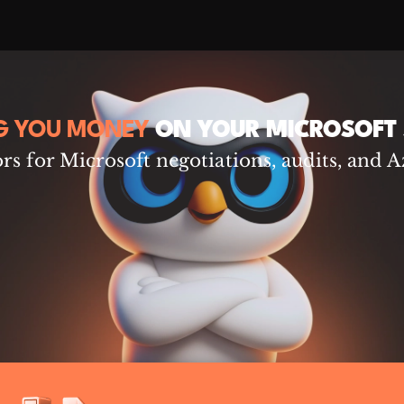
G YOU MONEY
ON YOUR MICROSOFT 
s for Microsoft negotiations, audits, and A