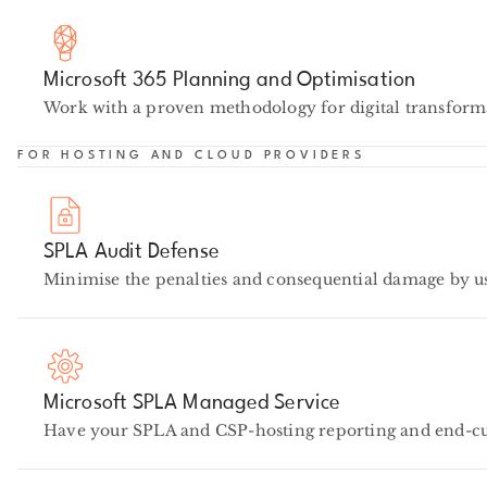
Microsoft 365 Planning and Optimisation
Work with a proven methodology for digital transforma
FOR HOSTING AND CLOUD PROVIDERS
SPLA Audit Defense
Minimise the penalties and consequential damage by u
Microsoft SPLA Managed Service
Have your SPLA and CSP-hosting reporting and end-cus