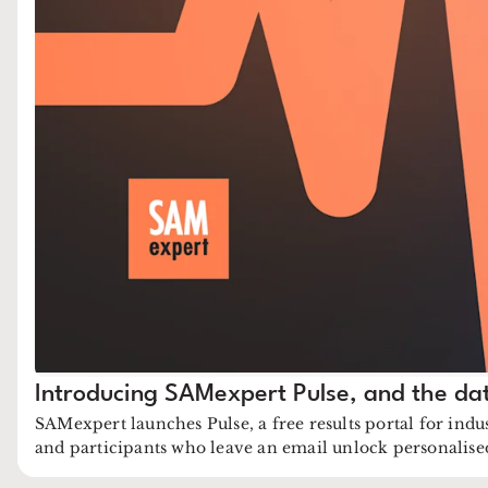
Introducing SAMexpert Pulse, and the da
SAMexpert launches Pulse, a free results portal for indu
and participants who leave an email unlock personalis