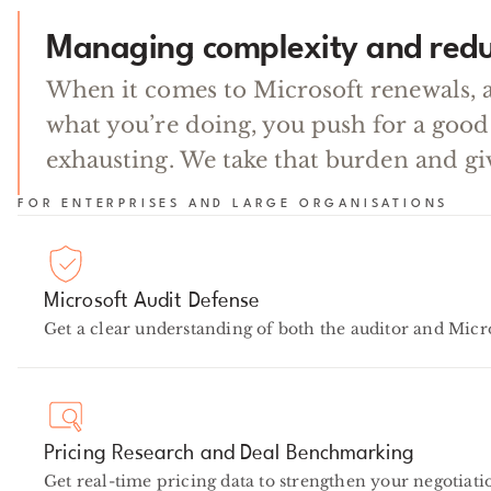
Managing complexity and redu
When it comes to Microsoft renewals, 
what you’re doing, you push for a good
exhausting. We take that burden and gi
FOR ENTERPRISES AND LARGE ORGANISATIONS
Microsoft Audit Defense
Get a clear understanding of both the auditor and Micro
Pricing Research and Deal Benchmarking
Get real-time pricing data to strengthen your negotiatio