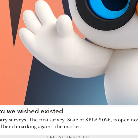
ta we wished existed
stry surveys. The first survey, State of SPLA 2026, is open 
ed benchmarking against the market.
LATEST INSIGHTS