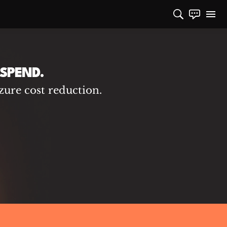
SPEND.
zure cost reduction.