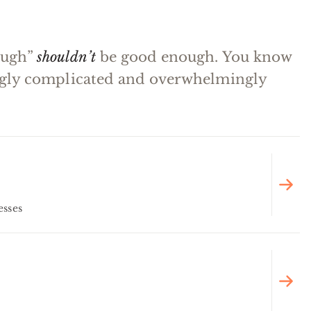
ough”
shouldn’t
be good enough. You know
ingly complicated and overwhelmingly
esses