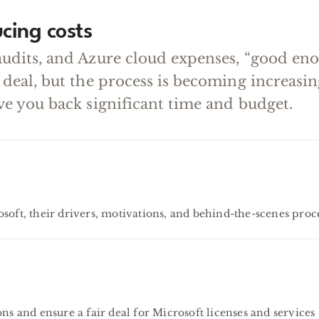
cing costs
audits, and Azure cloud expenses, “good en
 deal, but the process is becoming increas
ve you back significant time and budget.
soft, their drivers, motivations, and behind-the-scenes proc
ns and ensure a fair deal for Microsoft licenses and services