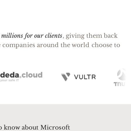
millions for our clients
, giving them back
rge companies around the world choose to
to know about Microsoft