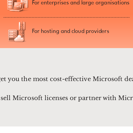
For enterprises and large organisations
For hosting and cloud providers
get you the most cost-effective Microsoft de
sell Microsoft licenses or partner with Micr