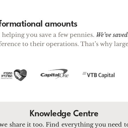
sformational amounts
ut helping you save a few pennies.
We’ve saved 
fference to their operations. That’s why la
Knowledge Centre
we share it too. Find everything you need 