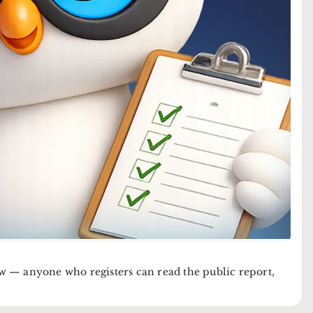
now — anyone who registers can read the public report,