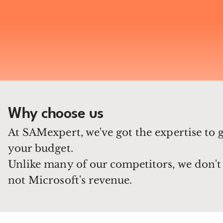
Why choose us
At SAMexpert, we've got the expertise to 
your budget.
Unlike many of our competitors, we don't 
not Microsoft's revenue.