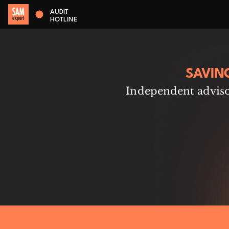
AUDIT
HOTLINE
SAVIN
Independent advisor