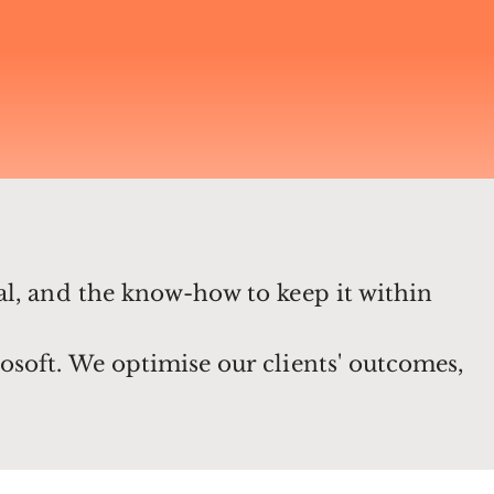
al, and the know-how to keep it within
osoft. We optimise our clients' outcomes,