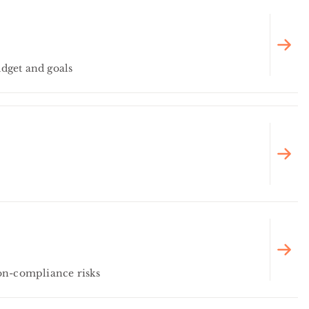
dget and goals
on-compliance risks