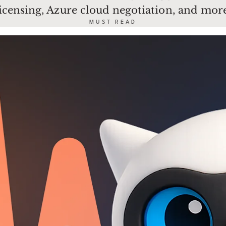
licensing, Azure cloud negotiation, and more
MUST READ