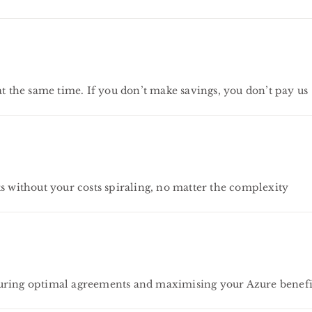
the same time. If you don’t make savings, you don’t pay us
s without your costs spiraling, no matter the complexity
curing optimal agreements and maximising your Azure benefi