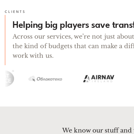
CLIENTS
Helping big players save tran
Across our services, we’re not just abo
the kind of budgets that can make a di
work with us.
We know our stuff and 