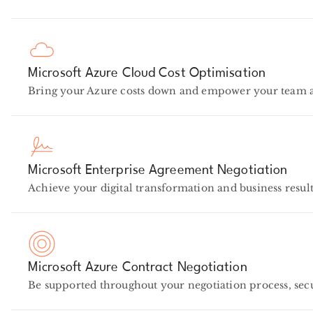
Microsoft Azure Cloud Cost Optimisation
Bring your Azure costs down and empower your team at 
Microsoft Enterprise Agreement Negotiation
Achieve your digital transformation and business result
Microsoft Azure Contract Negotiation
Be supported throughout your negotiation process, se